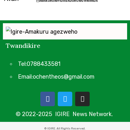
AMAKURU
IMYIDAGADURO
MU RWANDA
Twandikire
Tel:0788433581
Email:ochentheos@gmail.com
© 2022-2025 IGIRE News Network.
© IGIRE. All Rights Reserved.