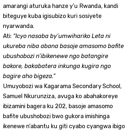
amarangi aturuka hanze y’u Rwanda, kandi
biteguye kuba igisubizo kuri sosiyete
nyarwanda.
Ati:
“Icyo nasaba by’umwihariko Leta ni
ukureba niba abana basoje amasomo bafite
ubushobozi n’ibikenewe ngo batangire
bakore, bakabatera inkunga kugira ngo
bagire aho bigeza.”
Umuyobozi wa Kagarama Secondary School,
Samuel Nkurunziza, avuga ko abahakoreye
ibizamini bagera ku 202, basoje amasomo
bafite ubushobozi bwo gukora imishinga
ikenewe n’abantu ku giti cyabo cyangwa ibigo