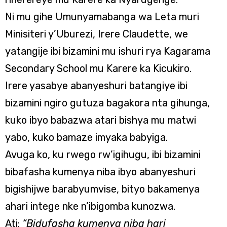
Ni mu gihe Umunyamabanga wa Leta muri
Minisiteri y’Uburezi, Irere Claudette, we
yatangije ibi bizamini mu ishuri rya Kagarama
Secondary School mu Karere ka Kicukiro.
Irere yasabye abanyeshuri batangiye ibi
bizamini ngiro gutuza bagakora nta gihunga,
kuko ibyo babazwa atari bishya mu matwi
yabo, kuko bamaze imyaka babyiga.
Avuga ko, ku rwego rw’igihugu, ibi bizamini
bibafasha kumenya niba ibyo abanyeshuri
bigishijwe barabyumvise, bityo bakamenya
ahari intege nke n’ibigomba kunozwa.
Ati:
“Bidufasha kumenya niba hari