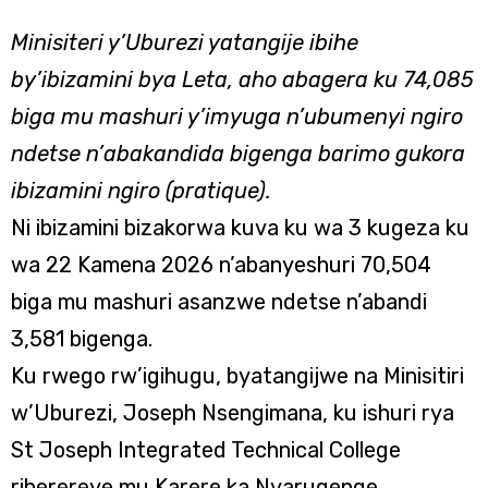
Minisiteri y’Uburezi yatangije ibihe
by’ibizamini bya Leta, aho abagera ku 74,085
biga mu mashuri y’imyuga n’ubumenyi ngiro
ndetse n’abakandida bigenga barimo gukora
ibizamini ngiro (pratique).
Ni ibizamini bizakorwa kuva ku wa 3 kugeza ku
wa 22 Kamena 2026 n’abanyeshuri 70,504
biga mu mashuri asanzwe ndetse n’abandi
3,581 bigenga.
Ku rwego rw’igihugu, byatangijwe na Minisitiri
w’Uburezi, Joseph Nsengimana, ku ishuri rya
St Joseph Integrated Technical College
riherereye mu Karere ka Nyarugenge.