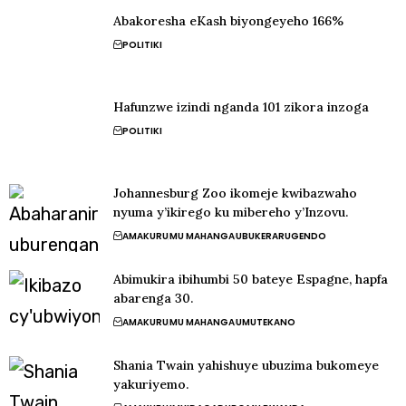
Abakoresha eKash biyongeyeho 166%
POLITIKI
Hafunzwe izindi nganda 101 zikora inzoga
POLITIKI
Johannesburg Zoo ikomeje kwibazwaho
nyuma y’ikirego ku mibereho y’Inzovu.
AMAKURU
MU MAHANGA
UBUKERARUGENDO
Abimukira ibihumbi 50 bateye Espagne, hapfa
abarenga 30.
AMAKURU
MU MAHANGA
UMUTEKANO
Shania Twain yahishuye ubuzima bukomeye
yakuriyemo.