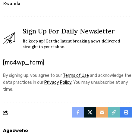
Rwanda
Sign Up For Daily Newsletter
Be keep up! Get the latest breaking news delivered
straight to your inbox.
[mc4wp_form]
By signing up, you agree to our
Terms of Use
and acknowledge the
data practices in our
Privacy Policy
. You may unsubscribe at any
time.
Agezweho