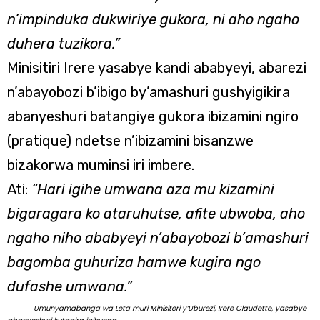
n’impinduka dukwiriye gukora, ni aho ngaho
duhera tuzikora.”
Minisitiri Irere yasabye kandi ababyeyi, abarezi
n’abayobozi b’ibigo by’amashuri gushyigikira
abanyeshuri batangiye gukora ibizamini ngiro
(pratique) ndetse n’ibizamini bisanzwe
bizakorwa muminsi iri imbere.
Ati:
“Hari igihe umwana aza mu kizamini
bigaragara ko ataruhutse, afite ubwoba, aho
ngaho niho ababyeyi n’abayobozi b’amashuri
bagomba guhuriza hamwe kugira ngo
dufashe umwana.”
Umunyamabanga wa Leta muri Minisiteri y’Uburezi, Irere Claudette, yasabye