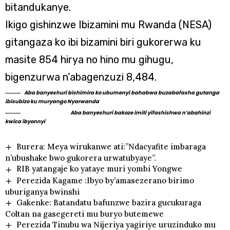
bitandukanye.
Ikigo gishinzwe Ibizamini mu Rwanda (NESA)
gitangaza ko ibi bizamini biri gukorerwa ku
masite 854 hirya no hino mu gihugu,
bigenzurwa n’abagenzuzi 8,484.
Aba banyeshuri bishimira ko ubumenyi bahabwa buzabafasha gutanga
ibisubizo ku muryango Nyarwanda
Aba banyeshuri bakoze imiti yifashishwa n’abahinzi
kwica ibyonnyi
Burera: Meya wirukanwe ati:”Ndacyafite imbaraga
n’ubushake bwo gukorera urwatubyaye”.
RIB yatangaje ko yataye muri yombi Yongwe
Perezida Kagame :Ibyo by’amasezerano birimo
uburiganya bwinshi
Gakenke: Batandatu bafunzwe bazira gucukuraga
Coltan na gasegereti mu buryo butemewe
Perezida Tinubu wa Nijeriya yagiriye uruzinduko mu