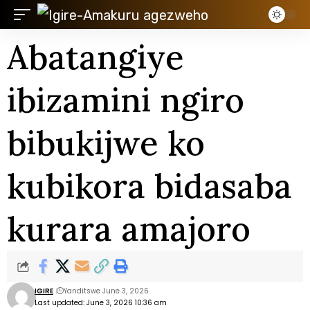
Abatangiye
ibizamini ngiro
bibukijwe ko
kubikora bidasaba
kurara amajoro
IGIRE
Yanditswe June 3, 2026
Last updated: June 3, 2026 10:36 am