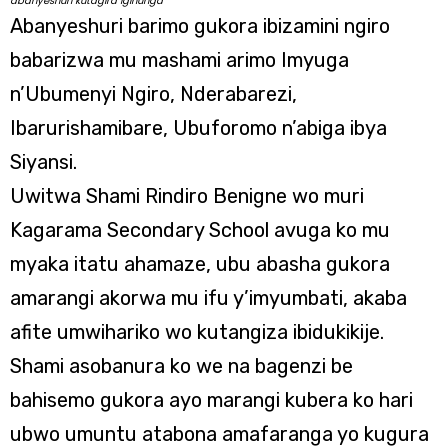
abanyeshuri kutagira igihunga
Abanyeshuri barimo gukora ibizamini ngiro
babarizwa mu mashami arimo Imyuga
n’Ubumenyi Ngiro, Nderabarezi,
Ibarurishamibare, Ubuforomo n’abiga ibya
Siyansi.
Uwitwa Shami Rindiro Benigne wo muri
Kagarama Secondary School avuga ko mu
myaka itatu ahamaze, ubu abasha gukora
amarangi akorwa mu ifu y’imyumbati, akaba
afite umwihariko wo kutangiza ibidukikije.
Shami asobanura ko we na bagenzi be
bahisemo gukora ayo marangi kubera ko hari
ubwo umuntu atabona amafaranga yo kugura