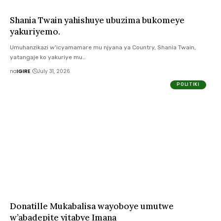
Shania Twain yahishuye ubuzima bukomeye
yakuriyemo.
Umuhanzikazi w'icyamamare mu njyana ya Country, Shania Twain,
yatangaje ko yakuriye mu…
na
IGIRE
July 31, 2026
POLITIKI
Donatille Mukabalisa wayoboye umutwe
w’abadepite yitabye Imana