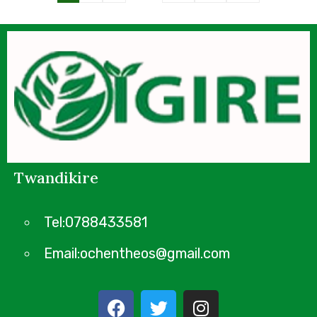
Twandikire
Tel:0788433581
Email:ochentheos@gmail.com