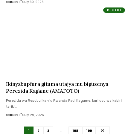
na
IGIRE
July 30, 2026
POLITIKI
Ikinyabupfura gituma utajya mu bigusenya –
Perezida Kagame (AMAFOTO)
Perezida wa Repubulika y’u Rwanda Paul Kagame, kuri uyu wa kabiri
tariki…
na
IGIRE
July 29, 2026
1
2
3
…
198
199