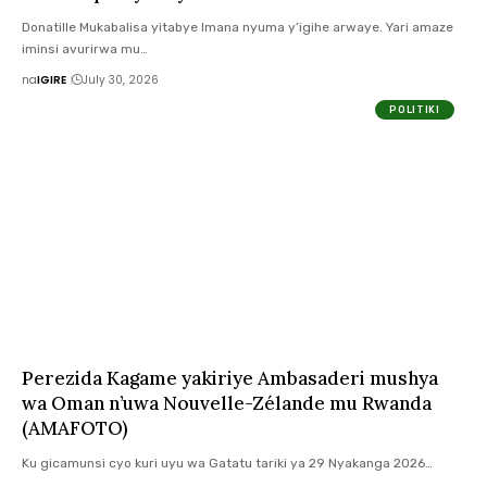
Donatille Mukabalisa yitabye Imana nyuma y’igihe arwaye. Yari amaze
iminsi avurirwa mu…
na
IGIRE
July 30, 2026
POLITIKI
Perezida Kagame yakiriye Ambasaderi mushya
wa Oman n’uwa Nouvelle-Zélande mu Rwanda
(AMAFOTO)
Ku gicamunsi cyo kuri uyu wa Gatatu tariki ya 29 Nyakanga 2026…