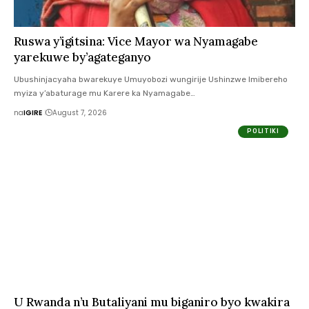
Ruswa y’igitsina: Vice Mayor wa Nyamagabe
yarekuwe by’agateganyo
Ubushinjacyaha bwarekuye Umuyobozi wungirije Ushinzwe Imibereho
myiza y’abaturage mu Karere ka Nyamagabe…
na
IGIRE
August 7, 2026
POLITIKI
U Rwanda n’u Butaliyani mu biganiro byo kwakira