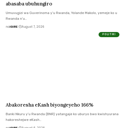
abasaba ubuhungiro
Umuvugizi wa Guverinoma y’u Rwanda, Yolande Makolo, yemeje ko u
Rwanda n’u…
na
IGIRE
August 7, 2026
POLITIKI
Abakoresha eKash biyongeyeho 166%
Banki Nkuru y’u Rwanda (BNR) yatangaje ko uburyo bwo kwishyurana
hakoreshejwe eKash…
na
IGIRE
August 6, 2026