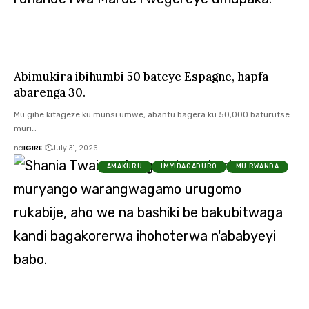
Abimukira ibihumbi 50 bateye Espagne, hapfa
abarenga 30.
Mu gihe kitageze ku munsi umwe, abantu bagera ku 50,000 baturutse
muri…
na
IGIRE
July 31, 2026
AMAKURU
IMYIDAGADURO
MU RWANDA