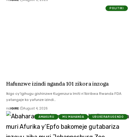
POLITIKI
Hafunzwe izindi nganda 101 zikora inzoga
Ikigo cy’Igihugu gishinzwe Kugenzura Imiti n’Ibiribwa Rwanda FDA
yatangaje ko yafunze izindi…
na
IGIRE
August 4, 2026
AMAKURU
MU MAHANGA
UBUKERARUGENDO