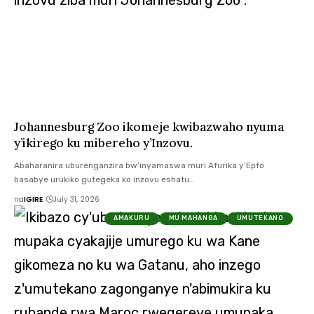
Johannesburg Zoo ikomeje kwibazwaho nyuma
y’ikirego ku mibereho y’Inzovu.
Abaharanira uburenganzira bw’inyamaswa muri Afurika y’Epfo
basabye urukiko gutegeka ko inzovu eshatu…
na
IGIRE
July 31, 2026
AMAKURU
MU MAHANGA
UMUTEKANO