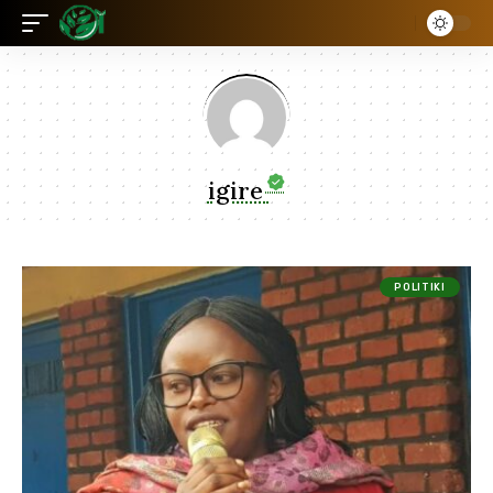
igire
POLITIKI