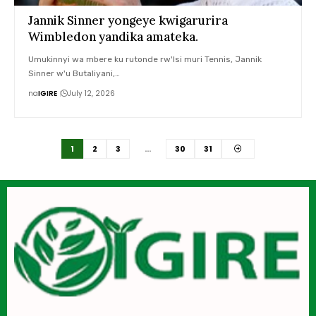
Jannik Sinner yongeye kwigarurira
Wimbledon yandika amateka.
Umukinnyi wa mbere ku rutonde rw'Isi muri Tennis, Jannik
Sinner w'u Butaliyani,…
na
IGIRE
July 12, 2026
1
2
3
…
30
31