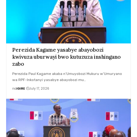
Perezida Kagame yasabye abayobozi
kwivuza uburwayi bwo kutuzuza inshingano
zabo
Perezida Paul Kagame akaba n’Umuyobozi Mukuru w’Umuryano
wa RPF-Inkotanyi yasabye abayobozi mu…
na
IGIRE
July 17, 2026