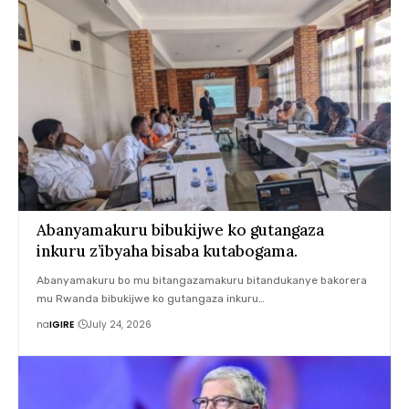
Abanyamakuru bibukijwe ko gutangaza
inkuru z’ibyaha bisaba kutabogama.
Abanyamakuru bo mu bitangazamakuru bitandukanye bakorera
mu Rwanda bibukijwe ko gutangaza inkuru…
na
IGIRE
July 24, 2026