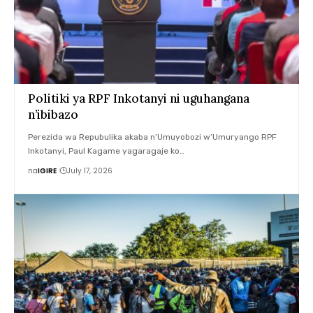
Politiki ya RPF Inkotanyi ni uguhangana
n’ibibazo
Perezida wa Repubulika akaba n’Umuyobozi w’Umuryango RPF
Inkotanyi, Paul Kagame yagaragaje ko…
na
IGIRE
July 17, 2026