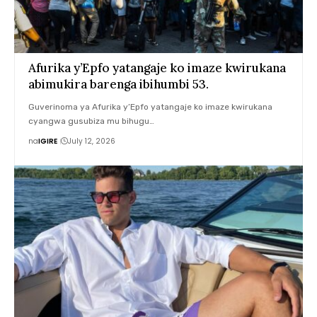
Afurika y’Epfo yatangaje ko imaze kwirukana
abimukira barenga ibihumbi 53.
Guverinoma ya Afurika y’Epfo yatangaje ko imaze kwirukana
cyangwa gusubiza mu bihugu…
na
IGIRE
July 12, 2026