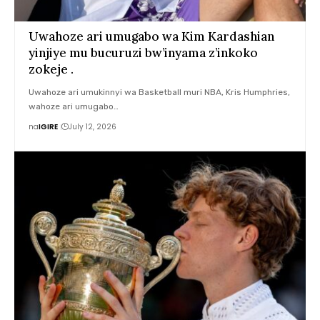
Uwahoze ari umugabo wa Kim Kardashian
yinjiye mu bucuruzi bw’inyama z’inkoko
zokeje .
Uwahoze ari umukinnyi wa Basketball muri NBA, Kris Humphries,
wahoze ari umugabo…
na
IGIRE
July 12, 2026