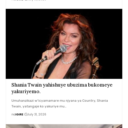
Shania Twain yahishuye ubuzima bukomeye
yakuriyemo.
Umuhanzikazi w'icyamamare mu njyana ya Country, Shania
Twain, yatangaje ko yakuriye mu…
na
IGIRE
July 31, 2026