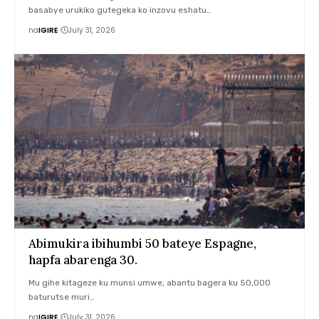
basabye urukiko gutegeka ko inzovu eshatu…
na
IGIRE
July 31, 2026
Abimukira ibihumbi 50 bateye Espagne,
hapfa abarenga 30.
Mu gihe kitageze ku munsi umwe, abantu bagera ku 50,000
baturutse muri…
na
IGIRE
July 31, 2026