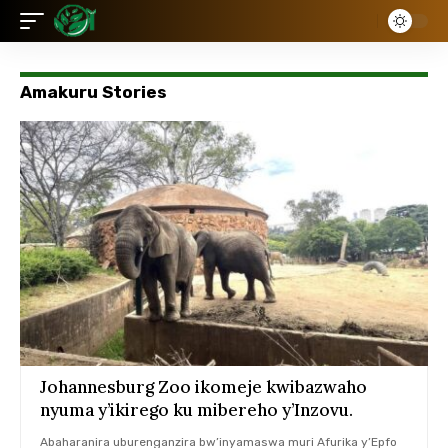
Amakuru Stories
Johannesburg Zoo ikomeje kwibazwaho
nyuma y’ikirego ku mibereho y’Inzovu.
Abaharanira uburenganzira bw’inyamaswa muri Afurika y’Epfo