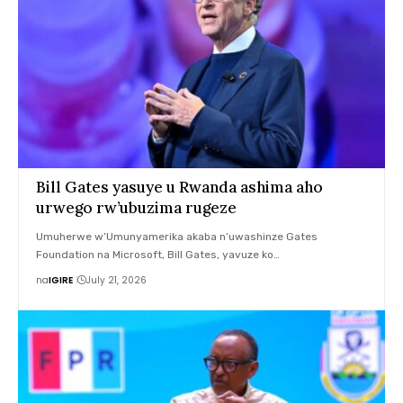
Bill Gates yasuye u Rwanda ashima aho
urwego rw’ubuzima rugeze
Umuherwe w’Umunyamerika akaba n’uwashinze Gates
Foundation na Microsoft, Bill Gates, yavuze ko…
na
IGIRE
July 21, 2026