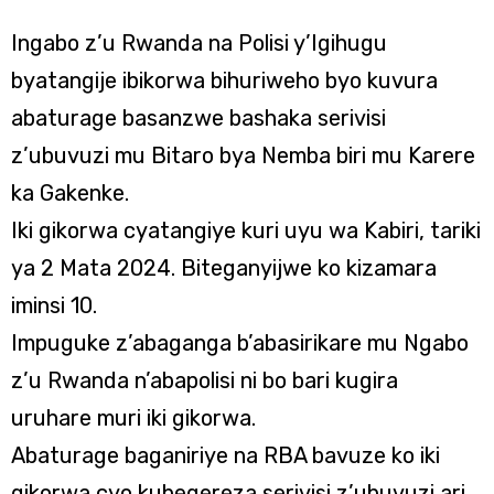
Ingabo z’u Rwanda na Polisi y’Igihugu
byatangije ibikorwa bihuriweho byo kuvura
abaturage basanzwe bashaka serivisi
z’ubuvuzi mu Bitaro bya Nemba biri mu Karere
ka Gakenke.
Iki gikorwa cyatangiye kuri uyu wa Kabiri, tariki
ya 2 Mata 2024. Biteganyijwe ko kizamara
iminsi 10.
Impuguke z’abaganga b’abasirikare mu Ngabo
z’u Rwanda n’abapolisi ni bo bari kugira
uruhare muri iki gikorwa.
Abaturage baganiriye na RBA bavuze ko iki
gikorwa cyo kubegereza serivisi z’ubuvuzi ari