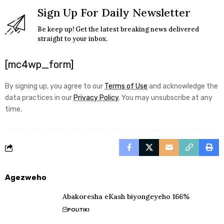
Sign Up For Daily Newsletter
Be keep up! Get the latest breaking news delivered
straight to your inbox.
[mc4wp_form]
By signing up, you agree to our
Terms of Use
and acknowledge the
data practices in our
Privacy Policy
. You may unsubscribe at any
time.
Agezweho
Abakoresha eKash biyongeyeho 166%
POLITIKI