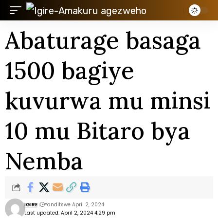
Abaturage basaga
1500 bagiye
kuvurwa mu minsi
10 mu Bitaro bya
Nemba
IGIRE
Yanditswe April 2, 2024
Last updated: April 2, 2024 4:29 pm