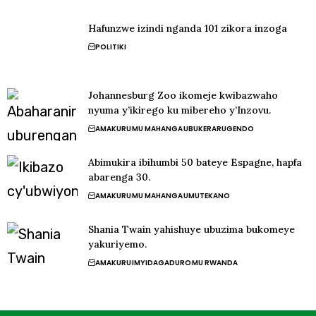
Hafunzwe izindi nganda 101 zikora inzoga
POLITIKI
Johannesburg Zoo ikomeje kwibazwaho
nyuma y’ikirego ku mibereho y’Inzovu.
AMAKURU
MU MAHANGA
UBUKERARUGENDO
Abimukira ibihumbi 50 bateye Espagne, hapfa
abarenga 30.
AMAKURU
MU MAHANGA
UMUTEKANO
Shania Twain yahishuye ubuzima bukomeye
yakuriyemo.
AMAKURU
IMYIDAGADURO
MU RWANDA