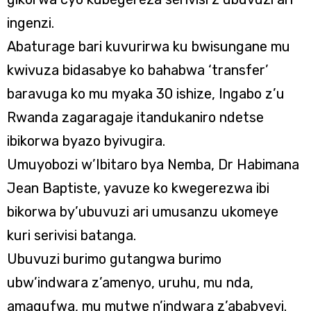
ingenzi.
Abaturage bari kuvurirwa ku bwisungane mu
kwivuza bidasabye ko bahabwa ‘transfer’
baravuga ko mu myaka 30 ishize, Ingabo z’u
Rwanda zagaragaje itandukaniro ndetse
ibikorwa byazo byivugira.
Umuyobozi w’Ibitaro bya Nemba, Dr Habimana
Jean Baptiste, yavuze ko kwegerezwa ibi
bikorwa by’ubuvuzi ari umusanzu ukomeye
kuri serivisi batanga.
Ubuvuzi burimo gutangwa burimo
ubw’indwara z’amenyo, uruhu, mu nda,
amagufwa, mu mutwe n’indwara z’ababyeyi.