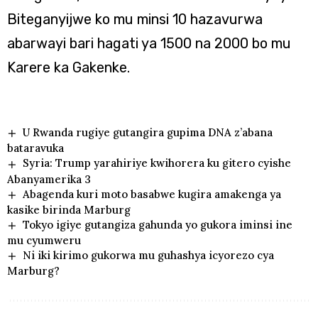
Biteganyijwe ko mu minsi 10 hazavurwa
abarwayi bari hagati ya 1500 na 2000 bo mu
Karere ka Gakenke.
U Rwanda rugiye gutangira gupima DNA z’abana
bataravuka
Syria: Trump yarahiriye kwihorera ku gitero cyishe
Abanyamerika 3
Abagenda kuri moto basabwe kugira amakenga ya
kasike birinda Marburg
Tokyo igiye gutangiza gahunda yo gukora iminsi ine
mu cyumweru
Ni iki kirimo gukorwa mu guhashya icyorezo cya
Marburg?