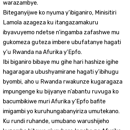
warazambye.
Biteganyijwe ko nyuma y’ibiganiro, Minisitiri
Lamola azageza ku itangazamakuru
ibyavuyemo ndetse n’ingamba zafashwe mu
gukomeza guteza imbere ubufatanye hagati
y’u Rwanda na Afurika y’Epfo.
Ibi biganiro bibaye mu gihe hari hashize igihe
hagaragara ubushyamirane hagati y’ibihugu
byombi, aho u Rwanda rwakunze kugaragaza
impungenge ku bijyanye n’abantu ruvuga ko
bacumbikiwe muri Afurika y’Epfo bafite
imigambi yo kuruhungabanyiriza umutekano.
Ku rundi ruhande, umubano warushijeho