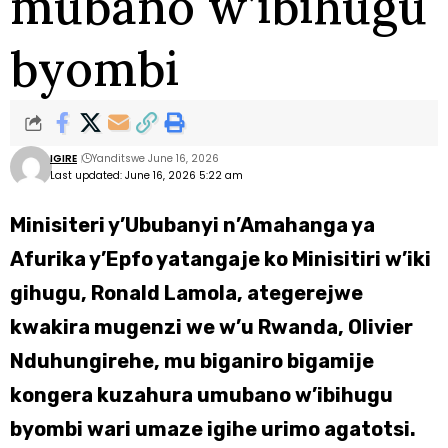
mubano w’ibihugu
byombi
IGIRE
Yanditswe June 16, 2026
Last updated: June 16, 2026 5:22 am
Minisiteri y’Ububanyi n’Amahanga ya
Afurika y’Epfo yatangaje ko Minisitiri w’iki
gihugu, Ronald Lamola, ategerejwe
kwakira mugenzi we w’u Rwanda, Olivier
Nduhungirehe, mu biganiro bigamije
kongera kuzahura umubano w’ibihugu
byombi wari umaze igihe urimo agatotsi.