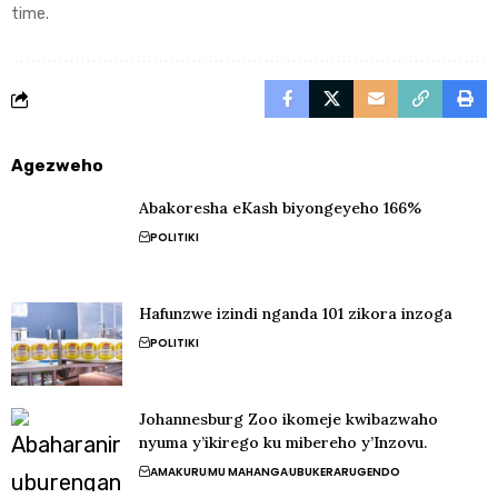
time.
Agezweho
Abakoresha eKash biyongeyeho 166%
POLITIKI
Hafunzwe izindi nganda 101 zikora inzoga
POLITIKI
Johannesburg Zoo ikomeje kwibazwaho
nyuma y’ikirego ku mibereho y’Inzovu.
AMAKURU
MU MAHANGA
UBUKERARUGENDO