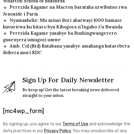
Wharton School of Business
Perezida Kagame na Macron barataha urwibutso rwa
Jenoside i Paris
Nyamasheke: Mu minsi ibiri abarwayi 1000 bamaze
kuvurirwa ku bitaro bya Kibogora n’Ingabo z’u Rwanda
Perezida Kagame yasabye ba Rushingwangerero
gusenyera umugozi umwe
Amb. Col (Rtd) Rutabana yasabye amahanga kutarebera
ibibera muri RDC
Sign Up For Daily Newsletter
Be keep up! Get the latest breaking news delivered
straight to your inbox.
[mc4wp_form]
By signing up, you agree to our
Terms of Use
and acknowledge the
data practices in our
Privacy Policy
. You may unsubscribe at any