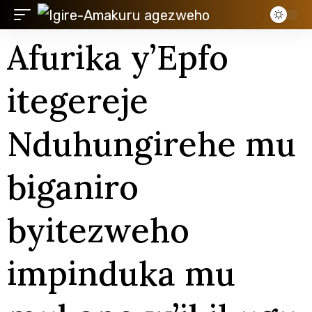
Afurika y’Epfo
itegereje
Nduhungirehe mu
biganiro
byitezweho
impinduka mu