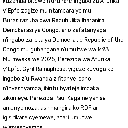
kuzamba bitewe n’uruhare Ingabo za Afurika
y’Epfo zagize mu ntambara yo mu
Burasirazuba bwa Repubulika Iharanira
Demokarasi ya Congo, aho zafatanyaga
n’ingabo za leta ya Democratic Republic of the
Congo mu guhangana n’umutwe wa M23.
Mu mwaka wa 2025, Perezida wa Afurika
y’Epfo, Cyril Ramaphosa, yigeze kuvuga ko
ingabo z’u Rwanda zifitanye isano
n’inyeshyamba, ibintu byateje impaka
zikomeye. Perezida Paul Kagame yahise
amunyomoza, ashimangira ko RDF ari
igisirikare cyemewe, atari umutwe
w’inyeshyamba.