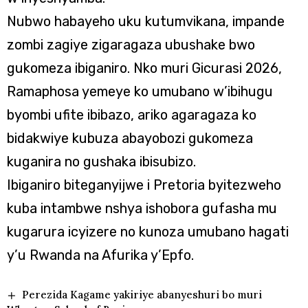
Nubwo habayeho uku kutumvikana, impande
zombi zagiye zigaragaza ubushake bwo
gukomeza ibiganiro. Nko muri Gicurasi 2026,
Ramaphosa yemeye ko umubano w’ibihugu
byombi ufite ibibazo, ariko agaragaza ko
bidakwiye kubuza abayobozi gukomeza
kuganira no gushaka ibisubizo.
Ibiganiro biteganyijwe i Pretoria byitezweho
kuba intambwe nshya ishobora gufasha mu
kugarura icyizere no kunoza umubano hagati
y’u Rwanda na Afurika y’Epfo.
Perezida Kagame yakiriye abanyeshuri bo muri