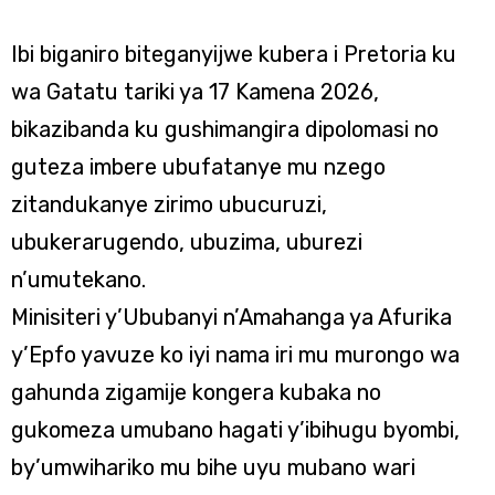
Ibi biganiro biteganyijwe kubera i Pretoria ku
wa Gatatu tariki ya 17 Kamena 2026,
bikazibanda ku gushimangira dipolomasi no
guteza imbere ubufatanye mu nzego
zitandukanye zirimo ubucuruzi,
ubukerarugendo, ubuzima, uburezi
n’umutekano.
Minisiteri y’Ububanyi n’Amahanga ya Afurika
y’Epfo yavuze ko iyi nama iri mu murongo wa
gahunda zigamije kongera kubaka no
gukomeza umubano hagati y’ibihugu byombi,
by’umwihariko mu bihe uyu mubano wari