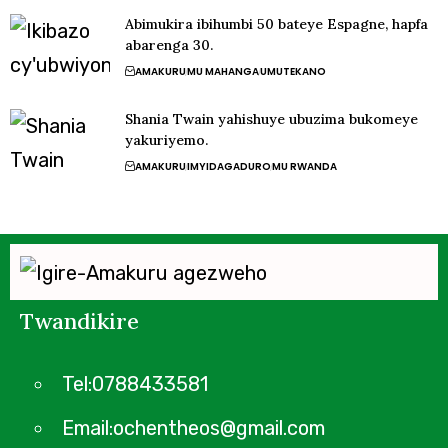
Abimukira ibihumbi 50 bateye Espagne, hapfa
abarenga 30.
AMAKURU
MU MAHANGA
UMUTEKANO
Shania Twain yahishuye ubuzima bukomeye
yakuriyemo.
AMAKURU
IMYIDAGADURO
MU RWANDA
Twandikire
Tel:0788433581
Email:ochentheos@gmail.com