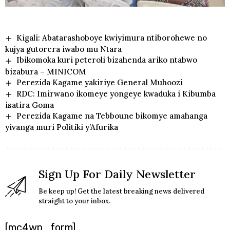
Kigali: Abatarashoboye kwiyimura ntiborohewe no
kujya gutorera iwabo mu Ntara
Ibikomoka kuri peteroli bizahenda ariko ntabwo
bizabura – MINICOM
Perezida Kagame yakiriye General Muhoozi
RDC: Imirwano ikomeye yongeye kwaduka i Kibumba
isatira Goma
Perezida Kagame na Tebboune bikomye amahanga
yivanga muri Politiki y’Afurika
Sign Up For Daily Newsletter
Be keep up! Get the latest breaking news delivered
straight to your inbox.
[mc4wp_form]