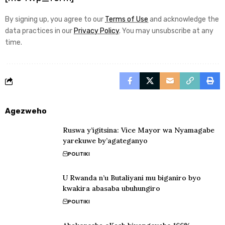
By signing up, you agree to our
Terms of Use
and acknowledge the
data practices in our
Privacy Policy
. You may unsubscribe at any
time.
Agezweho
Ruswa y’igitsina: Vice Mayor wa Nyamagabe
yarekuwe by’agateganyo
POLITIKI
U Rwanda n’u Butaliyani mu biganiro byo
kwakira abasaba ubuhungiro
POLITIKI