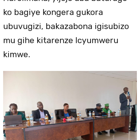
ko bagiye kongera gukora
ubuvugizi, bakazabona igisubizo
mu gihe kitarenze Icyumweru
kimwe.