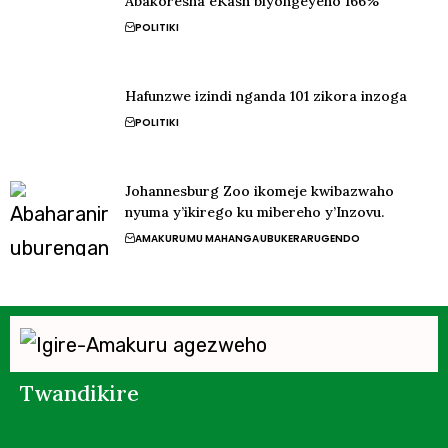
Abakoresha eKash biyongeyeho 166%
POLITIKI
Hafunzwe izindi nganda 101 zikora inzoga
POLITIKI
Johannesburg Zoo ikomeje kwibazwaho
nyuma y’ikirego ku mibereho y’Inzovu.
AMAKURU
MU MAHANGA
UBUKERARUGENDO
Twandikire