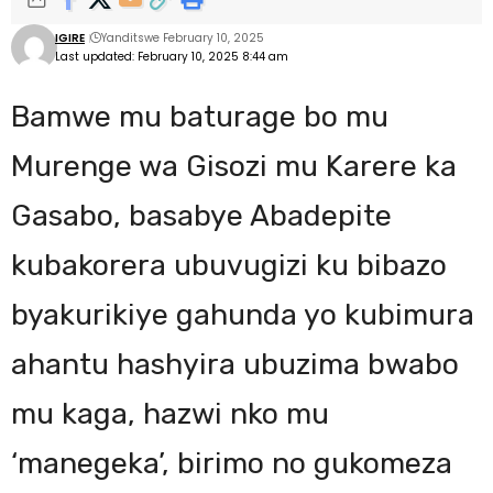
IGIRE
Yanditswe February 10, 2025
Last updated: February 10, 2025 8:44 am
Bamwe mu baturage bo mu
Murenge wa Gisozi mu Karere ka
Gasabo, basabye Abadepite
kubakorera ubuvugizi ku bibazo
byakurikiye gahunda yo kubimura
ahantu hashyira ubuzima bwabo
mu kaga, hazwi nko mu
‘manegeka’, birimo no gukomeza