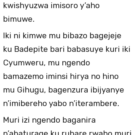
kwishyuzwa imisoro y’aho
bimuwe.
Iki ni kimwe mu bibazo bagejeje
ku Badepite bari babasuye kuri iki
Cyumweru, mu ngendo
bamazemo iminsi hirya no hino
mu Gihugu, bagenzura ibijyanye
n’imibereho yabo n’iterambere.
Muri izi ngendo baganira
n’abaturage ku ruhare rwabo muri