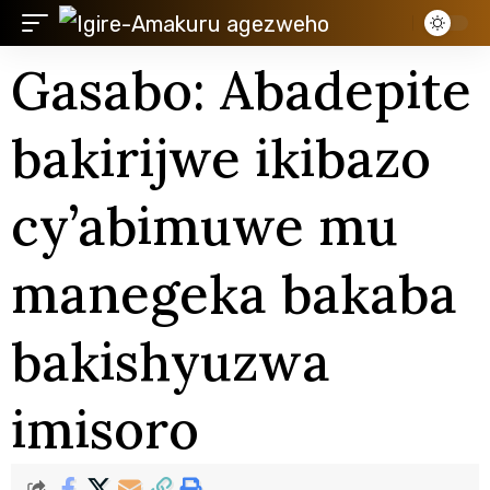
Gasabo: Abadepite
bakirijwe ikibazo
cy’abimuwe mu
manegeka bakaba
bakishyuzwa
imisoro