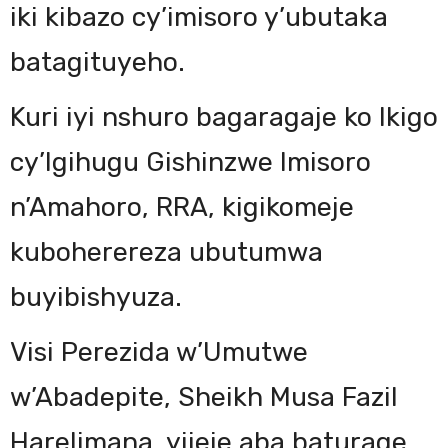
iki kibazo cy’imisoro y’ubutaka
batagituyeho.
Kuri iyi nshuro bagaragaje ko Ikigo
cy’Igihugu Gishinzwe Imisoro
n’Amahoro, RRA, kigikomeje
kuboherereza ubutumwa
buyibishyuza.
Visi Perezida w’Umutwe
w’Abadepite, Sheikh Musa Fazil
Harelimana, yijeje aba baturage