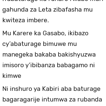
gahunda za Leta zibafasha mu
kwiteza imbere.
Mu Karere ka Gasabo, ikibazo
cy’abaturage bimuwe mu
manegeka bakaba bakishyuzwa
imisoro y’ibibanza babagamo ni
kimwe
Ni inshuro ya Kabiri aba baturage
bagaragarije intumwa za rubanda