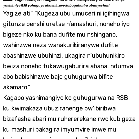
Kagabo Joseph, Umujyanama wa Komite Nyobozi y’Akarere ka Huye
yashimiye RSB yahuguye abashinzwe kubagaburira abanyeshuri
Yagize ati” “Kugeza ubu umuceri ni igihingwa
gitunze benshi uretse n’amashuri, noneho iyo
bigeze nko ku bana dufite mu nshingano,
wahinzwe neza wanakurikiranywe dufite
abashinzwe ubuhinzi, ukagira n’ubuhunikiro
bwiza noneho tukawugaburira abana, ndumva
abo babishinzwe baje guhugurwa bifite
akamaro.”
Kagabo yashimangiye ko guhugurwa na RSB
ku kwimakaza ubuziranenge bw’ibiribwa
bizafasha abari mu ruhererekane rwo kubigeza
ku mashuri bakagira imyumvire imwe mu