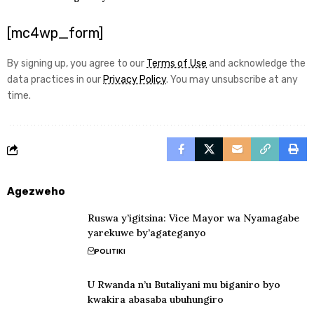
[mc4wp_form]
By signing up, you agree to our
Terms of Use
and acknowledge the
data practices in our
Privacy Policy
. You may unsubscribe at any
time.
Agezweho
Ruswa y’igitsina: Vice Mayor wa Nyamagabe
yarekuwe by’agateganyo
POLITIKI
U Rwanda n’u Butaliyani mu biganiro byo
kwakira abasaba ubuhungiro