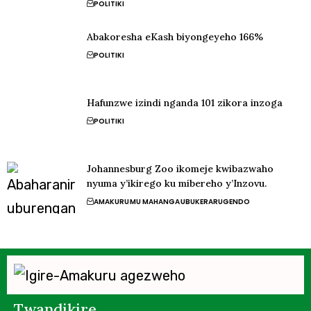
POLITIKI
Abakoresha eKash biyongeyeho 166%
POLITIKI
Hafunzwe izindi nganda 101 zikora inzoga
POLITIKI
Johannesburg Zoo ikomeje kwibazwaho
nyuma y’ikirego ku mibereho y’Inzovu.
AMAKURU
MU MAHANGA
UBUKERARUGENDO
Twandikire