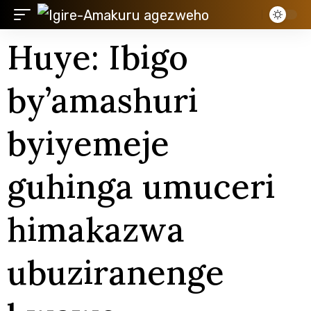
Huye: Ibigo
by’amashuri
byiyemeje
guhinga umuceri
himakazwa
ubuziranenge