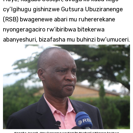
cy’Igihugu gishinzwe Gutsura Ubuziranenge
(RSB) bwagenewe abari mu ruhererekane
nyongeragaciro rw’ibiribwa bitekerwa
abanyeshuri, bizafasha mu buhinzi bw’umuceri.