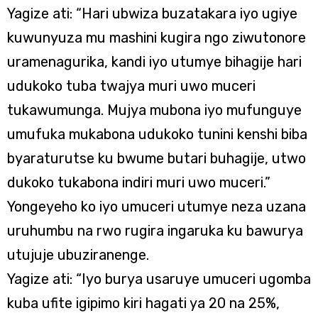
Yagize ati: “Hari ubwiza buzatakara iyo ugiye
kuwunyuza mu mashini kugira ngo ziwutonore
uramenagurika, kandi iyo utumye bihagije hari
udukoko tuba twajya muri uwo muceri
tukawumunga. Mujya mubona iyo mufunguye
umufuka mukabona udukoko tunini kenshi biba
byaraturutse ku bwume butari buhagije, utwo
dukoko tukabona indiri muri uwo muceri.”
Yongeyeho ko iyo umuceri utumye neza uzana
uruhumbu na rwo rugira ingaruka ku bawurya
utujuje ubuziranenge.
Yagize ati: “Iyo burya usaruye umuceri ugomba
kuba ufite igipimo kiri hagati ya 20 na 25%,