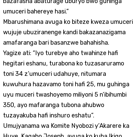
bazafasha abaturage uburyo bwo guhinga
umuceri bahereye hasi.”
Mbarushimana avuga ko biteze kweza umuceri
wujuje ubuziranenge kandi bakazanazigama
amafaranga bari basanzwe bahahisha.
Yagize ati: “Iyo turebye aho twahinze hafi
hegitari eshanu, turabona ko tuzasaruramo
toni 34 z’umuceri udahuye, nitumara
kuwuhura hazavamo toni hafi 25, mu guhinga
uyu muceri twashoyemo miliyoni 5 n’ibihumbi
350, ayo mafaranga tubona ahubwo
tuzayakuba hafi inshuro eshatu”.
Umujyanama wa Komite Nyobozi y’Akarere ka
Huye, Kagabo Joseph, avuga ko kuba Ikigo