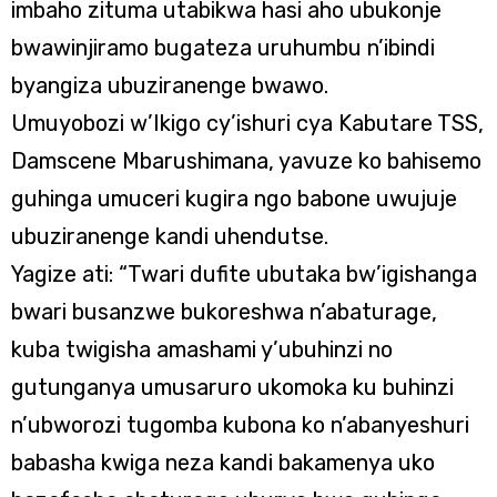
imbaho zituma utabikwa hasi aho ubukonje
bwawinjiramo bugateza uruhumbu n’ibindi
byangiza ubuziranenge bwawo.
Umuyobozi w’Ikigo cy’ishuri cya Kabutare TSS,
Damscene Mbarushimana, yavuze ko bahisemo
guhinga umuceri kugira ngo babone uwujuje
ubuziranenge kandi uhendutse.
Yagize ati: “Twari dufite ubutaka bw’igishanga
bwari busanzwe bukoreshwa n’abaturage,
kuba twigisha amashami y’ubuhinzi no
gutunganya umusaruro ukomoka ku buhinzi
n’ubworozi tugomba kubona ko n’abanyeshuri
babasha kwiga neza kandi bakamenya uko