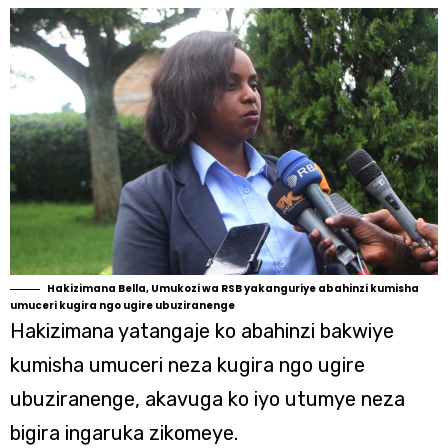
Hakizimana Bella, Umukozi wa RSB yakanguriye abahinzi kumisha
umuceri kugira ngo ugire ubuziranenge
Hakizimana yatangaje ko abahinzi bakwiye
kumisha umuceri neza kugira ngo ugire
ubuziranenge, akavuga ko iyo utumye neza
bigira ingaruka zikomeye.