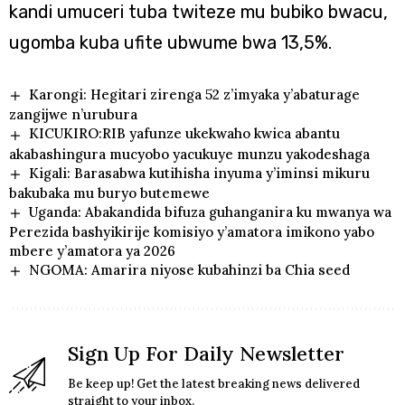
kandi umuceri tuba twiteze mu bubiko bwacu,
ugomba kuba ufite ubwume bwa 13,5%.
Karongi: Hegitari zirenga 52 z’imyaka y’abaturage
zangijwe n’urubura
KICUKIRO:RIB yafunze ukekwaho kwica abantu
akabashingura mucyobo yacukuye munzu yakodeshaga
Kigali: Barasabwa kutihisha inyuma y’iminsi mikuru
bakubaka mu buryo butemewe
Uganda: Abakandida bifuza guhanganira ku mwanya wa
Perezida bashyikirije komisiyo y’amatora imikono yabo
mbere y’amatora ya 2026
NGOMA: Amarira niyose kubahinzi ba Chia seed
Sign Up For Daily Newsletter
Be keep up! Get the latest breaking news delivered
straight to your inbox.