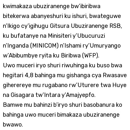
kwimakaza ubuziranenge bw’ibiribwa
bitekerwa abanyeshuri ku ishuri, bwateguwe
n’Ikigo cy’igihugu Gitsura Ubuziranenge RSB,
ku bufatanye na Minisiteri y’Ubucuruzi
n’Inganda (MINICOM) n’Ishami ry’Umuryango
w’Abibumbye ryita ku Biribwa (WFP).
Uwo muceri iryo shuri riwuhinga ku buso bwa
hegitari 4,8 bahinga mu gishanga cya Rwasave
giherereye mu rugabano rw’Uturere twa Huye
na Gisagara tw’Intara y’Amajyepfo.
Bamwe mu bahinzi b’iryo shuri basobanura ko
bahinga uwo muceri bimakaza ubuziranenge
bwawo.