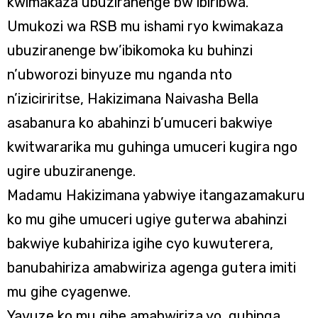
kwimakaza ubuziranenge bw’ibiribwa.
Umukozi wa RSB mu ishami ryo kwimakaza
ubuziranenge bw’ibikomoka ku buhinzi
n’ubworozi binyuze mu nganda nto
n’iziciriritse, Hakizimana Naivasha Bella
asabanura ko abahinzi b’umuceri bakwiye
kwitwararika mu guhinga umuceri kugira ngo
ugire ubuziranenge.
Madamu Hakizimana yabwiye itangazamakuru
ko mu gihe umuceri ugiye guterwa abahinzi
bakwiye kubahiriza igihe cyo kuwuterera,
banubahiriza amabwiriza agenga gutera imiti
mu gihe cyagenwe.
Yavuze ko mu gihe amabwiriza yo guhinga