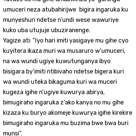
umuceri neza atubahirijwe bigira ingaruka ku
munyeshuri ndetse n’undi wese wawuriye
kuko uba utujuje ubuziranenge.
Yagize ati: “Iyo hari imiti yasigaye mu gihe cyo
kuyitera ikaza muri wa musaruro w’umuceri,
na wa wundi ugiye kuwutunganya ibyo
bisigara by’imiti ntibivaho ndetse bigera kuri
wa wundi uteka bikaguma kuri wa muceri
kugeza igihe n’ugiye kuwurya abirya,
bimugiraho ingaruka z’ako kanya no mu gihe
kizaza ku buryo akomeje kuwurya igihe kirekire
bimugiraho ingaruka mu buzima bwe bwa buri
munsi”.