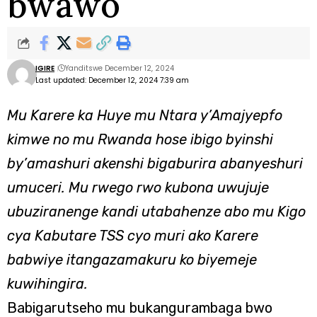
bwawo
IGIRE
Yanditswe December 12, 2024
Last updated: December 12, 2024 7:39 am
Mu Karere ka Huye mu Ntara y’Amajyepfo
kimwe no mu Rwanda hose ibigo byinshi
by’amashuri akenshi bigaburira abanyeshuri
umuceri. Mu rwego rwo kubona uwujuje
ubuziranenge kandi utabahenze abo mu Kigo
cya Kabutare TSS cyo muri ako Karere
babwiye itangazamakuru ko biyemeje
kuwihingira.
Babigarutseho mu bukangurambaga bwo