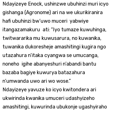
Ndayizeye Enock, ushinzwe ubuhinzi muri icyo
gishanga (Agronome) ari na we ukurikiranira
hafi ubuhinzi bw’uwo muceri yabwiye
itangazamakuru ati: “Iyo tumaze kuwuhinga,
twitwararika mu kuwusarura, no kuwanika,
tuwanika dukoresheje amashitingi kugira ngo
utazahura n’itaka cyangwa se umucanga,
noneho igihe abanyeshuri n’abandi bantu
bazaba bagiye kuwurya batazahura
n’umwanda uwo ari wo wose.”
Ndayizeye yavuze ko icyo kwitondera ari
ukwirinda kwanika umuceri udashyizeho
amashitingi, kuwurinda ubukonje ugashyiraho