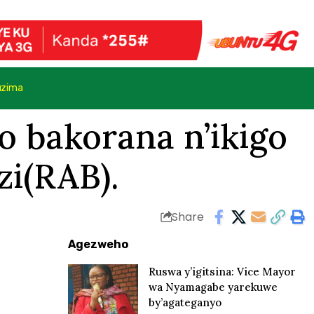
uzima
o bakorana n’ikigo
zi(RAB).
Share
Agezweho
Ruswa y’igitsina: Vice Mayor
wa Nyamagabe yarekuwe
by’agateganyo