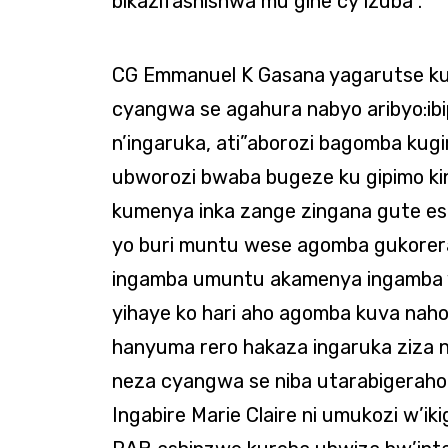
bikazifashishwa mu gihe cy’izuba”.
CG Emmanuel K Gasana yagarutse ku
cyangwa se agahura nabyo aribyo:ibip
n’ingaruka, ati”aborozi bagomba kug
ubworozi bwaba bugeze ku gipimo k
kumenya inka zange zingana gute es
yo buri muntu wese agomba gukorera 
ingamba umuntu akamenya ingamba y
yihaye ko hari aho agomba kuva naho
hanyuma rero hakaza ingaruka ziza 
neza cyangwa se niba utarabigeraho
Ingabire Marie Claire ni umukozi w’ik