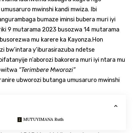
musaruro mwinshi kandi mwiza. Ibi
gurambaga bumaze iminsi bubera muri iyi
ariki 9 mutarama 2023 busozwa 14 mutarama
e busorezwa mu karere ka Kayonza.Hon
i bw’intara y’iburasirazuba ndetse
fatanyije n’aborozi bakorera muri iyi ntara mu
bwitwa
“Terimbere Mworozi”
aranire ubworozi butanga umusaruro mwinshi
MUTUYIMANA Ruth