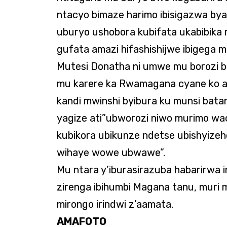
ntacyo bimaze harimo ibisigazwa bya
uburyo ushobora kubifata ukabibika
gufata amazi hifashishijwe ibigega m
Mutesi Donatha ni umwe mu borozi 
mu karere ka Rwamagana cyane ko a
kandi mwinshi byibura ku munsi bata
yagize ati”ubworozi niwo murimo wac
kubikora ubikunze ndetse ubishyize
wihaye wowe ubwawe”.
Mu ntara y’iburasirazuba habarirwa in
zirenga ibihumbi Magana tanu, muri m
mirongo irindwi z’aamata.
AMAFOTO