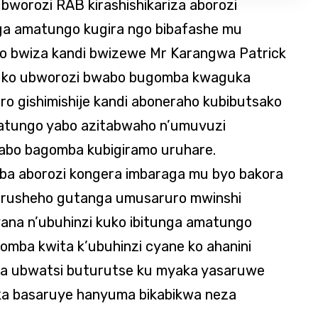
ubworozi RAB kirashishikariza aborozi
ga amatungo kugira ngo bibafashe mu
o bwiza kandi bwizewe Mr Karangwa Patrick
 ko ubworozi bwabo bugomba kwaguka
o gishimishije kandi aboneraho kubibutsako
atungo yabo azitabwaho n’umuvuzi
bo bagomba kubigiramo uruhare.
ba aborozi kongera imbaraga mu byo bakora
urusheho gutanga umusaruro mwinshi
yana n’ubuhinzi kuko ibitunga amatungo
omba kwita k’ubuhinzi cyane ko ahanini
na ubwatsi buturutse ku myaka yasaruwe
aka basaruye hanyuma bikabikwa neza