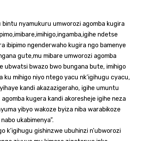
 bintu nyamukuru umworozi agomba kugira
imo,imibare,imihigo,ingamba,igihe ndetse
ira ibipimo ngenderwaho kugira ngo bamenye
ingana gute,mu mibare umworozi agomba
e ubwatsi bwazo bwo bungana bute, imihigo
ku mihigo niyo ntego yacu nk’igihugu cyacu,
ihaye kandi akazazigeraho, igihe umuntu
 agomba kugera kandi akoresheje igihe neza
nyuma yibyo wakoze byiza niba warabikoze
 nabo ukabimenya”.
igo k’igihugu gishinzwe ubuhinzi n’ubworozi