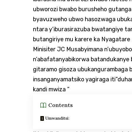
ubworozi bwabo burusheho gutanga u
byavuzweho ubwo hasozwaga ubukan
ntara y’iburasirazuba bwatangiye t
butangiriye mu karere ka Nyagatar
Minisiter JC Musabyimana n’ubuyoboz
n’abafatanyabikorwa batandukanye bi
gitaramo gisoza ubukangurambaga 
insanganyamatsiko yagiraga iti”duh
kandi mwiza ”
Contents
Umwanditsi: