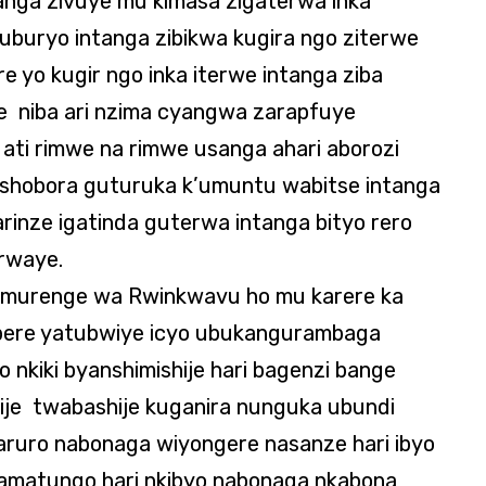
nga zivuye mu kimasa zigaterwa inka
 uburyo intanga zibikwa kugira ngo ziterwe
yo kugir ngo inka iterwe intanga ziba
e niba ari nzima cyangwa zarapfuye
ti rimwe na rimwe usanga ahari aborozi
bishobora guturuka k’umuntu wabitse intanga
arinze igatinda guterwa intanga bityo rero
irwaye.
 murenge wa Rwinkwavu ho mu karere ka
bere yatubwiye icyo ubukangurambaga
 nkiki byanshimishije hari bagenzi bange
ije twabashije kuganira nunguka ubundi
ruro nabonaga wiyongere nasanze hari ibyo
amatungo hari nkibyo nabonaga nkabona