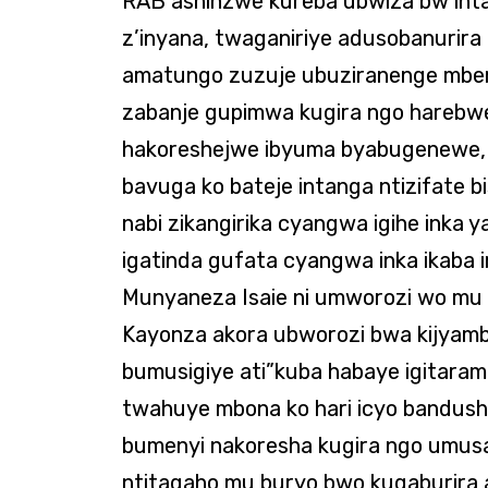
RAB ashinzwe kureba ubwiza bw’inta
z’inyana, twaganiriye adusobanurira
amatungo zuzuje ubuziranenge mbere 
zabanje gupimwa kugira ngo harebw
hakoreshejwe ibyuma byabugenewe, a
bavuga ko bateje intanga ntizifate 
nabi zikangirika cyangwa igihe inka y
igatinda gufata cyangwa inka ikaba 
Munyaneza Isaie ni umworozi wo mu
Kayonza akora ubworozi bwa kijyam
bumusigiye ati”kuba habaye igitaramo
twahuye mbona ko hari icyo bandush
bumenyi nakoresha kugira ngo umusa
ntitagaho mu buryo bwo kugaburira 