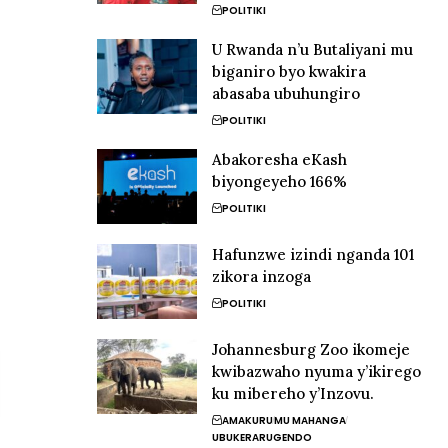
POLITIKI
U Rwanda n’u Butaliyani mu
biganiro byo kwakira
abasaba ubuhungiro
POLITIKI
Abakoresha eKash
biyongeyeho 166%
POLITIKI
Hafunzwe izindi nganda 101
zikora inzoga
POLITIKI
Johannesburg Zoo ikomeje
kwibazwaho nyuma y’ikirego
ku mibereho y’Inzovu.
AMAKURU
MU MAHANGA
UBUKERARUGENDO