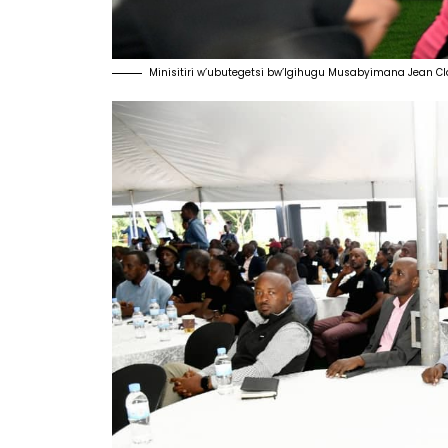
Minisitiri w’ubutegetsi bw’Igihugu Musabyimana Jean