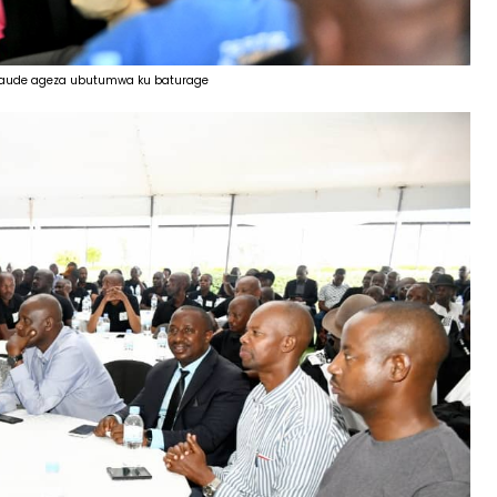
 Claude ageza ubutumwa ku baturage