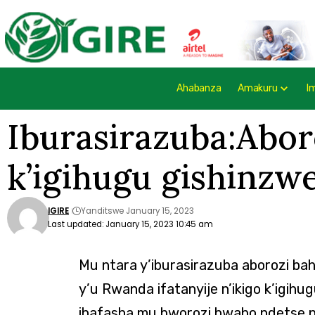
Ahabanza
Amakuru
I
Iburasirazuba:Abor
k’igihugu gishinzw
IGIRE
Yanditswe January 15, 2023
Last updated: January 15, 2023 10:45 am
Mu ntara y’iburasirazuba aborozi b
y’u Rwanda ifatanyije n’ikigo k’igih
ibafasha mu bworozi bwabo ndetse n