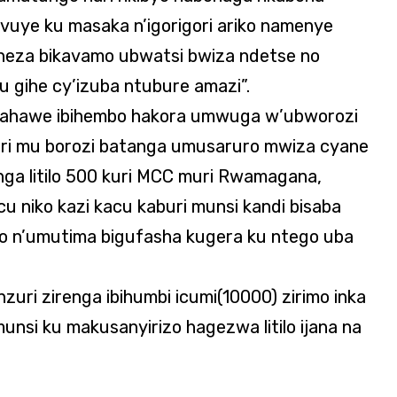
vuye ku masaka n’igorigori ariko namenye
 neza bikavamo ubwatsi bwiza ndetse no
u gihe cy’izuba ntubure amazi”.
bahawe ibihembo hakora umwuga w’ubworozi
ri mu borozi batanga umusaruro mwiza cyane
nga litilo 500 kuri MCC muri Rwamagana,
u niko kazi kacu kaburi munsi kandi bisaba
ho n’umutima bigufasha kugera ku ntego uba
zuri zirenga ibihumbi icumi(10000) zirimo inka
unsi ku makusanyirizo hagezwa litilo ijana na