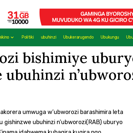
mikino
Politiki
ubuhinzi
Ubukerarugendo
Ubukungu
Ub
ozi bishimiye ubury
e ubuhinzi n’ubworo
ahakorera umwuga w’ubworozi barashimira leta
ugu gishinzwe ubuhinzi n’ubworozi(RAB) uburyo
’inama idahwema kubagira kugira ngo