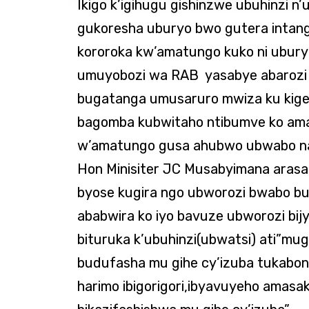
Ikigo k’igihugu gishinzwe ubuhinzi n’
gukoresha uburyo bwo gutera intan
kororoka kw’amatungo kuko ni ubury
umuyobozi wa RAB yasabye abarozi
bugatanga umusaruro mwiza ku kiger
bagomba kubwitaho ntibumve ko am
w’amatungo gusa ahubwo ubwabo na
Hon Minisiter JC Musabyimana arasa
byose kugira ngo ubworozi bwabo b
ababwira ko iyo bavuze ubworozi bij
bituruka k’ubuhinzi(ubwatsi) ati”mug
budufasha mu gihe cy’izuba tukabo
harimo ibigorigori,ibyavuyeho amas