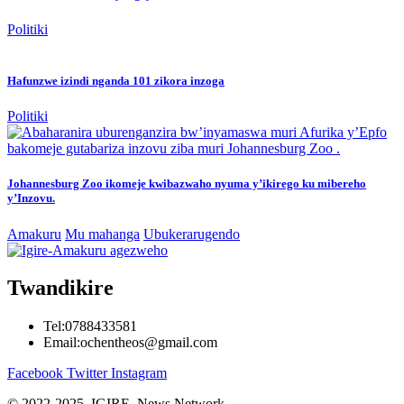
Politiki
Hafunzwe izindi nganda 101 zikora inzoga
Politiki
Johannesburg Zoo ikomeje kwibazwaho nyuma y’ikirego ku mibereho
y’Inzovu.
Amakuru
Mu mahanga
Ubukerarugendo
Twandikire
Tel:0788433581
Email:ochentheos@gmail.com
Facebook
Twitter
Instagram
© 2022-2025 IGIRE News Network.