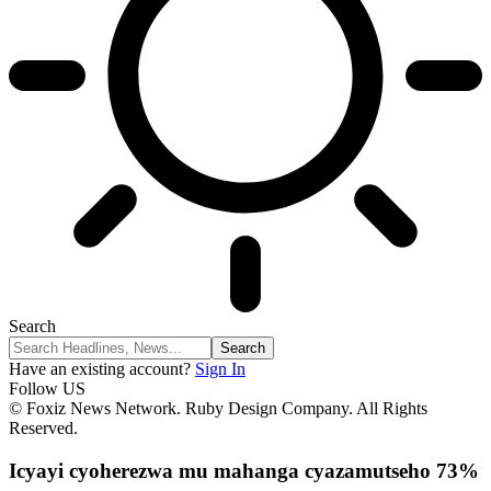
Search
Have an existing account?
Sign In
Follow US
© Foxiz News Network. Ruby Design Company. All Rights
Reserved.
Icyayi cyoherezwa mu mahanga cyazamutseho 73%