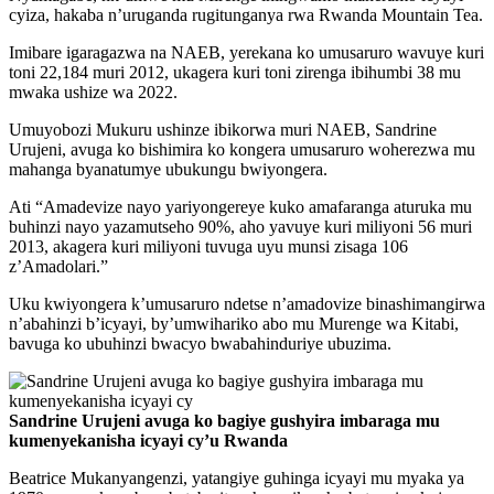
cyiza, hakaba n’uruganda rugitunganya rwa Rwanda Mountain Tea.
Imibare igaragazwa na NAEB, yerekana ko umusaruro wavuye kuri
toni 22,184 muri 2012, ukagera kuri toni zirenga ibihumbi 38 mu
mwaka ushize wa 2022.
Umuyobozi Mukuru ushinze ibikorwa muri NAEB, Sandrine
Urujeni, avuga ko bishimira ko kongera umusaruro woherezwa mu
mahanga byanatumye ubukungu bwiyongera.
Ati “Amadevize nayo yariyongereye kuko amafaranga aturuka mu
buhinzi nayo yazamutseho 90%, aho yavuye kuri miliyoni 56 muri
2013, akagera kuri miliyoni tuvuga uyu munsi zisaga 106
z’Amadolari.”
Uku kwiyongera k’umusaruro ndetse n’amadovize binashimangirwa
n’abahinzi b’icyayi, by’umwihariko abo mu Murenge wa Kitabi,
bavuga ko ubuhinzi bwacyo bwabahinduriye ubuzima.
Sandrine Urujeni avuga ko bagiye gushyira imbaraga mu
kumenyekanisha icyayi cy’u Rwanda
Beatrice Mukanyangenzi, yatangiye guhinga icyayi mu myaka ya