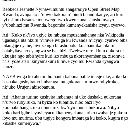
Rebbeca Jeanette Nyinawumuntu ahagarariye Open Street Map
Rwanda, avuga ko n’ubwo bakora n’ibindi bitandukanye, ari kuri
iyi nshuro basanze mu rwego rwo kwerekana ishusho nyayo
y’ubuhinzi mu Rwanda, bagomba kumenyekanisha icyayi cyarwo.
Ati “Kuko nk’iyo ugiye ku mbuga mpuzamahanga nka Wikipedia
ugasanga nta nkuru n’imwe ivuga ku Rwanda n’icyayi cyarwo biba
bitangaje cyane, bivuze ngo birashoboka ko abandika inkuru
batabyitayeho cyangwa se batabizi. Twebwe rero ikintu dukora ni
ukugira ngo tubishyire kuri izo mbuga nkoranyambanga, zisomwa
n’Isi yose atari ikinyamakuru kimwe cyo mu Rwanda cyangwa
hanze.”
NAEB ivuga ko aho ari ho hantu babona bafite intege nke, ariko ko
bashaka gushyiramo imbaraga mu gukorana n’urwo rubyiruko,
nk’uko Urujeni abisobanura.
Ati “Ahantu turimo gushyira imbaraga ni uko dushaka gukorana
n’urwo rubyiruko, ni byiza ko tubafite, nibo bazi iryo
koranabuhanga, uko ubucuruzi bw’uyu munsi bukorwa. Nibyo
koko hari igihe icyayi cyacu kitamenyekana, ariko twabanje gukora
ibyo mu murima, ubu tugiye kongera imbaraga ku isoko, kugira ngo
kibashe kumenywa.”