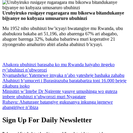
Urubyiruko rusigaye rugaragara mu bikorwa bitandukanye
bijyanye no kubyaza umusaruro ubuhinzi
Mu 1952 niho ubuhinzi bw’icyayi bwatangiye mu Rwanda, ubu
ababukora bakaba ari 51,196, aho abarenga 67% ari abagabo,
abagore barenga 32%, bakaba babarirwa muri koperative 21
ziyongeraho amahuriro abiri afasha abahinzi b’icyayi.
Abakora ubuhinzi barasaba ko mu Rwanda hajyaho itegeko
ry’ubuhinzi n’ubworozi
Nyamasheke: Yatemewe imyaka n’abo yatesheje bashaka zahabu
Abahinzi b’umuceri i Burasirazuba baratabariza toni 16.000 bejeje
zikabura isoko
Minisitiri w’Intebe Dr Ngirente yasuye umushinga wo guteza
imbere ubuhinzi n’ubworozi muri Nyagatare
Rubavu: Abaturage batangiye gukusanya inkunga igenewe
abangirijwe n’ibiza
Sign Up For Daily Newsletter