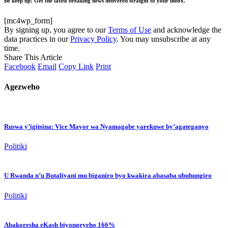
Be keep up! Get the latest breaking news delivered straight to your inbox.
[mc4wp_form]
By signing up, you agree to our
Terms of Use
and acknowledge the
data practices in our
Privacy Policy
. You may unsubscribe at any
time.
Share This Article
Facebook
Email
Copy Link
Print
Agezweho
Ruswa y’igitsina: Vice Mayor wa Nyamagabe yarekuwe by’agateganyo
Politiki
U Rwanda n’u Butaliyani mu biganiro byo kwakira abasaba ubuhungiro
Politiki
Abakoresha eKash biyongeyeho 166%