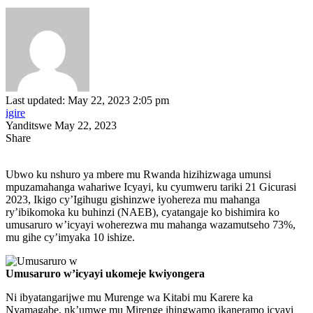
Last updated: May 22, 2023 2:05 pm
igire
Yanditswe May 22, 2023
Share
Ubwo ku nshuro ya mbere mu Rwanda hizihizwaga umunsi
mpuzamahanga wahariwe Icyayi, ku cyumweru tariki 21 Gicurasi
2023, Ikigo cy’Igihugu gishinzwe iyohereza mu mahanga
ry’ibikomoka ku buhinzi (NAEB), cyatangaje ko bishimira ko
umusaruro w’icyayi woherezwa mu mahanga wazamutseho 73%,
mu gihe cy’imyaka 10 ishize.
Umusaruro w’icyayi ukomeje kwiyongera
Ni ibyatangarijwe mu Murenge wa Kitabi mu Karere ka
Nyamagabe, nk’umwe mu Mirenge ihingwamo ikaneramo icyayi