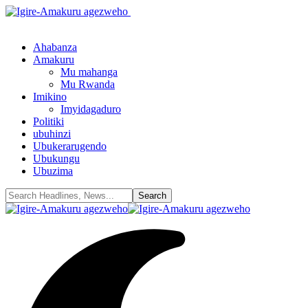
Ahabanza
Amakuru
Mu mahanga
Mu Rwanda
Imikino
Imyidagaduro
Politiki
ubuhinzi
Ubukerarugendo
Ubukungu
Ubuzima