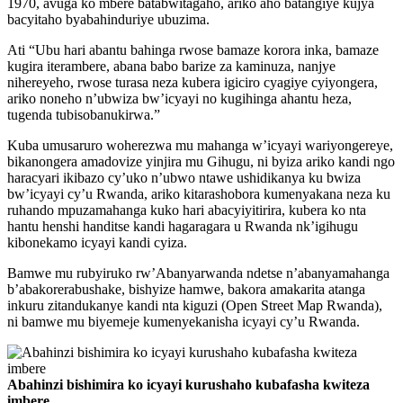
1970, avuga ko mbere batabwitagaho, ariko aho batangiye kujya
bacyitaho byabahinduriye ubuzima.
Ati “Ubu hari abantu bahinga rwose bamaze korora inka, bamaze
kugira iterambere, abana babo barize za kaminuza, nanjye
nihereyeho, rwose turasa neza kubera igiciro cyagiye cyiyongera,
ariko noneho n’ubwiza bw’icyayi no kugihinga ahantu heza,
tugenda tubisobanukirwa.”
Kuba umusaruro woherezwa mu mahanga w’icyayi wariyongereye,
bikanongera amadovize yinjira mu Gihugu, ni byiza ariko kandi ngo
haracyari ikibazo cy’uko n’ubwo ntawe ushidikanya ku bwiza
bw’icyayi cy’u Rwanda, ariko kitarashobora kumenyakana neza ku
ruhando mpuzamahanga kuko hari abacyiyitirira, kubera ko nta
hantu henshi handitse kandi hagaragara u Rwanda nk’igihugu
kibonekamo icyayi kandi cyiza.
Bamwe mu rubyiruko rw’Abanyarwanda ndetse n’abanyamahanga
b’abakorerabushake, bishyize hamwe, bakora amakarita atanga
inkuru zitandukanye kandi nta kiguzi (Open Street Map Rwanda),
ni bamwe mu biyemeje kumenyekanisha icyayi cy’u Rwanda.
Abahinzi bishimira ko icyayi kurushaho kubafasha kwiteza
imbere