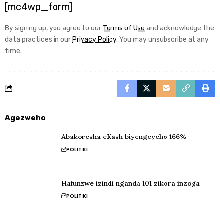
[mc4wp_form]
By signing up, you agree to our
Terms of Use
and acknowledge the
data practices in our
Privacy Policy
. You may unsubscribe at any
time.
Agezweho
Abakoresha eKash biyongeyeho 166%
POLITIKI
Hafunzwe izindi nganda 101 zikora inzoga
POLITIKI