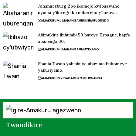
Johannesburg Zoo ikomeje kwibazwaho
nyuma y’ikirego ku mibereho y’Inzovu.
AMAKURU
MU MAHANGA
UBUKERARUGENDO
Abimukira ibihumbi 50 bateye Espagne, hapfa
abarenga 30.
AMAKURU
MU MAHANGA
UMUTEKANO
Shania Twain yahishuye ubuzima bukomeye
yakuriyemo.
AMAKURU
IMYIDAGADURO
MU RWANDA
Twandikire