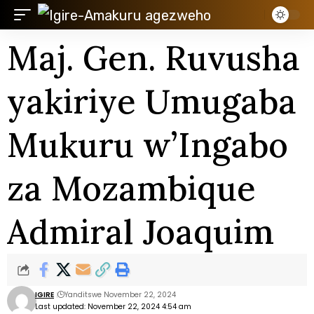
Maj. Gen. Ruvusha
yakiriye Umugaba
Mukuru w’Ingabo
za Mozambique
Admiral Joaquim
IGIRE
Yanditswe November 22, 2024
Last updated: November 22, 2024 4:54 am