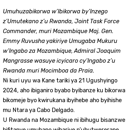
Umuhuzabikorwa w’Ibikorwa by’Inzego
z’Umutekano z’u Rwanda, Joint Task Force
Commander, muri Mozambique Maj. Gen.
Emmy Ruvusha yakiriye Umugaba Mukuru
w’Ingabo za Mozambique, Admiral Joaquim
Mangrasse wasuye icyicaro cy’Ingabo z’u
Rwanda muri Mocimboa da Praia.
Ni kuri uyu wa Kane tariki ya 21 Ugushyingo
2024, aho ibiganiro byabo byibanze ku bikorwa
bikomeje byo kwirukana ibyihebe aho byihishe
mu Ntara ya Cabo Delgado.
U Rwanda na Mozambique ni ibihugu bisanzwe
bifitanye umubano wihariye n’ubutwererane