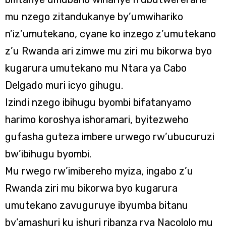
mu nzego zitandukanye by’umwihariko
n’iz’umutekano, cyane ko inzego z’umutekano
z’u Rwanda ari zimwe mu ziri mu bikorwa byo
kugarura umutekano mu Ntara ya Cabo
Delgado muri icyo gihugu.
Izindi nzego ibihugu byombi bifatanyamo
harimo koroshya ishoramari, byitezweho
gufasha guteza imbere urwego rw’ubucuruzi
bw’ibihugu byombi.
Mu rwego rw’imibereho myiza, ingabo z’u
Rwanda ziri mu bikorwa byo kugarura
umutekano zavuguruye ibyumba bitanu
by’amashuri ku ishuri ribanza rya Nacololo mu