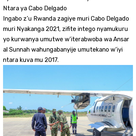
Ntara ya Cabo Delgado
Ingabo z’u Rwanda zagiye muri Cabo Delgado
muri Nyakanga 2021, zifite intego nyamukuru
yo kurwanya umutwe w’iterabwoba wa Ansar
al Sunnah wahungabanyije umutekano w’iyi
ntara kuva mu 2017.