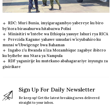
RDC: Muri Bunia, imyigaragambyo yabereye ku biro
by’itora birasahurwa hitabazwa Polisi
Minisitiri w’Intebe wa Ethiopia yasuye Ishuri rya RICA
Perezida Kagame yahawe umudari w’icyubahiro ku
munsi w’Ubwigenge bwa Bahamas
Ingabo z’u Rwanda n’iza Mozambique zagabye ibitero
ku byihebe mu Ntara ya Nampula
RDF yaganirije ku mutekano abahagarariye inyungu za
gisirikare
Sign Up For Daily Newsletter
Be keep up! Get the latest breaking news delivered
straight to your inbox.