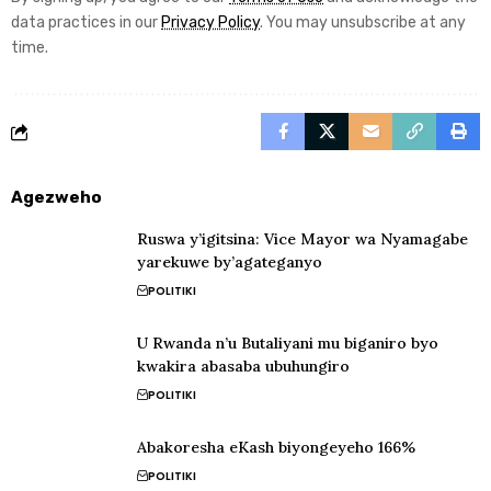
data practices in our
Privacy Policy
. You may unsubscribe at any
time.
Agezweho
Ruswa y’igitsina: Vice Mayor wa Nyamagabe
yarekuwe by’agateganyo
POLITIKI
U Rwanda n’u Butaliyani mu biganiro byo
kwakira abasaba ubuhungiro
POLITIKI
Abakoresha eKash biyongeyeho 166%
POLITIKI