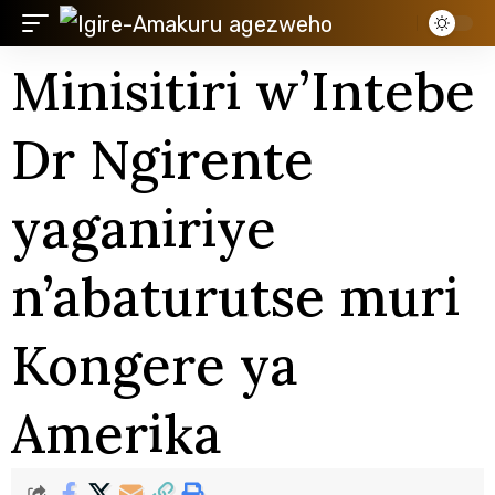
Minisitiri w’Intebe
Dr Ngirente
yaganiriye
n’abaturutse muri
Kongere ya
Amerika