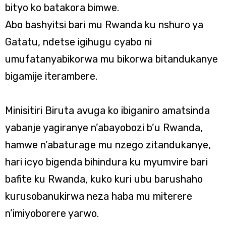
bityo ko batakora bimwe.
Abo bashyitsi bari mu Rwanda ku nshuro ya
Gatatu, ndetse igihugu cyabo ni
umufatanyabikorwa mu bikorwa bitandukanye
bigamije iterambere.
Minisitiri Biruta avuga ko ibiganiro amatsinda
yabanje yagiranye n’abayobozi b’u Rwanda,
hamwe n’abaturage mu nzego zitandukanye,
hari icyo bigenda bihindura ku myumvire bari
bafite ku Rwanda, kuko kuri ubu barushaho
kurusobanukirwa neza haba mu miterere
n’imiyoborere yarwo.