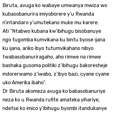
Biruta, avuga ko wabaye umwanya mwiza wo
kubasobanurira imiyoborere y’u Rwanda
n’intandaro y’umutekano muke mu karere.
Ati “Ntabwo kubana kw’ibihugu bisobanuye
ngo tugomba kumvikana ku bintu byose ijana
ku ijana, ariko ibyo tutumvikahano nibyo
twabasobanuriragaho, aho rimwe na rimwe
bashaka gusoma politiki z’ibihugu bakoresheje
indorerwamo z’iwabo, z’ibyo bazi, cyane cyane
uko Amerika ibaho”.
Dr Biruta akomeza avuga ko babasobanuriye
neza ko u Rwanda rufite amateka yihariye,
ndetse ko imico y’ibihugu byombi itandukanye