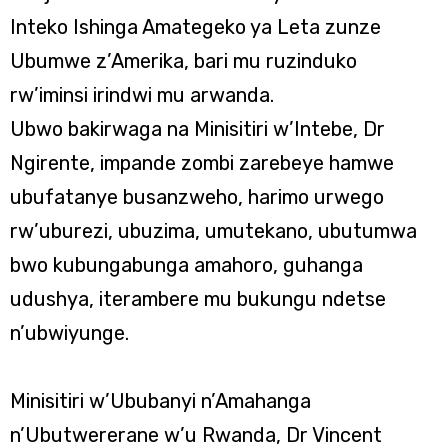
Inteko Ishinga Amategeko ya Leta zunze
Ubumwe z’Amerika, bari mu ruzinduko
rw’iminsi irindwi mu arwanda.
Ubwo bakirwaga na Minisitiri w’Intebe, Dr
Ngirente, impande zombi zarebeye hamwe
ubufatanye busanzweho, harimo urwego
rw’uburezi, ubuzima, umutekano, ubutumwa
bwo kubungabunga amahoro, guhanga
udushya, iterambere mu bukungu ndetse
n’ubwiyunge.
Minisitiri w’Ububanyi n’Amahanga
n’Ubutwererane w’u Rwanda, Dr Vincent