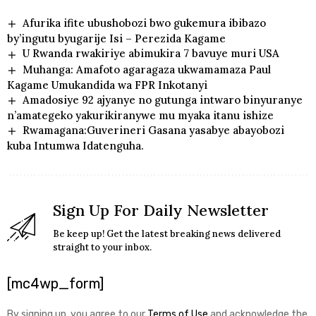
Afurika ifite ubushobozi bwo gukemura ibibazo
by’ingutu byugarije Isi – Perezida Kagame
U Rwanda rwakiriye abimukira 7 bavuye muri USA
Muhanga: Amafoto agaragaza ukwamamaza Paul
Kagame Umukandida wa FPR Inkotanyi
Amadosiye 92 ajyanye no gutunga intwaro binyuranye
n’amategeko yakurikiranywe mu myaka itanu ishize
Rwamagana:Guverineri Gasana yasabye abayobozi
kuba Intumwa Idatenguha.
Sign Up For Daily Newsletter
Be keep up! Get the latest breaking news delivered
straight to your inbox.
[mc4wp_form]
By signing up, you agree to our
Terms of Use
and acknowledge the