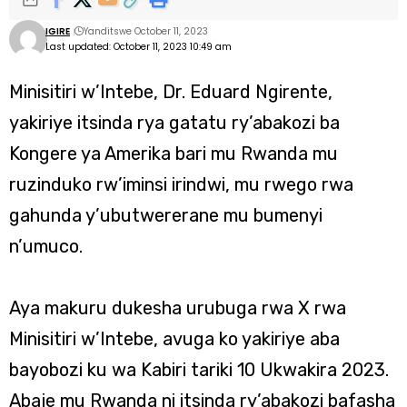
IGIRE
Yanditswe October 11, 2023
Last updated: October 11, 2023 10:49 am
Minisitiri w’Intebe, Dr. Eduard Ngirente,
yakiriye itsinda rya gatatu ry’abakozi ba
Kongere ya Amerika bari mu Rwanda mu
ruzinduko rw’iminsi irindwi, mu rwego rwa
gahunda y’ubutwererane mu bumenyi
n’umuco.
Aya makuru dukesha urubuga rwa X rwa
Minisitiri w’Intebe, avuga ko yakiriye aba
bayobozi ku wa Kabiri tariki 10 Ukwakira 2023.
Abaje mu Rwanda ni itsinda ry’abakozi bafasha