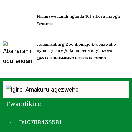
Hafunzwe izindi nganda 101 zikora inzoga
POLITIKI
Johannesburg Zoo ikomeje kwibazwaho
nyuma y’ikirego ku mibereho y’Inzovu.
AMAKURU
MU MAHANGA
UBUKERARUGENDO
Twandikire
Tel:0788433581