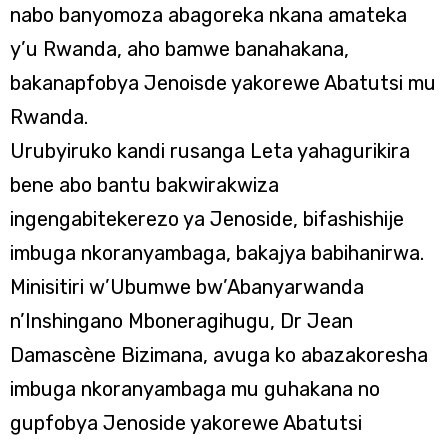
nabo banyomoza abagoreka nkana amateka
y’u Rwanda, aho bamwe banahakana,
bakanapfobya Jenoisde yakorewe Abatutsi mu
Rwanda.
Urubyiruko kandi rusanga Leta yahagurikira
bene abo bantu bakwirakwiza
ingengabitekerezo ya Jenoside, bifashishije
imbuga nkoranyambaga, bakajya babihanirwa.
Minisitiri w’Ubumwe bw’Abanyarwanda
n’Inshingano Mboneragihugu, Dr Jean
Damascène Bizimana, avuga ko abazakoresha
imbuga nkoranyambaga mu guhakana no
gupfobya Jenoside yakorewe Abatutsi