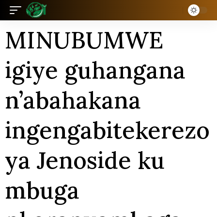
MINUBUMWE
igiye guhangana
n’abahakana
ingengabitekerezo
ya Jenoside ku
mbuga