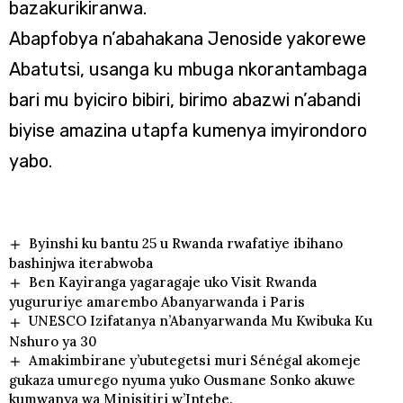
bazakurikiranwa.
Abapfobya n’abahakana Jenoside yakorewe
Abatutsi, usanga ku mbuga nkorantambaga
bari mu byiciro bibiri, birimo abazwi n’abandi
biyise amazina utapfa kumenya imyirondoro
yabo.
Byinshi ku bantu 25 u Rwanda rwafatiye ibihano
bashinjwa iterabwoba
Ben Kayiranga yagaragaje uko Visit Rwanda
yugururiye amarembo Abanyarwanda i Paris
UNESCO Izifatanya n’Abanyarwanda Mu Kwibuka Ku
Nshuro ya 30
Amakimbirane y’ubutegetsi muri Sénégal akomeje
gukaza umurego nyuma yuko Ousmane Sonko akuwe
kumwanya wa Minisitiri w’Intebe.