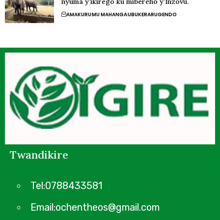
nyuma y’ikirego ku mibereho y’Inzovu.
AMAKURU
MU MAHANGA
UBUKERARUGENDO
Twandikire
Tel:0788433581
Email:ochentheos@gmail.com