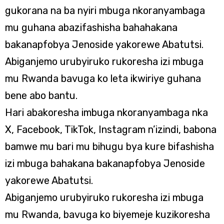
gukorana na ba nyiri mbuga nkoranyambaga
mu guhana abazifashisha bahahakana
bakanapfobya Jenoside yakorewe Abatutsi.
Abiganjemo urubyiruko rukoresha izi mbuga
mu Rwanda bavuga ko leta ikwiriye guhana
bene abo bantu.
Hari abakoresha imbuga nkoranyambaga nka
X, Facebook, TikTok, Instagram n’izindi, babona
bamwe mu bari mu bihugu bya kure bifashisha
izi mbuga bahakana bakanapfobya Jenoside
yakorewe Abatutsi.
Abiganjemo urubyiruko rukoresha izi mbuga
mu Rwanda, bavuga ko biyemeje kuzikoresha