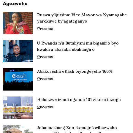
Agezweho
Ruswa y’igitsina: Vice Mayor wa Nyamagabe
yarekuwe by’agateganyo
POLITIKI
U Rwanda n’u Butaliyani mu biganiro byo
kwakira abasaba ubuhungiro
POLITIKI
Abakoresha eKash biyongeyeho 166%
POLITIKI
Hafunzwe izindi nganda 101 zikora inzoga
POLITIKI
Johannesburg Zoo ikomeje kwibazwaho