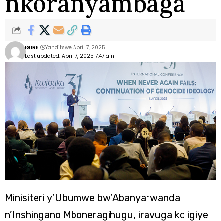
nkoranyambaga
IGIRE
Yanditswe April 7, 2025
Last updated: April 7, 2025 7:47 am
Minisiteri y’Ubumwe bw’Abanyarwanda
n’Inshingano Mboneragihugu, iravuga ko igiye