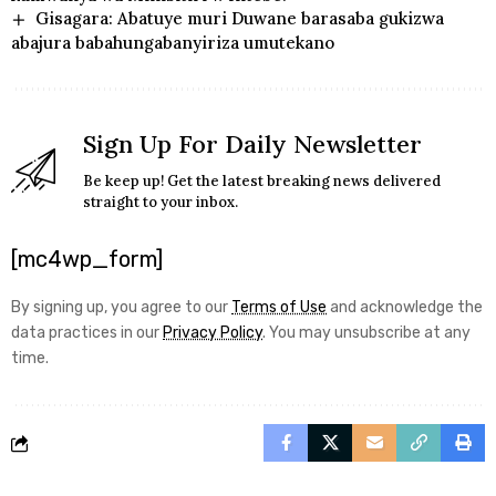
Gisagara: Abatuye muri Duwane barasaba gukizwa
abajura babahungabanyiriza umutekano
Sign Up For Daily Newsletter
Be keep up! Get the latest breaking news delivered
straight to your inbox.
[mc4wp_form]
By signing up, you agree to our
Terms of Use
and acknowledge the
data practices in our
Privacy Policy
. You may unsubscribe at any
time.