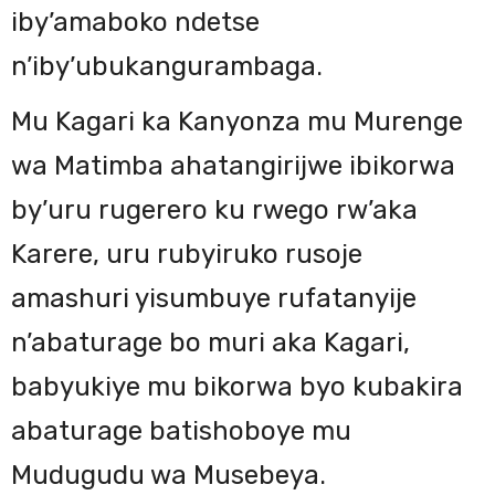
iby’amaboko ndetse
n’iby’ubukangurambaga.
Mu Kagari ka Kanyonza mu Murenge
wa Matimba ahatangirijwe ibikorwa
by’uru rugerero ku rwego rw’aka
Karere, uru rubyiruko rusoje
amashuri yisumbuye rufatanyije
n’abaturage bo muri aka Kagari,
babyukiye mu bikorwa byo kubakira
abaturage batishoboye mu
Mudugudu wa Musebeya.