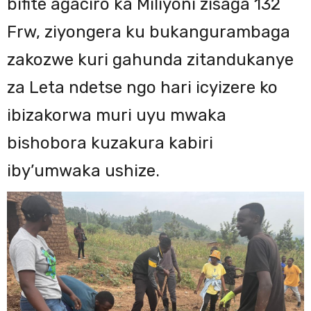
bifite agaciro ka Miliyoni zisaga 132
Frw, ziyongera ku bukangurambaga
zakozwe kuri gahunda zitandukanye
za Leta ndetse ngo hari icyizere ko
ibizakorwa muri uyu mwaka
bishobora kuzakura kabiri
iby’umwaka ushize.