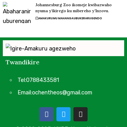
Johannesburg Zoo ikomeje kwibazwaho
nyuma y’ikirego ku mibereho y’Inzovu.
AMAKURU
MU MAHANGA
UBUKERARUGENDO
Twandikire
Tel:0788433581
Email:ochentheos@gmail.com