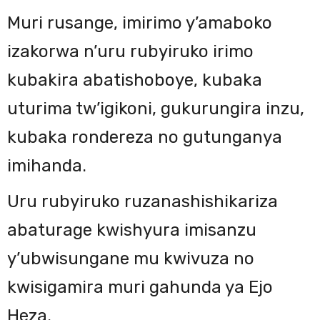
Muri rusange, imirimo y’amaboko
izakorwa n’uru rubyiruko irimo
kubakira abatishoboye, kubaka
uturima tw’igikoni, gukurungira inzu,
kubaka rondereza no gutunganya
imihanda.
Uru rubyiruko ruzanashishikariza
abaturage kwishyura imisanzu
y’ubwisungane mu kwivuza no
kwisigamira muri gahunda ya Ejo
Heza.