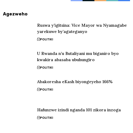
Agezweho
Ruswa y’igitsina: Vice Mayor wa Nyamagabe
yarekuwe by’agateganyo
POLITIKI
U Rwanda n’u Butaliyani mu biganiro byo
kwakira abasaba ubuhungiro
POLITIKI
Abakoresha eKash biyongeyeho 166%
POLITIKI
Hafunzwe izindi nganda 101 zikora inzoga
POLITIKI