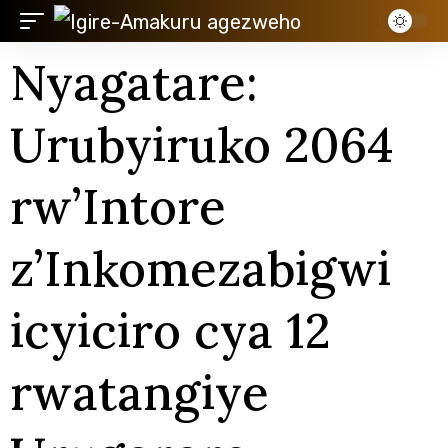
Nyagatare:
Urubyiruko 2064
rw’Intore
z’Inkomezabigwi
icyiciro cya 12
rwatangiye