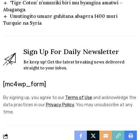
‘Tige Coton’ n’umuziki biri mu byangiza amatwi –
Abaganga
Umutingito umaze guhitana abagera 1400 muri
Turquie na Syria
Sign Up For Daily Newsletter
Be keep up! Get the latest breaking news delivered
straight to your inbox.
[mc4wp_form]
By signing up, you agree to our
Terms of Use
and acknowledge the
data practices in our
Privacy Policy
. You may unsubscribe at any
time.