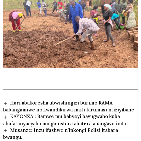
Hari abakoresha ubwishingizi burimo RAMA
babangamiwe no kwandikirwa imiti farumasi ntiziyibahe
KAYONZA : Bamwe mu babyeyi bavugwaho kuba
abafatanyacyaha mu guhishira abatera abangavu inda
Musanze: Inzu ifashwe n’inkongi Polisi itabara
bwangu.