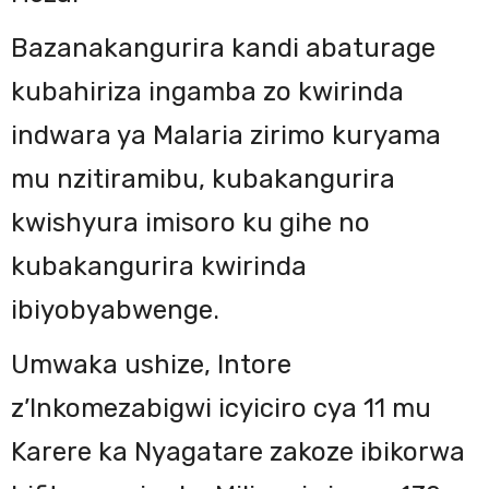
Bazanakangurira kandi abaturage
kubahiriza ingamba zo kwirinda
indwara ya Malaria zirimo kuryama
mu nzitiramibu, kubakangurira
kwishyura imisoro ku gihe no
kubakangurira kwirinda
ibiyobyabwenge.
Umwaka ushize, Intore
z’Inkomezabigwi icyiciro cya 11 mu
Karere ka Nyagatare zakoze ibikorwa