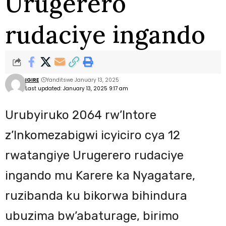
Urugerero
rudaciye ingando
IGIRE
Yanditswe January 13, 2025
Last updated: January 13, 2025 9:17 am
Urubyiruko 2064 rw’Intore
z’Inkomezabigwi icyiciro cya 12
rwatangiye Urugerero rudaciye
ingando mu Karere ka Nyagatare,
ruzibanda ku bikorwa bihindura
ubuzima bw’abaturage, birimo