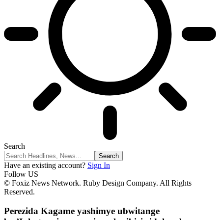
Search
Have an existing account?
Sign In
Follow US
© Foxiz News Network. Ruby Design Company. All Rights
Reserved.
Perezida Kagame yashimye ubwitange