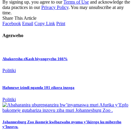
By signing up, you agree to our
Terms of Use
and acknowledge the
data practices in our
Privacy Policy
. You may unsubscribe at any
time.
Share This Article
Facebook
Email
Copy Link
Print
Agezweho
Abakoresha eKash biyongeyeho 166%
Politiki
Hafunzwe izindi nganda 101 zikora inzoga
Politiki
Johannesburg Zoo ikomeje kwibazwaho nyuma y’ikirego ku mibereho
y’Inzovu.