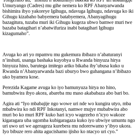
Umuryango (Cadres) mu gihe nemera ko RPF Abanyarwanda
bishimira ibyo yakoreye Igihugu, ndavuga Igihugu, ndavuga ko iki
Gihugu kizabaho babyemera batabyemera, Abanyagihugu
bazagitura, tuzaba muri iki Gihugu kugeza ubwo bamwe muri twe
bazaba batagihari n’abatwifuriza inabi batagihari Igihugu
kizagumaho”.
Avuga ko ari yo mpamvu mu gukemura ibibazo n’abaturanyi
n’inshuti, usanga bashaka kuyobya u Rwanda binyuza hirya
binyuza hino, barutega imitego ariko bikaba iby’ubusa kuko u
Rwanda n’Abanyarwanda bazi uburyo bwo guhangana n’ibibazo
uko byamera kose.
Perezida Kagame avuga ko iyo bamunyuza hirya no hino,
bamubwira ibyo akora, abareba mu maso akababaza abo bari bo.
Agira ati “Iyo mbabajije ngo wowe uri nde wo kungira utyo, mba
mbabwira ko ndi RPF Inkotanyi, namwe mujye mubabwira abo
muri bo ko muri RPF kuko hari icyo wagezeho n’icyo wakoze
kigaragara uba ugomba kubigaragaza kuko iyo ubwiye umuntu ngo
uri uwo uri we agerageza kurebera mu ndorerwamo y’ibyo ukora.
Iyo bibuze rero ahita agucishamo ijisho ko ntacyo uri cyo.”