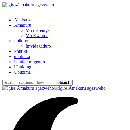
Ahabanza
Amakuru
Mu mahanga
Mu Rwanda
Imikino
Imyidagaduro
Politiki
ubuhinzi
Ubukerarugendo
Ubukungu
Ubuzima