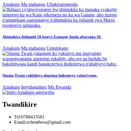
Amakuru
Mu mahanga
Ubukerarugendo
Abimukira ibihumbi 50 bateye Espagne, hapfa abarenga 30.
Amakuru
Mu mahanga
Umutekano
Shania Twain yahishuye ubuzima bukomeye yakuriyemo.
Amakuru
Imyidagaduro
Mu Rwanda
Twandikire
Tel:0788433581
Email:ochentheos@gmail.com