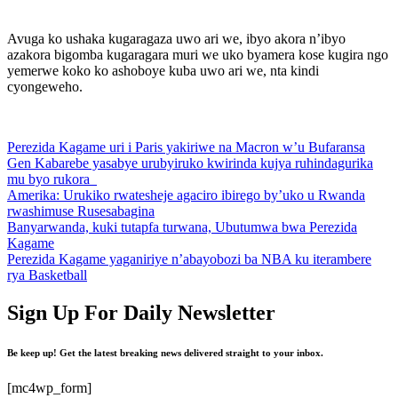
Avuga ko ushaka kugaragaza uwo ari we, ibyo akora n’ibyo
azakora bigomba kugaragara muri we uko byamera kose kugira ngo
yemerwe koko ko ashoboye kuba uwo ari we, nta kindi
cyongeweho.
Perezida Kagame uri i Paris yakiriwe na Macron w’u Bufaransa
Gen Kabarebe yasabye urubyiruko kwirinda kujya ruhindagurika
mu byo rukora
Amerika: Urukiko rwatesheje agaciro ibirego by’uko u Rwanda
rwashimuse Rusesabagina
Banyarwanda, kuki tutapfa turwana, Ubutumwa bwa Perezida
Kagame
Perezida Kagame yaganiriye n’abayobozi ba NBA ku iterambere
rya Basketball
Sign Up For Daily Newsletter
Be keep up! Get the latest breaking news delivered straight to your inbox.
[mc4wp_form]