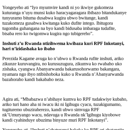
Yongeyeho ati “Iyo myumvire kandi ni yo ikwiye gukomeza
kuturanga n’uyu munsi kuko haracyagaragara ibibazo bitandukanye
tunyuramo bituma dusabwa kugira ubwo bwitange, kandi
tuzakomeza gusabwa kwitanga kuko dufite intego. Ibitugora
tugomba guhangana na byo kandi bidusaba imbaraga tudafite,
bisaba rero ko twigomwa kugira ngo tubigereho”.
Inshuti z’u Rwanda ntizihwema kwibaza kuri RPF Inkotanyi,
hari n’izidashaka ko ibaho
Perezida Kagame avuga ko n’ubwo u Rwanda rufite inshuti, ariko
zikunze kuruvangira, no kurusuzugura, zikumva ko rwabaho uko
zishaka, cyangwa Abanyarwanda bakarusohorwamo bakangara,
nyamara ngo ibyo ntibishoboka kuko u Rwanda n’Abanyarwanda
bazahoraho kandi bakabaho neza.
Agira ati, “Mbabazwa n’abihaye kumva ko RPF tudakwiye kubaho,
ariko turi hano aha ni iwacu iki ni Igihugu cyacu, tuzakigumamo,
tugituremo ubuziraherezo, kandi ubwo simvuga RPF
nk’Umuryango wacu, ndavuga u Rwanda nk’Igihugu kiyobowe
kandi cyahinduye ubuzima binyuze muri RPF Inkotanyi”.
Yongeraho ati, “Inshuti n’abaturanyi bakeka ko RPF ari abatangije