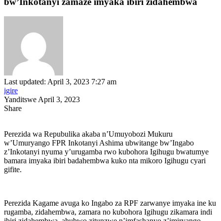
bw’Inkotanyi zamaze imyaka ibiri zidahembwa
Last updated: April 3, 2023 7:27 am
igire
Yanditswe April 3, 2023
Share
Perezida wa Repubulika akaba n’Umuyobozi Mukuru
w’Umuryango FPR Inkotanyi Ashima ubwitange bw’Ingabo
z’Inkotanyi nyuma y’urugamba rwo kubohora Igihugu bwatumye
bamara imyaka ibiri badahembwa kuko nta mikoro Igihugu cyari
gifite.
Perezida Kagame avuga ko Ingabo za RPF zarwanye imyaka ine ku
rugamba, zidahembwa, zamara no kubohora Igihugu zikamara indi
ibiri zidahembwa, ahubwo zitunzwe n’imfashanyo z’imiryango