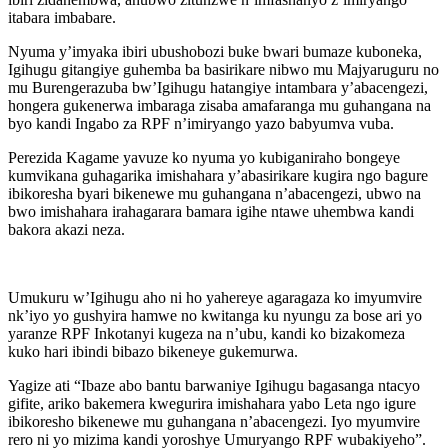
itabara imbabare.
Nyuma y’imyaka ibiri ubushobozi buke bwari bumaze kuboneka,
Igihugu gitangiye guhemba ba basirikare nibwo mu Majyaruguru no
mu Burengerazuba bw’Igihugu hatangiye intambara y’abacengezi,
hongera gukenerwa imbaraga zisaba amafaranga mu guhangana na
byo kandi Ingabo za RPF n’imiryango yazo babyumva vuba.
Perezida Kagame yavuze ko nyuma yo kubiganiraho bongeye
kumvikana guhagarika imishahara y’abasirikare kugira ngo bagure
ibikoresha byari bikenewe mu guhangana n’abacengezi, ubwo na
bwo imishahara irahagarara bamara igihe ntawe uhembwa kandi
bakora akazi neza.
Umukuru w’Igihugu aho ni ho yahereye agaragaza ko imyumvire
nk’iyo yo gushyira hamwe no kwitanga ku nyungu za bose ari yo
yaranze RPF Inkotanyi kugeza na n’ubu, kandi ko bizakomeza
kuko hari ibindi bibazo bikeneye gukemurwa.
Yagize ati “Ibaze abo bantu barwaniye Igihugu bagasanga ntacyo
gifite, ariko bakemera kwegurira imishahara yabo Leta ngo igure
ibikoresho bikenewe mu guhangana n’abacengezi. Iyo myumvire
rero ni yo mizima kandi yoroshye Umuryango RPF wubakiyeho”.