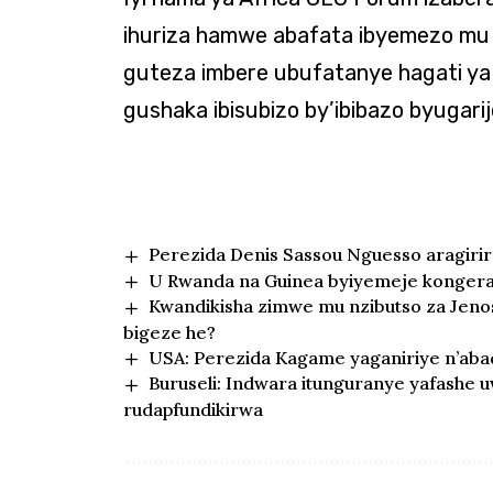
ihuriza hamwe abafata ibyemezo mu 
guteza imbere ubufatanye hagati ya 
gushaka ibisubizo by’ibibazo byugari
Perezida Denis Sassou Nguesso aragiri
U Rwanda na Guinea byiyemeje kongera 
Kwandikisha zimwe mu nzibutso za Jen
bigeze he?
USA: Perezida Kagame yaganiriye n’abad
Buruseli: Indwara itunguranye yafashe
rudapfundikirwa