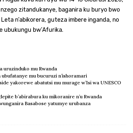
nzego zitandukanye, baganira ku buryo bwo
Leta n’abikorera, guteza imbere inganda, no
je ubukungu bw’Afurika.
ra uruzinduko mu Rwanda
ubufatanye mu bucuruzi n’ishoramari
oside yakorewe abatutsi mu murage w’Isi wa UNESCO
epite b’abirabura ku mikoranire n’u Rwanda
 uwunganira Basabose yatumye urubanza