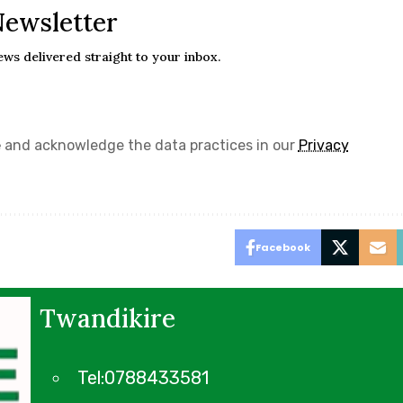
Newsletter
ews delivered straight to your inbox.
e
and acknowledge the data practices in our
Privacy
Facebook
Twandikire
Tel:0788433581