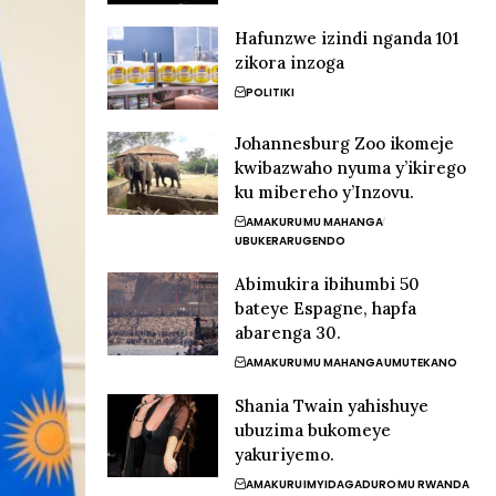
Hafunzwe izindi nganda 101
zikora inzoga
POLITIKI
Johannesburg Zoo ikomeje
kwibazwaho nyuma y’ikirego
ku mibereho y’Inzovu.
AMAKURU
MU MAHANGA
UBUKERARUGENDO
Abimukira ibihumbi 50
bateye Espagne, hapfa
abarenga 30.
AMAKURU
MU MAHANGA
UMUTEKANO
Shania Twain yahishuye
ubuzima bukomeye
yakuriyemo.
AMAKURU
IMYIDAGADURO
MU RWANDA