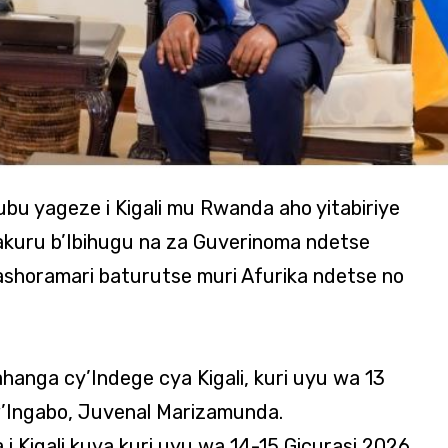
bu yageze i Kigali mu Rwanda aho yitabiriye
akuru b’Ibihugu na za Guverinoma ndetse
bashoramari baturutse muri Afurika ndetse no
anga cy’Indege cya Kigali, kuri uyu wa 13
i w’Ingabo, Juvenal Marizamunda.
i Kigali kuva kuri uyu wa 14-15 Gicurasi 2026,