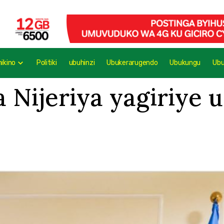
mikino
Politiki
ubuhinzi
Ubukerarugendo
Ubukungu
Ub
 Nijeriya yagiriye