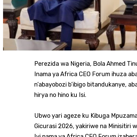
Perezida wa Nigeria, Bola Ahmed Tinu
Inama ya Africa CEO Forum ihuza ab
n’abayobozi b’ibigo bitandukanye, a
hirya no hino ku Isi.
Ubwo yari ageze ku Kibuga Mpuzamah
Gicurasi 2026, yakiriwe na Minisitir
Iyi nama ya Africa CEO Forum izabera 