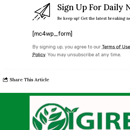
Sign Up For Daily 
Be keep up! Get the latest breaking n
[mc4wp_form]
By signing up, you agree to our
Terms of Us
Policy
. You may unsubscribe at any time.
Share This Article