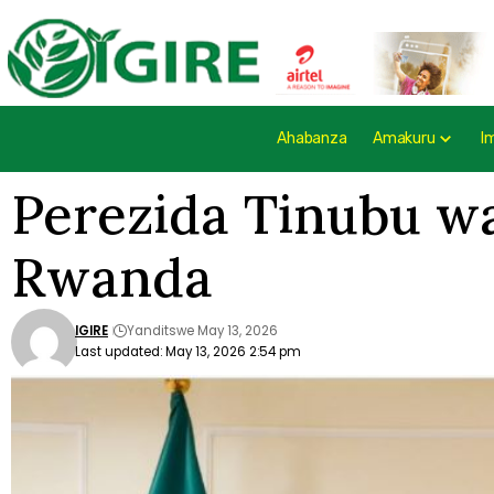
Ahabanza
Amakuru
I
Perezida Tinubu wa
Rwanda
IGIRE
Yanditswe May 13, 2026
Last updated: May 13, 2026 2:54 pm