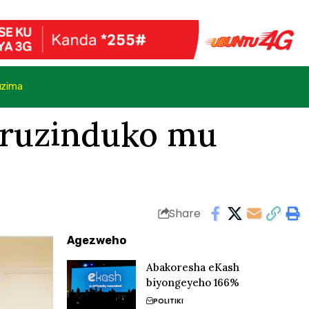
uzima
 uruzinduko mu
Share
Agezweho
Abakoresha eKash
biyongeyeho 166%
POLITIKI