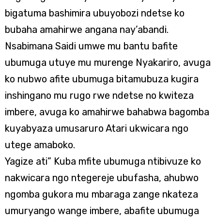
bigatuma bashimira ubuyobozi ndetse ko
bubaha amahirwe angana nay’abandi.
Nsabimana Saidi umwe mu bantu bafite
ubumuga utuye mu murenge Nyakariro, avuga
ko nubwo afite ubumuga bitamubuza kugira
inshingano mu rugo rwe ndetse no kwiteza
imbere, avuga ko amahirwe bahabwa bagomba
kuyabyaza umusaruro Atari ukwicara ngo
utege amaboko.
Yagize ati” Kuba mfite ubumuga ntibivuze ko
nakwicara ngo ntegereje ubufasha, ahubwo
ngomba gukora mu mbaraga zange nkateza
umuryango wange imbere, abafite ubumuga