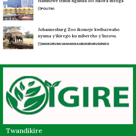
Hafunzwe izindi nganda 101 zikora inzoga
POLITIKI
Johannesburg Zoo ikomeje kwibazwaho
nyuma y’ikirego ku mibereho y’Inzovu.
AMAKURU
MU MAHANGA
UBUKERARUGENDO
Twandikire