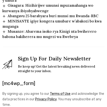
y’umura
Gisagara: Hizihirijwe umunsi mpuzamahanga wo
kurwanya ibiyobyabwenge
Abangavu 25 barabyara buri munsi mu Rwanda-RBC
MINISANTE igiye kongera umubare w’abakozi bo kwa
muganga
Musanze: Abarema isoko rya Kinigi nta bwiherero
babona bakiherera mu mugezi wa Rwebeya
Sign Up For Daily Newsletter
Be keep up! Get the latest breaking news delivered
straight to your inbox.
[mc4wp_form]
By signing up, you agree to our
Terms of Use
and acknowledge the
data practices in our
Privacy Policy
. You may unsubscribe at any
time.