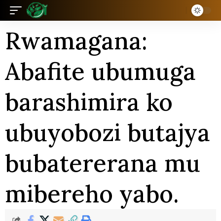
Rwamagana:
Abafite ubumuga
barashimira ko
ubuyobozi butajya
bubatererana mu
mibereho yabo.