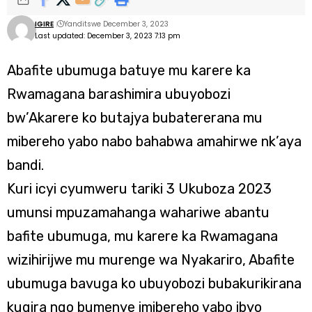
IGIRE
Yanditswe December 3, 2023
Last updated: December 3, 2023 7:13 pm
Abafite ubumuga batuye mu karere ka
Rwamagana barashimira ubuyobozi
bw’Akarere ko butajya bubatererana mu
mibereho yabo nabo bahabwa amahirwe nk’aya
bandi.
Kuri icyi cyumweru tariki 3 Ukuboza 2023
umunsi mpuzamahanga wahariwe abantu
bafite ubumuga, mu karere ka Rwamagana
wizihirijwe mu murenge wa Nyakariro, Abafite
ubumuga bavuga ko ubuyobozi bubakurikirana
kugira ngo bumenye imibereho yabo ibyo