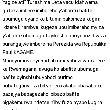
Yagize ati” Turashima Leta yacu idahwema
guteza imbere imibereho y’abantu bafite
ubumuga cyane ko bituma bakomeza kugira
ikizere kirambye, kugeza ubu imibereho myiza
y’abafite ubumuga tuyikesha ubuyobozi bwiza
burangajwe imbere na Perezida wa Repubulika
Paul KAGAME.”
Mbonyumuvunyi Radjab umuyobozi wa karere
ka Rwamagana, avuga ko abafite ubumuga
bafite byinshi ubuyobozi burimo
bubateganyiriza bityo rero akaba abasaba ko
bazajya babagezaho ibibazo bafite
bigakemurwa ndetse n’ibyifuzo byabo kugira