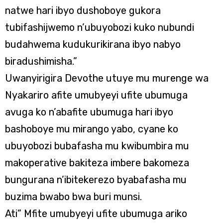
natwe hari ibyo dushoboye gukora
tubifashijwemo n’ubuyobozi kuko nubundi
budahwema kudukurikirana ibyo nabyo
biradushimisha.”
Uwanyirigira Devothe utuye mu murenge wa
Nyakariro afite umubyeyi ufite ubumuga
avuga ko n’abafite ubumuga hari ibyo
bashoboye mu mirango yabo, cyane ko
ubuyobozi bubafasha mu kwibumbira mu
makoperative bakiteza imbere bakomeza
bungurana n’ibitekerezo byabafasha mu
buzima bwabo bwa buri munsi.
Ati” Mfite umubyeyi ufite ubumuga ariko