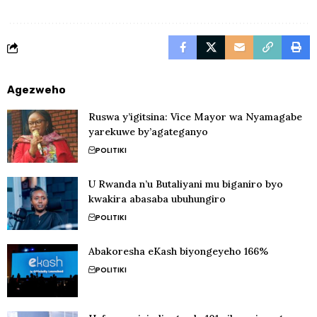
Agezweho
Ruswa y’igitsina: Vice Mayor wa Nyamagabe
yarekuwe by’agateganyo
POLITIKI
U Rwanda n’u Butaliyani mu biganiro byo
kwakira abasaba ubuhungiro
POLITIKI
Abakoresha eKash biyongeyeho 166%
POLITIKI