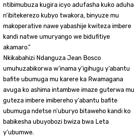
ntibimubuza kugira icyo adufasha kuko aduha
n’ibitekerezo kubyo twakora, binyuze mu
makoperative nawe yabashije kwiteza imbere
kandi natwe umuryango we bidufitiye
akamaro.”
Nkikabahizi Ndanguza Jean Bosco
umuhuzabikorwa w’inama y’igihugu y’abantu
bafite ubumuga mu karere ka Rwamagana
avuga ko ashima intambwe imaze guterwa mu
guteza imbere imibereho y’abantu bafite
ubumuga ndetse n’uburyo bitaweho kandi ko
babikesha ubuyobozi bwiza bwa Leta
y’ubumwe.