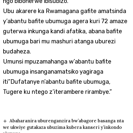
ngo bibonerwe ibisubizo.
Ubu akarere ka Rwamagana gafite amatsinda
y’abantu bafite ubumuga agera kuri 72 amaze
guterwa inkunga kandi afatika, abana bafite
ubumuga bari mu mashuri atanga uburezi
budaheza.
Umunsi mpuzamahanga w’abantu bafite
ubumuga insanganamatsiko yagiraga
iti”Dufatanye n’abantu bafite ubumuga,
Tugere ku ntego z’iterambere rirambye.”
Abaharanira uburenganzira bw’abagore basanga nta
we ukwiye gutakaza ubuzima kubera kanseri y’inkondo