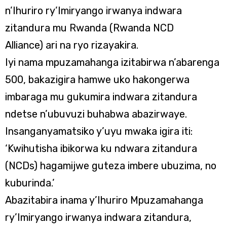
n’Ihuriro ry’Imiryango irwanya indwara
zitandura mu Rwanda (Rwanda NCD
Alliance) ari na ryo rizayakira.
Iyi nama mpuzamahanga izitabirwa n’abarenga
500, bakazigira hamwe uko hakongerwa
imbaraga mu gukumira indwara zitandura
ndetse n’ubuvuzi buhabwa abazirwaye.
Insanganyamatsiko y’uyu mwaka igira iti:
‘Kwihutisha ibikorwa ku ndwara zitandura
(NCDs) hagamijwe guteza imbere ubuzima, no
kuburinda.’
Abazitabira inama y’Ihuriro Mpuzamahanga
ry’Imiryango irwanya indwara zitandura,