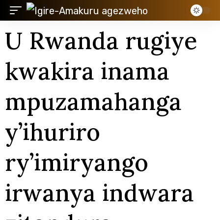
U Rwanda rugiye
kwakira inama
mpuzamahanga
y’ihuriro
ry’imiryango
irwanya indwara