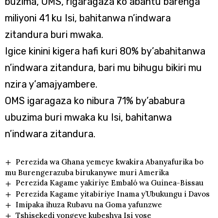
buzima, OMS, rigaragaza ko abantu barenga
miliyoni 41 ku Isi, bahitanwa n’indwara
zitandura buri mwaka.
Igice kinini kigera hafi kuri 80% by’abahitanwa
n’indwara zitandura, bari mu bihugu bikiri mu
nzira y’amajyambere.
OMS igaragaza ko nibura 71% by’ababura
ubuzima buri mwaka ku Isi, bahitanwa
n’indwara zitandura.
Perezida wa Ghana yemeye kwakira Abanyafurika bo
mu Burengerazuba birukanywe muri Amerika
Perezida Kagame yakiriye Embaló wa Guinea-Bissau
Perezida Kagame yitabiriye Inama y’Ubukungu i Davos
Imipaka ihuza Rubavu na Goma yafunzwe
Tshisekedi yongeye kubeshya Isi yose