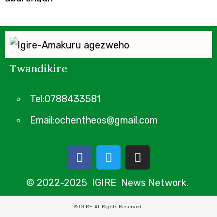
Twandikire
Tel:0788433581
Email:ochentheos@gmail.com
© 2022-2025 IGIRE News Network.
© IGIRE. All Rights Reserved.