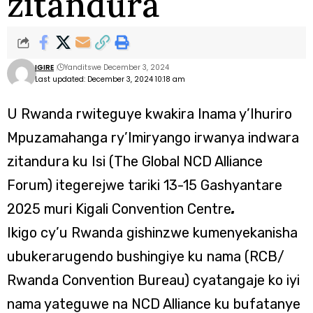
zitandura
IGIRE
Yanditswe December 3, 2024
Last updated: December 3, 2024 10:18 am
U Rwanda rwiteguye kwakira Inama y’Ihuriro
Mpuzamahanga ry’Imiryango irwanya indwara
zitandura ku Isi (The Global NCD Alliance
Forum) itegerejwe tariki 13-15 Gashyantare
2025 muri Kigali Convention Centre
.
Ikigo cy’u Rwanda gishinzwe kumenyekanisha
ubukerarugendo bushingiye ku nama (RCB/
Rwanda Convention Bureau) cyatangaje ko iyi
nama yateguwe na NCD Alliance ku bufatanye