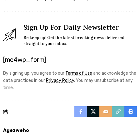
Sign Up For Daily Newsletter
Be keep up! Get the latest breaking news delivered
straight to your inbox.
[mc4wp_form]
By signing up, you agree to our
Terms of Use
and acknowledge the
data practices in our
Privacy Policy
. You may unsubscribe at any
time.
Agezweho