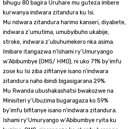
bihugu 80 bagira Uruhare mu guteza imbere
kurwanya indwara zitandura ku Isi.
Mu ndwara zitandura harimo kanseri, diyabete,
indwara z’umutima, umubyibuho ukabije,
stroke, indwara z’ubuhumekero nka asima.
Imibare itangazwa n’Ishami ry’Umuryango
w’Abibumbye (OMS/ HMO), ni uko 71% by’imfu
zose ku Isi ziba zifitanye isano n’indwara
zitandura naho ibindi bigasigarana 29%.
Mu Rwanda ubushakashatsi bwakozwe na
Minisiteri y’Ubuzima bugaragaza ko 59%
by’imfu bifitanye isano n’indwara zitandura.
Ishami ry’Umuryango w’Abibumbye ryita ku