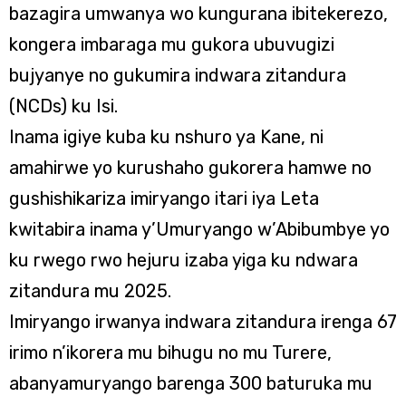
bazagira umwanya wo kungurana ibitekerezo,
kongera imbaraga mu gukora ubuvugizi
bujyanye no gukumira indwara zitandura
(NCDs) ku Isi.
Inama igiye kuba ku nshuro ya Kane, ni
amahirwe yo kurushaho gukorera hamwe no
gushishikariza imiryango itari iya Leta
kwitabira inama y’Umuryango w’Abibumbye yo
ku rwego rwo hejuru izaba yiga ku ndwara
zitandura mu 2025.
Imiryango irwanya indwara zitandura irenga 67
irimo n’ikorera mu bihugu no mu Turere,
abanyamuryango barenga 300 baturuka mu