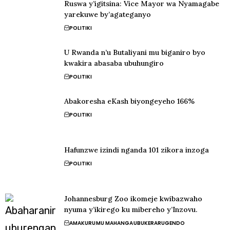
Ruswa y’igitsina: Vice Mayor wa Nyamagabe
yarekuwe by’agateganyo
POLITIKI
U Rwanda n’u Butaliyani mu biganiro byo
kwakira abasaba ubuhungiro
POLITIKI
Abakoresha eKash biyongeyeho 166%
POLITIKI
Hafunzwe izindi nganda 101 zikora inzoga
POLITIKI
Johannesburg Zoo ikomeje kwibazwaho
nyuma y’ikirego ku mibereho y’Inzovu.
AMAKURU
MU MAHANGA
UBUKERARUGENDO