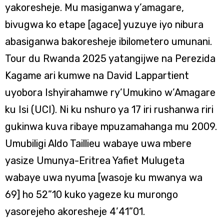
yakoresheje. Mu masiganwa y’amagare,
bivugwa ko etape [agace] yuzuye iyo nibura
abasiganwa bakoresheje ibilometero umunani.
Tour du Rwanda 2025 yatangijwe na Perezida
Kagame ari kumwe na David Lappartient
uyobora Ishyirahamwe ry’Umukino w’Amagare
ku Isi (UCI). Ni ku nshuro ya 17 iri rushanwa riri
gukinwa kuva ribaye mpuzamahanga mu 2009.
Umubiligi Aldo Taillieu wabaye uwa mbere
yasize Umunya-Eritrea Yafiet Mulugeta
wabaye uwa nyuma [wasoje ku mwanya wa
69] ho 52”10 kuko yageze ku murongo
yasorejeho akoresheje 4’41”01.