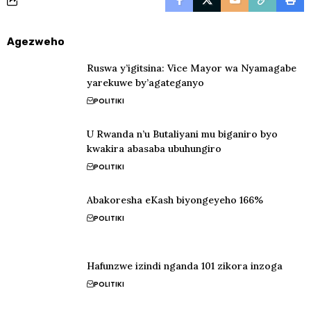
Agezweho
Ruswa y’igitsina: Vice Mayor wa Nyamagabe
yarekuwe by’agateganyo
POLITIKI
U Rwanda n’u Butaliyani mu biganiro byo
kwakira abasaba ubuhungiro
POLITIKI
Abakoresha eKash biyongeyeho 166%
POLITIKI
Hafunzwe izindi nganda 101 zikora inzoga
POLITIKI