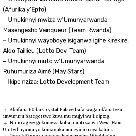
(Afurika y’Epfo)
– Umukinnyi mwiza w’Umunyarwanda:
Masengesho Vainqueur (Team Rwanda)
– Umukinnyi wayoboye isiganwa igihe kirekire:
Aldo Taillieu (Lotto Dev-Team)
– Umukinnyi muto w’Umunyarwanda:
Ruhumuriza Aimé (May Stars)
– Ikipe nziza: Lotto Development Team
Abafana 60 ba Crystal Palace bafatwaga nk’abateza
imvururu bategetswe kuva mu mujyi wa Leipzig.
Nuno agiye gukomeza kuba umutoza wa West Ham
United nyuma yo kumanuka mu cyiciro cya kabiri.
Jannik Sinner yongeye kwigarurira Wimbledon