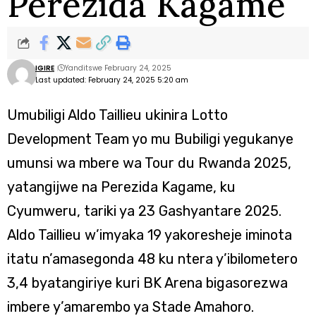
Perezida Kagame
IGIRE
Yanditswe February 24, 2025
Last updated: February 24, 2025 5:20 am
Umubiligi Aldo Taillieu ukinira Lotto
Development Team yo mu Bubiligi yegukanye
umunsi wa mbere wa Tour du Rwanda 2025,
yatangijwe na Perezida Kagame, ku
Cyumweru, tariki ya 23 Gashyantare 2025.
Aldo Taillieu w’imyaka 19 yakoresheje iminota
itatu n’amasegonda 48 ku ntera y’ibilometero
3,4 byatangiriye kuri BK Arena bigasorezwa
imbere y’amarembo ya Stade Amahoro.