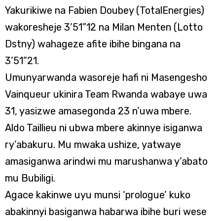
Yakurikiwe na Fabien Doubey (TotalEnergies)
wakoresheje 3’51”12 na Milan Menten (Lotto
Dstny) wahageze afite ibihe bingana na
3’51”21.
Umunyarwanda wasoreje hafi ni Masengesho
Vainqueur ukinira Team Rwanda wabaye uwa
31, yasizwe amasegonda 23 n’uwa mbere.
Aldo Taillieu ni ubwa mbere akinnye isiganwa
ry’abakuru. Mu mwaka ushize, yatwaye
amasiganwa arindwi mu marushanwa y’abato
mu Bubiligi.
Agace kakinwe uyu munsi ‘prologue’ kuko
abakinnyi basiganwa habarwa ibihe buri wese