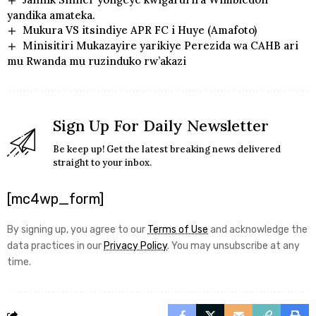
yandika amateka.
Mukura VS itsindiye APR FC i Huye (Amafoto)
Minisitiri Mukazayire yarikiye Perezida wa CAHB ari
mu Rwanda mu ruzinduko rw’akazi
Sign Up For Daily Newsletter
Be keep up! Get the latest breaking news delivered
straight to your inbox.
[mc4wp_form]
By signing up, you agree to our
Terms of Use
and acknowledge the
data practices in our
Privacy Policy
. You may unsubscribe at any
time.