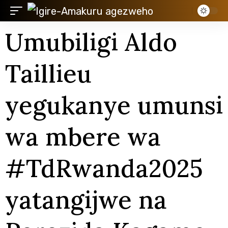
Umubiligi Aldo
Taillieu
yegukanye umunsi
wa mbere wa
#TdRwanda2025
yatangijwe na