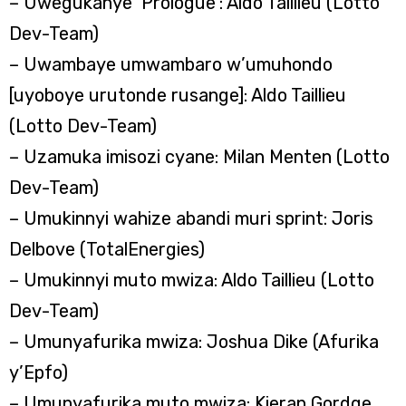
– Uwegukanye ‘Prologue’: Aldo Taillieu (Lotto
Dev-Team)
– Uwambaye umwambaro w’umuhondo
[uyoboye urutonde rusange]: Aldo Taillieu
(Lotto Dev-Team)
– Uzamuka imisozi cyane: Milan Menten (Lotto
Dev-Team)
– Umukinnyi wahize abandi muri sprint: Joris
Delbove (TotalEnergies)
– Umukinnyi muto mwiza: Aldo Taillieu (Lotto
Dev-Team)
– Umunyafurika mwiza: Joshua Dike (Afurika
y’Epfo)
– Umunyafurika muto mwiza: Kieran Gordge