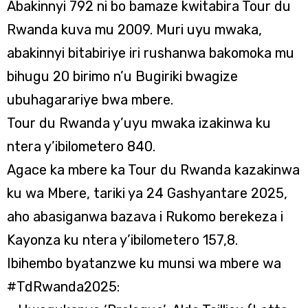
Abakinnyi 792 ni bo bamaze kwitabira Tour du
Rwanda kuva mu 2009. Muri uyu mwaka,
abakinnyi bitabiriye iri rushanwa bakomoka mu
bihugu 20 birimo n’u Bugiriki bwagize
ubuhagarariye bwa mbere.
Tour du Rwanda y’uyu mwaka izakinwa ku
ntera y’ibilometero 840.
Agace ka mbere ka Tour du Rwanda kazakinwa
ku wa Mbere, tariki ya 24 Gashyantare 2025,
aho abasiganwa bazava i Rukomo berekeza i
Kayonza ku ntera y’ibilometero 157,8.
Ibihembo byatanzwe ku munsi wa mbere wa
#TdRwanda2025: