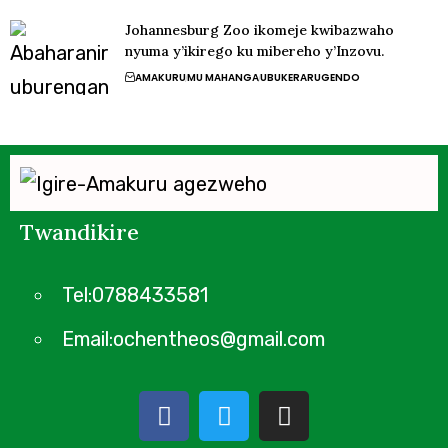
Johannesburg Zoo ikomeje kwibazwaho
nyuma y’ikirego ku mibereho y’Inzovu.
AMAKURU
MU MAHANGA
UBUKERARUGENDO
Twandikire
Tel:0788433581
Email:ochentheos@gmail.com