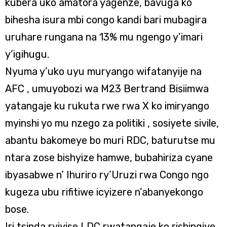
kubera uko amatora yagenze, bavuga ko
bihesha isura mbi congo kandi bari mubagira
uruhare rungana na 13% mu ngengo y’imari
y’igihugu.
Nyuma y’uko uyu muryango wifatanyije na
AFC , umuyobozi wa M23 Bertrand Bisiimwa
yatangaje ku rukuta rwe rwa X ko imiryango
myinshi yo mu nzego za politiki , sosiyete sivile,
abantu bakomeye bo muri RDC, baturutse mu
ntara zose bishyize hamwe, bubahiriza cyane
ibyasabwe n’ Ihuriro ry’Uruzi rwa Congo ngo
kugeza ubu rifitiwe icyizere n’abanyekongo
bose.
Iri tsinda ryiyise LDC rwatangaje ko rishingiye