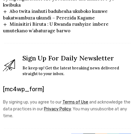
kwibuka
Abo twita inshuti baduhesha ukuboko kumwe
bakatwambuza ukundi – Perezida Kagame
Minisitiri Biruta : U Rwanda rushyize imbere
umutekano w’abaturage barwo
Sign Up For Daily Newsletter
Be keep up! Get the latest breaking news delivered
straight to your inbox.
[mc4wp_form]
By signing up, you agree to our
Terms of Use
and acknowledge the
data practices in our
Privacy Policy
. You may unsubscribe at any
time.