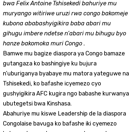
bwa Felix Antoine Tshisekedi bahuriye mu
muryango witiriwe uruzi rwa congo bakomeje
kubona ababashyigikira baba abari mu
gihugu imbere ndetse n’abari mu bihugu byo
hanze bakomoka muri Congo
.
Bamwe mu bagize diaspora ya Congo bamaze
gutangaza ko bashingiye ku bujura
n’uburiganya byabaye mu matora yateguwe na
Tshisekedi, ko bafashe icyemezo cyo
gushyigikira AFC kugira ngo babashe kurwanya
ubutegetsi bwa Kinshasa.
Abahuriye mu kiswe Leadership de la diaspora
Congolaise bavuga ko bafashe iki cyemezo