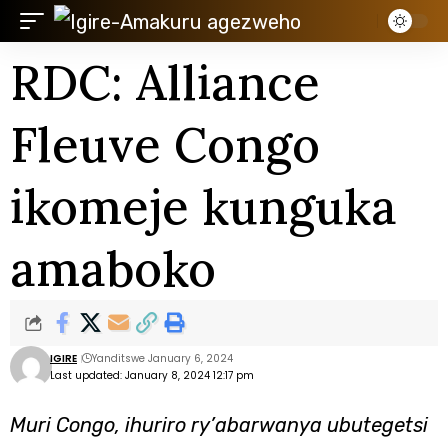
RDC: Alliance
Fleuve Congo
ikomeje kunguka
amaboko
IGIRE
Yanditswe January 6, 2024
Last updated: January 8, 2024 12:17 pm
Muri Congo, ihuriro ry’abarwanya ubutegetsi