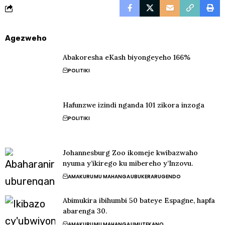
Agezweho
Abakoresha eKash biyongeyeho 166%
POLITIKI
Hafunzwe izindi nganda 101 zikora inzoga
POLITIKI
Johannesburg Zoo ikomeje kwibazwaho
nyuma y’ikirego ku mibereho y’Inzovu.
AMAKURU
MU MAHANGA
UBUKERARUGENDO
Abimukira ibihumbi 50 bateye Espagne, hapfa
abarenga 30.
AMAKURU
MU MAHANGA
UMUTEKANO