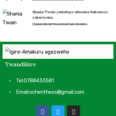
Shania Twain yahishuye ubuzima bukomeye
yakuriyemo.
AMAKURU
IMYIDAGADURO
MU RWANDA
Twandikire
Tel:0788433581
Email:ochentheos@gmail.com