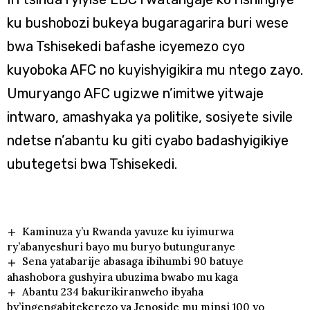
ku bushobozi bukeya bugaragarira buri wese
bwa Tshisekedi bafashe icyemezo cyo
kuyoboka AFC no kuyishyigikira mu ntego zayo.
Umuryango AFC ugizwe n’imitwe yitwaje
intwaro, amashyaka ya politike, sosiyete sivile
ndetse n’abantu ku giti cyabo badashyigikiye
ubutegetsi bwa Tshisekedi.
Kaminuza y’u Rwanda yavuze ku iyimurwa
ry’abanyeshuri bayo mu buryo butunguranye
Sena yatabarije abasaga ibihumbi 90 batuye
ahashobora gushyira ubuzima bwabo mu kaga
Abantu 234 bakurikiranweho ibyaha
by’ingengabitekerezo ya Jenoside mu minsi 100 yo