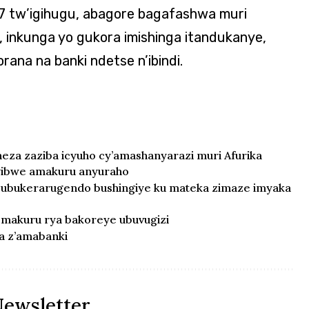
7 tw’igihugu, abagore bagafashwa muri
 inkunga yo gukora imishinga itandukanye,
na na banki ndetse n’ibindi.
neza zaziba icyuho cy’amashanyarazi muri Afurika
wibwe amakuru anyuraho
ubukerarugendo bushingiye ku mateka zimaze imyaka
a makuru rya bakoreye ubuvugizi
a z’amabanki
Newsletter