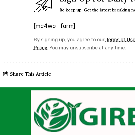
Be keep up! Get the latest breaking n
[mc4wp_form]
By signing up, you agree to our
Terms of Us
Policy
. You may unsubscribe at any time.
Share This Article