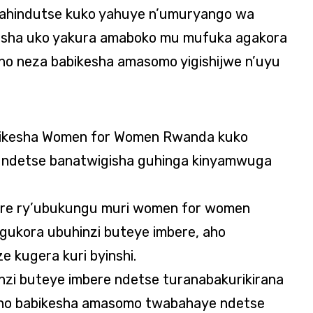
rahindutse kuko yahuye n’umuryango wa
sha uko yakura amaboko mu mufuka agakora
o neza babikesha amasomo yigishijwe n’uyu
bikesha Women for Women Rwanda kuko
a ndetse banatwigisha guhinga kinyamwuga
ere ry’ubukungu muri women for women
gukora ubuhinzi buteye imbere, aho
 kugera kuri byinshi.
inzi buteye imbere ndetse turanabakurikirana
raho babikesha amasomo twabahaye ndetse