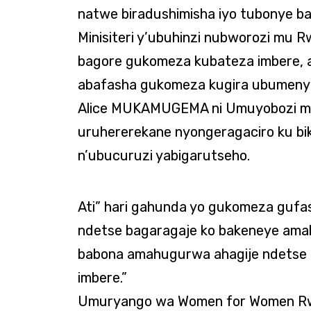
natwe biradushimisha iyo tubonye ba
Minisiteri y’ubuhinzi nubworozi mu 
bagore gukomeza kubateza imbere, 
abafasha gukomeza kugira ubumenyi
Alice MUKAMUGEMA ni Umuyobozi muk
uruhererekane nyongeragaciro ku bi
n’ubucuruzi yabigarutseho.
Ati” hari gahunda yo gukomeza gufa
ndetse bagaragaje ko bakeneye ama
babona amahugurwa ahagije ndetse 
imbere.”
Umuryango wa Women for Women Rw