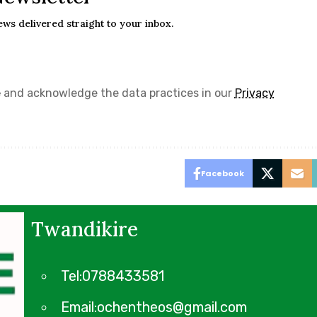
ews delivered straight to your inbox.
e
and acknowledge the data practices in our
Privacy
Facebook
Twandikire
Tel:0788433581
Email:ochentheos@gmail.com