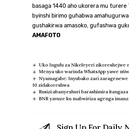
basaga 1440 aho ukorera mu turere 
byinshi birimo guhabwa amahugurwa,
gushakirwa amasoko, gufashwa gukora
AMAFOTO
Uko Ingufu za Nikeleyeri zikoreshejwe 
Menya uko warinda WhatsApp yawe nti
Nyamagabe: Inyubako zari zaragenewe 
10 zidakoreshwa
Rusizi:abanyeshuri barashimira itangaz
BNR yavuze ku mabwiriza agenga imanz
Sign Up For Daily 