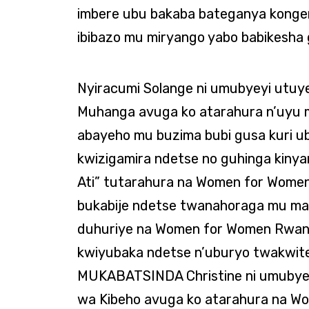
imbere ubu bakaba bateganya konge
ibibazo mu miryango yabo babikesha
Nyiracumi Solange ni umubyeyi utu
Muhanga avuga ko atarahura n’uyu
abayeho mu buzima bubi gusa kuri u
kwizigamira ndetse no guhinga kin
Ati” tutarahura na Women for Wome
bukabije ndetse twanahoraga mu mak
duhuriye na Women for Women Rwand
kwiyubaka ndetse n’uburyo twakwit
MUKABATSINDA Christine ni umubye
wa Kibeho avuga ko atarahura na 