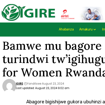
Ahabanza
Amakuru
I
Bamwe mu bagore b
turindwi tw’igihu
for Women Rwanda 
IGIRE
Yanditswe August 23, 2024
Last updated: August 23, 2024 9:02 am
Abagore bigishijwe gukora ubuhinzi 