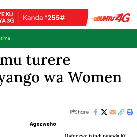
uzima
 mu turere
uryango wa Women
Share
Agezweho
Hafunzwe izindi nganda 101