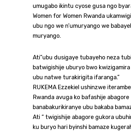
umugabo ikintu cyose gusa ngo bya
Women for Women Rwanda ukamwigi
ubu ngo we n’umuryango we babayeh
muryango.
Ati”ubu dusigaye tubayeho neza tu
batwigishije uburyo bwo kwizigamir
ubu natwe turakirigita ifaranga.”
RUKEMA Ezzekiel ushinzwe iteramb
Rwanda avuga ko bafashije abagore 
banabakurikiranye ubu bakaba bamaze
Ati “ twigishije abagore gukora ubuh
ku buryo hari byinshi bamaze kuge