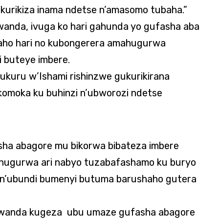
kurikiza inama ndetse n’amasomo tubaha.”
Rwanda, ivuga ko hari gahunda yo gufasha aba
aho hari no kubongerera amahugurwa
 buteye imbere.
uru w’Ishami rishinzwe gukurikirana
komoka ku buhinzi n’ubworozi ndetse
sha abagore mu bikorwa bibateza imbere
hugurwa ari nabyo tuzabafashamo ku buryo
n’ubundi bumenyi butuma barushaho gutera
anda kugeza ubu umaze gufasha abagore