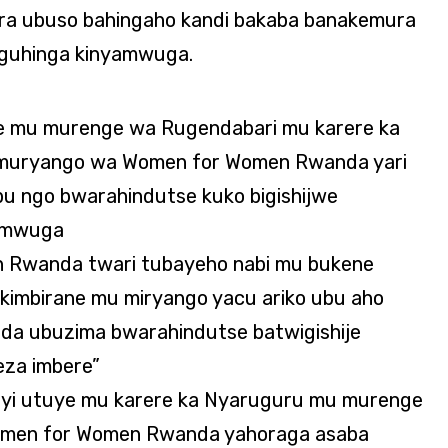
ra ubuso bahingaho kandi bakaba banakemura
 guhinga kinyamwuga.
ye mu murenge wa Rugendabari mu karere ka
 muryango wa Women for Women Rwanda yari
bu ngo bwarahindutse kuko bigishijwe
yamwuga
n Rwanda twari tubayeho nabi mu bukene
imbirane mu miryango yacu ariko ubu aho
a ubuzima bwarahindutse batwigishije
eza imbere”
yi utuye mu karere ka Nyaruguru mu murenge
Women for Women Rwanda yahoraga asaba