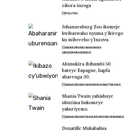
zikora inzoga
POLITIKI
Johannesburg Zoo ikomeje
kwibazwaho nyuma y’ikirego
ku mibereho y’Inzovu.
AMAKURU
MU MAHANGA
UBUKERARUGENDO
Abimukira ibihumbi 50
bateye Espagne, hapfa
abarenga 30.
AMAKURU
MU MAHANGA
UMUTEKANO
Shania Twain yahishuye
ubuzima bukomeye
yakuriyemo.
AMAKURU
IMYIDAGADURO
MU RWANDA
Donatille Mukabalisa