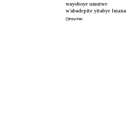
wayoboye umutwe
w’abadepite yitabye Imana
POLITIKI