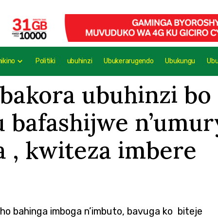
mikino
Politiki
ubuhinzi
Ubukerarugendo
Ubukungu
Ub
akora ubuhinzi bo
gu bafashijwe n’um
, kwiteza imbere
aho bahinga imboga n’imbuto, bavuga ko biteje