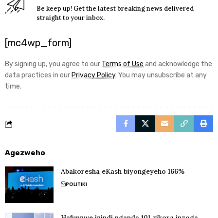
Be keep up! Get the latest breaking news delivered
straight to your inbox.
[mc4wp_form]
By signing up, you agree to our
Terms of Use
and acknowledge the
data practices in our
Privacy Policy
. You may unsubscribe at any
time.
Agezweho
Abakoresha eKash biyongeyeho 166%
POLITIKI
Hafunzwe izindi nganda 101 zikora inzoga