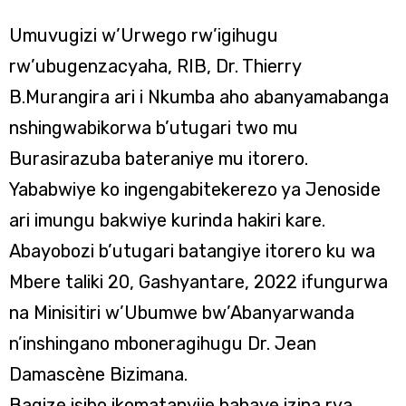
Umuvugizi w’Urwego rw’igihugu
rw’ubugenzacyaha, RIB, Dr. Thierry
B.Murangira ari i Nkumba aho abanyamabanga
nshingwabikorwa b’utugari two mu
Burasirazuba bateraniye mu itorero.
Yababwiye ko ingengabitekerezo ya Jenoside
ari imungu bakwiye kurinda hakiri kare.
Abayobozi b’utugari batangiye itorero ku wa
Mbere taliki 20, Gashyantare, 2022 ifungurwa
na Minisitiri w’Ubumwe bw’Abanyarwanda
n’inshingano mboneragihugu Dr. Jean
Damascène Bizimana.
Bagize isibo ikomatanyije bahaye izina rya