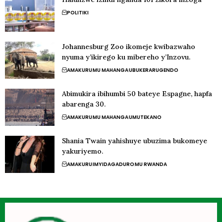
POLITIKI
Johannesburg Zoo ikomeje kwibazwaho
nyuma y’ikirego ku mibereho y’Inzovu.
AMAKURU
MU MAHANGA
UBUKERARUGENDO
Abimukira ibihumbi 50 bateye Espagne, hapfa
abarenga 30.
AMAKURU
MU MAHANGA
UMUTEKANO
Shania Twain yahishuye ubuzima bukomeye
yakuriyemo.
AMAKURU
IMYIDAGADURO
MU RWANDA