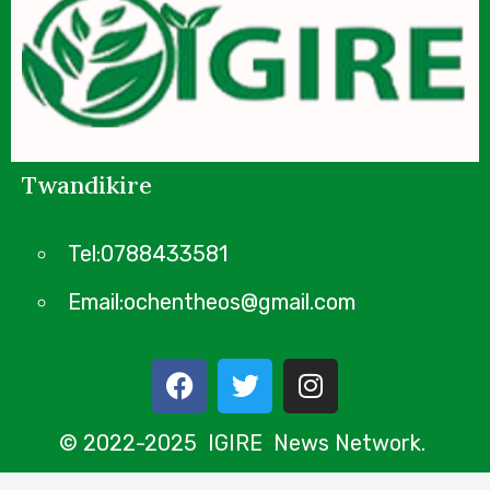
Twandikire
Tel:0788433581
Email:ochentheos@gmail.com
© 2022-2025 IGIRE News Network.