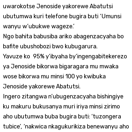
uwarokotse Jenoside yakorewe Abatutsi
ubutumwa kuri telefone bugira buti ‘Umunsi
wanyu w’ubukwe wageze.’
Ngo bahita babusiba ariko abagenzacyaha bo
bafite ubushobozi bwo kubugarura.
Yavuze ko 95% y’ibyaha by’ingengabitekerezo
ya Jenoside bikorwa bigaragara mu mwaka
wose bikorwa mu minsi 100 yo kwibuka
Jenoside yakorewe Abatutsi.
Ingero zitangwa n’ubugenzacyaha bishingiye
ku makuru bukusanya muri iriya minsi zirimo
aho ubutumwa buba bugira buti: ‘tuzongera
tubice’, ‘nakwica nkagukurikiza benewanyu aho