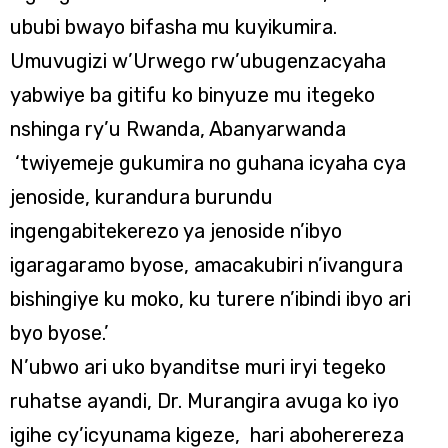
ububi bwayo bifasha mu kuyikumira.
Umuvugizi w’Urwego rw’ubugenzacyaha
yabwiye ba gitifu ko binyuze mu itegeko
nshinga ry’u Rwanda, Abanyarwanda
‘twiyemeje gukumira no guhana icyaha cya
jenoside, kurandura burundu
ingengabitekerezo ya jenoside n’ibyo
igaragaramo byose, amacakubiri n’ivangura
bishingiye ku moko, ku turere n’ibindi ibyo ari
byo byose.’
N’ubwo ari uko byanditse muri iryi tegeko
ruhatse ayandi, Dr. Murangira avuga ko iyo
igihe cy’icyunama kigeze, hari aboherereza