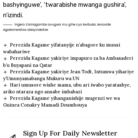
bashyinguwe’, ‘twarabishe mwanga gushira’,
n’izindi.
Ingero z’amagambo avugwa mu gihe cyo kwibuka Jenoside
agakomeretsa abayirokotse
Perezida Kagame yifatanyije n’abagore ku munsi
wabahariwe
Perezida Kagame yakiriye impapuro za ba Ambasaderi
b’u Buyapani na Qatar
Perezida Kagame yakiriye Jean Todt, Intumwa yihariye
y’Umunyamabanga Mukuru wa UN
Hari umusore wishe mama, ubu ari iwabo yaratashye,
ariko ntaraza ngo ansabe imbabazi
Perezida Kagame yihanganishije mugenzi we wa
Guinea Conakry Mamadi Doumbouya
Sign Up For Daily Newsletter