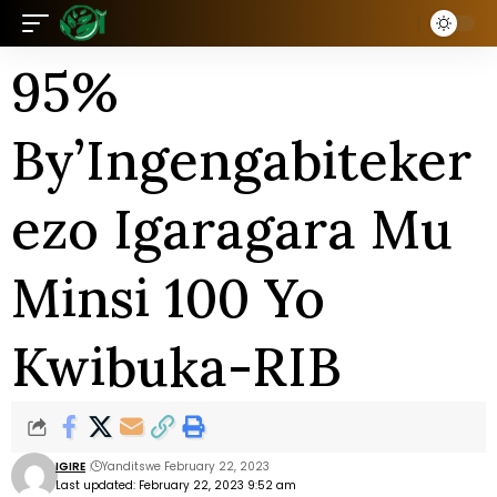
95%
By’Ingengabiteker
ezo Igaragara Mu
Minsi 100 Yo
Kwibuka-RIB
IGIRE
Yanditswe February 22, 2023
Last updated: February 22, 2023 9:52 am