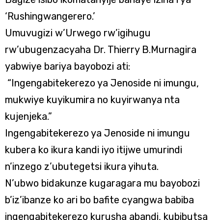
‘Rushingwangerero.’
Umuvugizi w’Urwego rw’igihugu
rw’ubugenzacyaha Dr. Thierry B.Murnagira
yabwiye bariya bayobozi ati:
“Ingengabitekerezo ya Jenoside ni imungu,
mukwiye kuyikumira no kuyirwanya nta
kujenjeka.”
Ingengabitekerezo ya Jenoside ni imungu
kubera ko ikura kandi iyo itijwe umurindi
n’inzego z’ubutegetsi ikura yihuta.
N’ubwo bidakunze kugaragara mu bayobozi
b’iz’ibanze ko ari bo bafite cyangwa babiba
ingengabitekerezo kurusha abandi, kubibutsa