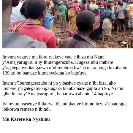
Imvura yaguye mu ijoro ryakeye yateje ibiza mu Ntara
y’Amajyaruguru n’iy’Iburengerazuba. Kugeza ubu imibare
y’agateganyo itangazwa n’ubuyobozi bw’izi ntara ivuga ko abantu
109 ari bo bamaze kumenyekana ko bapfuye.
Intara y’Iburengerazuba ni yo yibasiwe cyane n’ibi biza, aho
imibare y’agateganyo igaragaza ko abamaze gupfa ari 95. Ni mu
gihe Intara y’Amajyaruguru, habarurwa abantu 14 bapfuye.
Iyi mvura yasenye ibikorwa bitandukanye birimo inzu z’abaturage,
ibikorwa remezo n’ibindi.
Mu Karere ka Nyabihu