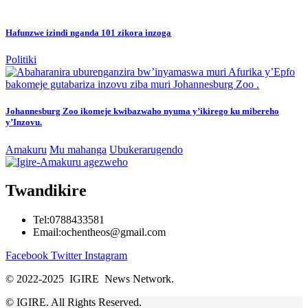
Hafunzwe izindi nganda 101 zikora inzoga
Politiki
Johannesburg Zoo ikomeje kwibazwaho nyuma y’ikirego ku mibereho
y’Inzovu.
Amakuru
Mu mahanga
Ubukerarugendo
Twandikire
Tel:0788433581
Email:ochentheos@gmail.com
Facebook
Twitter
Instagram
© 2022-2025 IGIRE News Network.
© IGIRE. All Rights Reserved.