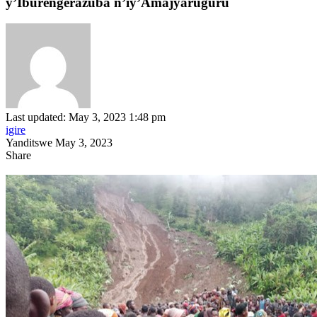
y’Iburengerazuba n’iy’Amajyaruguru
Last updated: May 3, 2023 1:48 pm
igire
Yanditswe May 3, 2023
Share