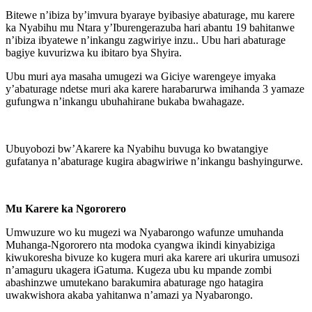
Bitewe n’ibiza by’imvura byaraye byibasiye abaturage, mu karere
ka Nyabihu mu Ntara y’Iburengerazuba hari abantu 19 bahitanwe
n’ibiza ibyatewe n’inkangu zagwiriye inzu.. Ubu hari abaturage
bagiye kuvurizwa ku ibitaro bya Shyira.
Ubu muri aya masaha umugezi wa Giciye warengeye imyaka
y’abaturage ndetse muri aka karere harabarurwa imihanda 3 yamaze
gufungwa n’inkangu ubuhahirane bukaba bwahagaze.
Ubuyobozi bw’Akarere ka Nyabihu buvuga ko bwatangiye
gufatanya n’abaturage kugira abagwiriwe n’inkangu bashyingurwe.
Mu Karere ka Ngororero
Umwuzure wo ku mugezi wa Nyabarongo wafunze umuhanda
Muhanga-Ngororero nta modoka cyangwa ikindi kinyabiziga
kiwukoresha bivuze ko kugera muri aka karere ari ukurira umusozi
n’amaguru ukagera iGatuma. Kugeza ubu ku mpande zombi
abashinzwe umutekano barakumira abaturage ngo hatagira
uwakwishora akaba yahitanwa n’amazi ya Nyabarongo.