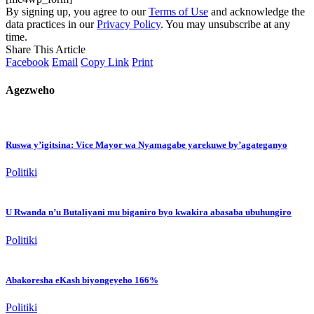
By signing up, you agree to our
Terms of Use
and acknowledge the
data practices in our
Privacy Policy
. You may unsubscribe at any
time.
Share This Article
Facebook
Email
Copy Link
Print
Agezweho
Ruswa y’igitsina: Vice Mayor wa Nyamagabe yarekuwe by’agateganyo
Politiki
U Rwanda n’u Butaliyani mu biganiro byo kwakira abasaba ubuhungiro
Politiki
Abakoresha eKash biyongeyeho 166%
Politiki