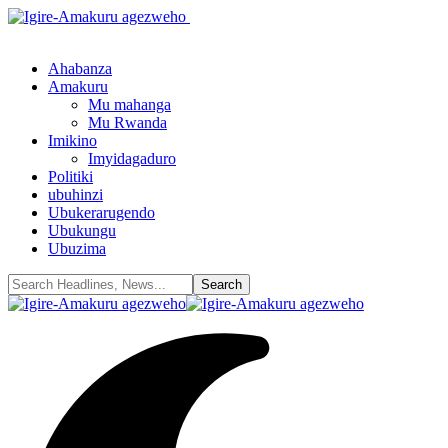
Ahabanza
Amakuru
Mu mahanga
Mu Rwanda
Imikino
Imyidagaduro
Politiki
ubuhinzi
Ubukerarugendo
Ubukungu
Ubuzima