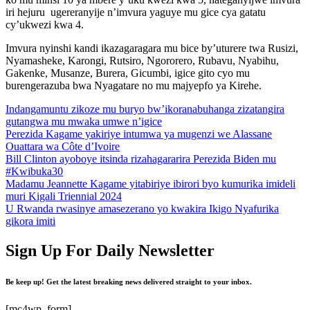
iri hejuru ugereranyije n’imvura yaguye mu gice cya gatatu
cy’ukwezi kwa 4.
Imvura nyinshi kandi ikazagaragara mu bice by’uturere twa Rusizi,
Nyamasheke, Karongi, Rutsiro, Ngororero, Rubavu, Nyabihu,
Gakenke, Musanze, Burera, Gicumbi, igice gito cyo mu
burengerazuba bwa Nyagatare no mu majyepfo ya Kirehe.
Indangamuntu zikoze mu buryo bw’ikoranabuhanga zizatangira
gutangwa mu mwaka umwe n’igice
Perezida Kagame yakiriye intumwa ya mugenzi we Alassane
Ouattara wa Côte d’Ivoire
Bill Clinton ayoboye itsinda rizahagararira Perezida Biden mu
#Kwibuka30
Madamu Jeannette Kagame yitabiriye ibirori byo kumurika imideli
muri Kigali Triennial 2024
U Rwanda rwasinye amasezerano yo kwakira Ikigo Nyafurika
gikora imiti
Sign Up For Daily Newsletter
Be keep up! Get the latest breaking news delivered straight to your inbox.
[mc4wp_form]