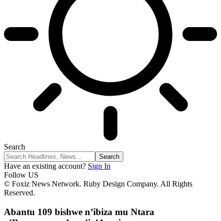
Search
Have an existing account?
Sign In
Follow US
© Foxiz News Network. Ruby Design Company. All Rights
Reserved.
Abantu 109 bishwe n’ibiza mu Ntara