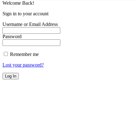
Welcome Back!
Sign in to your account
Username or Email Address
Password
Remember me
Lost your password?