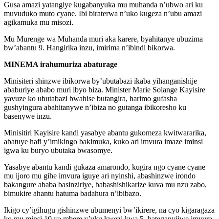
Gusa amazi yatangiye kugabanyuka mu muhanda n’ubwo ari ku
muvuduko muto cyane. Ibi biraterwa n’uko kugeza n’ubu amazi
agikamuka mu misozi.
Mu Murenge wa Muhanda muri aka karere, byahitanye ubuzima
bw’abantu 9. Hangirika inzu, imirima n’ibindi bikorwa.
MINEMA irahumuriza abaturage
Minisiteri shinzwe ibikorwa by’ubutabazi ikaba yihanganishije
ababuriye ababo muri ibyo biza. Minister Marie Solange Kayisire
yavuze ko ubutabazi bwahise butangira, harimo gufasha
gushyingura abahitanywe n’ibiza no gutanga ibikoresho ku
basenywe inzu.
Minisitiri Kayisire kandi yasabye abantu gukomeza kwitwararika,
abatuye hafi y’imikingo bakimuka, kuko ari imvura imaze iminsi
igwa ku buryo ubutaka bwasomye.
Yasabye abantu kandi gukaza amarondo, kugira ngo cyane cyane
mu ijoro mu gihe imvura iguye ari nyinshi, abashinzwe irondo
bakangure ababa basinziriye, babashishikarize kuva mu nzu zabo,
bimukire ahantu hatuma badahura n’ibibazo.
Ikigo cy’igihugu gishinzwe ubumenyi bw’ikirere, na cyo kigaragaza
ko mu minsi 10 ya mbere y’uku kwezi kwa 5, hateganyijwe imvura