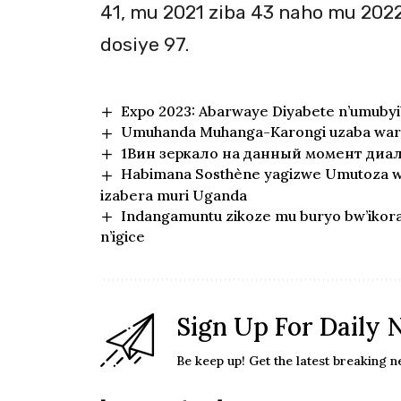
41, mu 2021 ziba 43 naho mu 2022
dosiye 97.
Expo 2023: Abarwaye Diyabete n’umubyi
Umuhanda Muhanga-Karongi uzaba wara
1Вин зеркало на данный момент диа
Habimana Sosthène yagizwe Umutoza w’
izabera muri Uganda
Indangamuntu zikoze mu buryo bw’iko
n’igice
Sign Up For Daily 
Be keep up! Get the latest breaking n