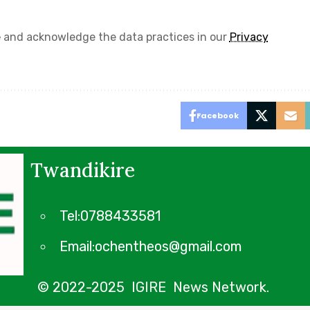
e
and acknowledge the data practices in our
Privacy
Facebook
Twandikire
Tel:0788433581
Email:ochentheos@gmail.com
© 2022-2025 IGIRE News Network.