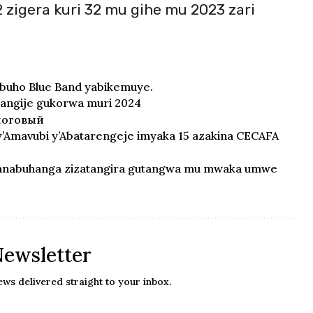
 zigera kuri 32 mu gihe mu 2023 zari
buho Blue Band yabikemuye.
ngije gukorwa muri 2024
логовый
Amavubi y’Abatarengeje imyaka 15 azakina CECAFA
ranabuhanga zizatangira gutangwa mu mwaka umwe
Newsletter
ews delivered straight to your inbox.