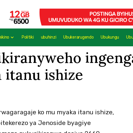
mikino
Politiki
ubuhinzi
Ubukerarugendo
Ubukungu
Ub
ikiranyweho ingeng
itanu ishize
wagaragaje ko mu myaka itanu ishize,
bitekerezo ya Jenoside byagiye