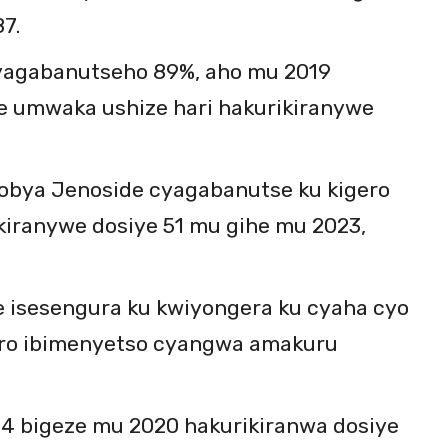
7.
yagabanutseho 89%, aho mu 2019
e umwaka ushize hari hakurikiranywe
fobya Jenoside cyagabanutse ku kigero
kiranywe dosiye 51 mu gihe mu 2023,
e isesengura ku kwiyongera ku cyaha cyo
iro ibimenyetso cyangwa amakuru
44 bigeze mu 2020 hakurikiranwa dosiye