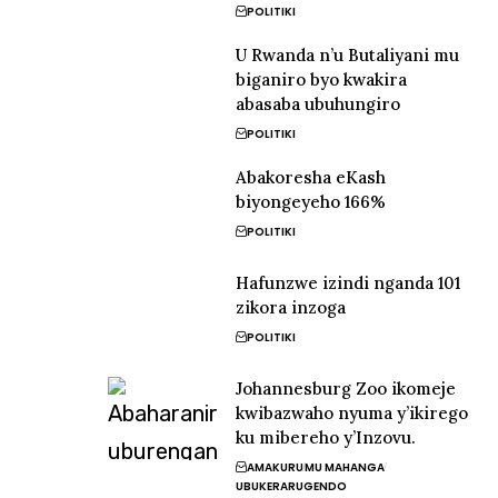
POLITIKI
U Rwanda n’u Butaliyani mu
biganiro byo kwakira
abasaba ubuhungiro
POLITIKI
Abakoresha eKash
biyongeyeho 166%
POLITIKI
Hafunzwe izindi nganda 101
zikora inzoga
POLITIKI
Johannesburg Zoo ikomeje
kwibazwaho nyuma y’ikirego
ku mibereho y’Inzovu.
AMAKURU
MU MAHANGA
UBUKERARUGENDO