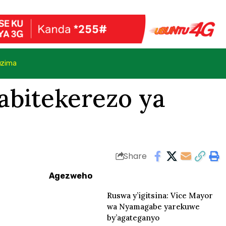
uzima
abitekerezo ya
Share
Agezweho
Ruswa y’igitsina: Vice Mayor
wa Nyamagabe yarekuwe
by’agateganyo