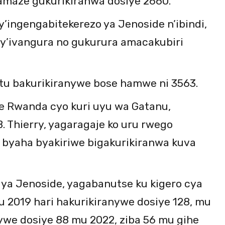
amaze gukurikiranwa dosiye 2660.
y’ingengabitekerezo ya Jenoside n’ibindi,
by’ivangura no gukurura amacakubiri
tu bakurikiranywe bose hamwe ni 3563.
e Rwanda cyo kuri uyu wa Gatanu,
. Thierry, yagaragaje ko uru rwego
u byaha byakiriwe bigakurikiranwa kuva
 ya Jenoside, yagabanutse ku kigero cya
 2019 hari hakurikiranywe dosiye 128, mu
we dosiye 88 mu 2022, ziba 56 mu gihe