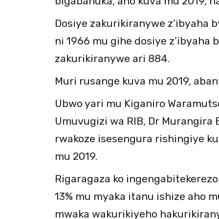
bigabanuka, aho kuva mu 2019, h
Dosiye zakurikiranywe z’ibyaha b
ni 1966 mu gihe dosiye z’ibyaha 
zakurikiranywe ari 884.
Muri rusange kuva mu 2019, aban
Ubwo yari mu Kiganiro Waramuts
Umuvugizi wa RIB, Dr Murangira B
rwakoze isesengura rishingiye k
mu 2019.
Rigaragaza ko ingengabitekerezo
13% mu myaka itanu ishize aho mu
mwaka wakurikiyeho hakurikirany