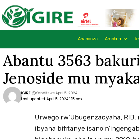
Ahabanza
Amakuru
I
Abantu 3563 bakur
Jenoside mu myaka 
IGIRE
Yanditswe April 5, 2024
Last updated: April 5, 2024 1:15 pm
Urwego rw’Ubugenzacyaha, RIB, r
ibyaha bifitanye isano n’ingenga