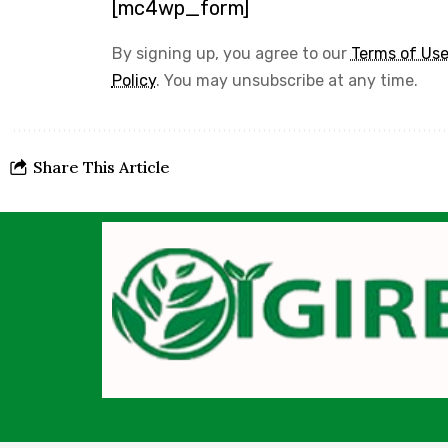
[mc4wp_form]
By signing up, you agree to our
Terms of Us
Policy
. You may unsubscribe at any time.
Share This Article