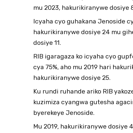
mu 2023, hakurikiranywe dosiye 8
Icyaha cyo guhakana Jenoside c
hakurikiranywe dosiye 24 mu gih
dosiye 11.
RIB igaragaza ko icyaha cyo gup
cya 75%, aho mu 2019 hari hakuri
hakurikiranywe dosiye 25.
Ku rundi ruhande ariko RIB yakoz
kuzimiza cyangwa gutesha agac
byerekeye Jenoside.
Mu 2019, hakurikiranywe dosiye 