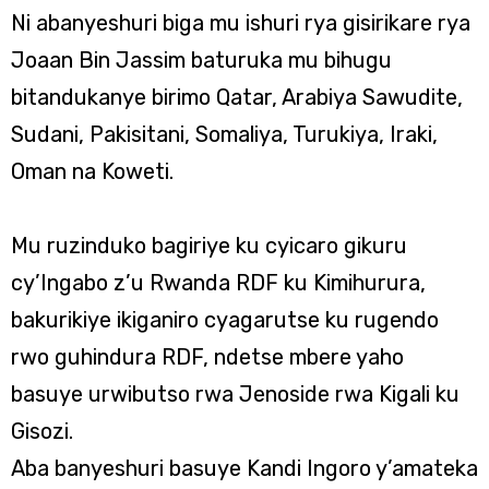
Ni abanyeshuri biga mu ishuri rya gisirikare rya
Joaan Bin Jassim baturuka mu bihugu
bitandukanye birimo Qatar, Arabiya Sawudite,
Sudani, Pakisitani, Somaliya, Turukiya, Iraki,
Oman na Koweti.
Mu ruzinduko bagiriye ku cyicaro gikuru
cy’Ingabo z’u Rwanda RDF ku Kimihurura,
bakurikiye ikiganiro cyagarutse ku rugendo
rwo guhindura RDF, ndetse mbere yaho
basuye urwibutso rwa Jenoside rwa Kigali ku
Gisozi.
Aba banyeshuri basuye Kandi Ingoro y’amateka