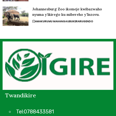
Johannesburg Zoo ikomeje kwibazwaho
nyuma y’ikirego ku mibereho y’Inzovu.
AMAKURU
MU MAHANGA
UBUKERARUGENDO
Twandikire
Tel:0788433581