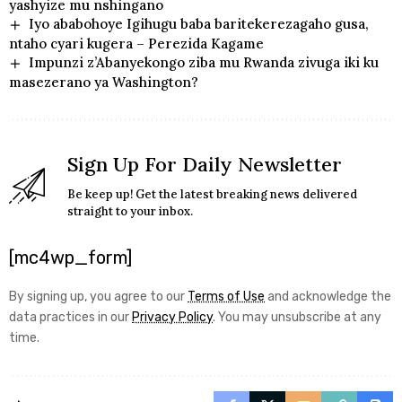
yashyize mu nshingano
Iyo ababohoye Igihugu baba baritekerezagaho gusa,
ntaho cyari kugera – Perezida Kagame
Impunzi z’Abanyekongo ziba mu Rwanda zivuga iki ku
masezerano ya Washington?
Sign Up For Daily Newsletter
Be keep up! Get the latest breaking news delivered
straight to your inbox.
[mc4wp_form]
By signing up, you agree to our
Terms of Use
and acknowledge the
data practices in our
Privacy Policy
. You may unsubscribe at any
time.