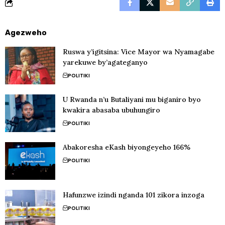
Agezweho
Ruswa y’igitsina: Vice Mayor wa Nyamagabe
yarekuwe by’agateganyo
POLITIKI
U Rwanda n’u Butaliyani mu biganiro byo
kwakira abasaba ubuhungiro
POLITIKI
Abakoresha eKash biyongeyeho 166%
POLITIKI
Hafunzwe izindi nganda 101 zikora inzoga
POLITIKI