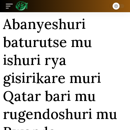
Abanyeshuri
baturutse mu
ishuri rya
gisirikare muri
Qatar bari mu
rugendoshuri mu