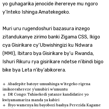
yo guhagarika jenocide iherereye mu ngoro
y’Inteko Ishinga Amatekegeko.
Muri uru rugendoshuri bazasura inzego
zitandukanye zirimo banki Zigama CSS, Ikigo
cya Gisirikare cy’Ubwishingizi ku Ndwara
(MMI), Ibitaro bya Gisirikare by’u Rwanda,
Ishuri Rikuru rya gisirikare ndetse n’ibindi bigo
bike bya Leta n’iby’abikorera.
Abadepite batoye umushinga w’itegeko rigena
imikoreshereze y’umubiri w’umuntu
DR Congo: Tshisekedi yatanze kandidatire yo
kwiyamamariza manda ya kabiri
Ibyo wamenya ku bayobozi bashya Perezida Kagame