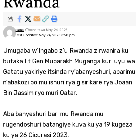
Rwanda
IGIRE
Yanditswe May 24, 2023
Last updated: May 24, 2023 3:58 pm
Umugaba w’Ingabo z’u Rwanda zirwanira ku
butaka Lt Gen Mubarakh Muganga kuri uyu wa
Gatatu yakiriye itsinda ry’abanyeshuri, abarimu
n’abakozi bo mu ishuri rya gisirikare rya Joaan
Bin Jassim ryo muri Qatar.
Aba banyeshuri bari mu Rwanda mu
rugendoshuri batangiye kuva ku ya 19 kugeza
ku ya 26 Gicurasi 2023.