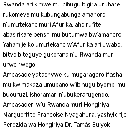
Rwanda ari kimwe mu bihugu bigira uruhare
rukomeye mu kubungabunga amahoro
n’umutekano muri Afurika, aho rufite
abasirikare benshi mu butumwa bw’amahoro.
Yahamije ko umutekano w’Afurika ari uwabo,
bityo biteguye gukorana n’u Rwanda muri
urwo rwego.
Ambasade yatashywe ku mugaragaro ifasha
mu kwimakaza umubano w’ibihugu byombi mu
bucuruzi, ishoramari n’ubukerarugendo.
Ambasaderi w’u Rwanda muri Hongiriya,
Margueritte Francoise Nyagahura, yashyikirije
Perezida wa Hongiriya Dr. Tamás Sulyok