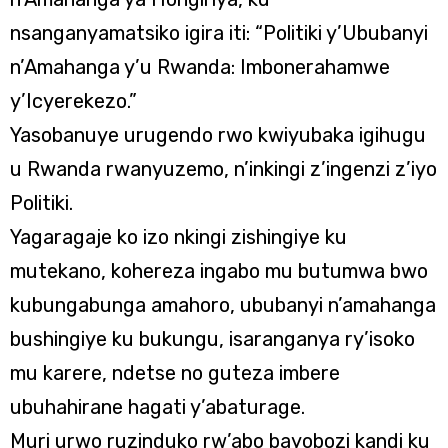
nsanganyamatsiko igira iti: “Politiki y’Ububanyi
n’Amahanga y’u Rwanda: Imbonerahamwe
y’Icyerekezo.”
Yasobanuye urugendo rwo kwiyubaka igihugu
u Rwanda rwanyuzemo, n’inkingi z’ingenzi z’iyo
Politiki.
Yagaragaje ko izo nkingi zishingiye ku
mutekano, kohereza ingabo mu butumwa bwo
kubungabunga amahoro, ububanyi n’amahanga
bushingiye ku bukungu, isaranganya ry’isoko
mu karere, ndetse no guteza imbere
ubuhahirane hagati y’abaturage.
Muri urwo ruzinduko rw’abo bayobozi kandi ku