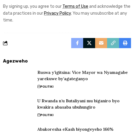
By signing up, you agree to our
Terms of Use
and acknowledge the
data practices in our
Privacy Policy
. You may unsubscribe at any
time.
Agezweho
Ruswa y’igitsina: Vice Mayor wa Nyamagabe
yarekuwe by’agateganyo
POLITIKI
U Rwanda n’u Butaliyani mu biganiro byo
kwakira abasaba ubuhungiro
POLITIKI
Abakoresha eKash biyongeyeho 166%