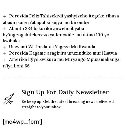
Perezida Félix Tshisekedi yashyizeho itegeko ribuza
abasirikare n’abapolisi kujya mu birombe
Abantu 234 bakurikiranweho ibyaha
by’ingengabitekerezo ya Jenoside mu minsi 100 yo
kwibuka
Umwami Wa Jordania Yageze Mu Rwanda
Perezida Kagame aragirira uruzinduko muri Latvia
Amerika igiye kwikura mu Miryango Mpuzamahanga
n’iya Loni 66
Sign Up For Daily Newsletter
Be keep up! Get the latest breaking news delivered
straight to your inbox.
[mc4wp_form]