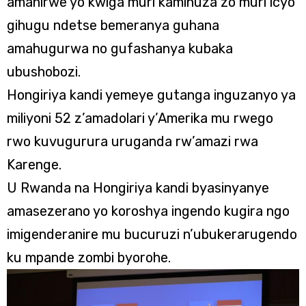
amahirwe yo kwiga muri kaminuza zo muri icyo
gihugu ndetse bemeranya guhana
amahugurwa no gufashanya kubaka
ubushobozi.
Hongiriya kandi yemeye gutanga inguzanyo ya
miliyoni 52 z’amadolari y’Amerika mu rwego
rwo kuvugurura uruganda rw’amazi rwa
Karenge.
U Rwanda na Hongiriya kandi byasinyanye
amasezerano yo koroshya ingendo kugira ngo
imigenderanire mu bucuruzi n’ubukerarugendo
ku mpande zombi byorohe.