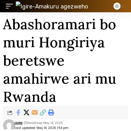
Abashoramari bo
muri Hongiriya
beretswe
amahirwe ari mu
Rwanda
IGIRE
Yanditswe May 14, 2025
Last updated: May 14, 2025 1:54 pm