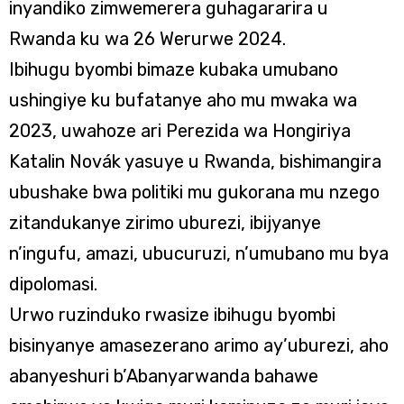
inyandiko zimwemerera guhagararira u
Rwanda ku wa 26 Werurwe 2024.
Ibihugu byombi bimaze kubaka umubano
ushingiye ku bufatanye aho mu mwaka wa
2023, uwahoze ari Perezida wa Hongiriya
Katalin Novák yasuye u Rwanda, bishimangira
ubushake bwa politiki mu gukorana mu nzego
zitandukanye zirimo uburezi, ibijyanye
n’ingufu, amazi, ubucuruzi, n’umubano mu bya
dipolomasi.
Urwo ruzinduko rwasize ibihugu byombi
bisinyanye amasezerano arimo ay’uburezi, aho
abanyeshuri b’Abanyarwanda bahawe