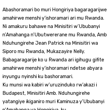
Abashoramari bo muri Hongiriya bagaragarijwe
amahirwe menshi y’ishoramari ari mu Rwanda.
Ni amakuru bahawe na Minisitiri w’Ububanyi
n’Amahanga n’Ubutwererane mu Rwanda, Amb
Nduhungirehe Jean Patrick na Minisitiri wa
Siporo mu Rwanda, Mukazayire Nelly.
Babagaragarije ko u Rwanda ari igihugu gifite
amahirwe menshi y’ishoramari ndetse abyara
inyungu nyinshi ku bashoramari.
Ku munsi wa kabiri w’uruzinduko rw’akazi i
Budapest, Minisitiri Amb. Nduhungirehe
yatangiye ikiganiro muri Kaminuza y’Ububanyi
n’Amahanga ya Hongiriya, ku