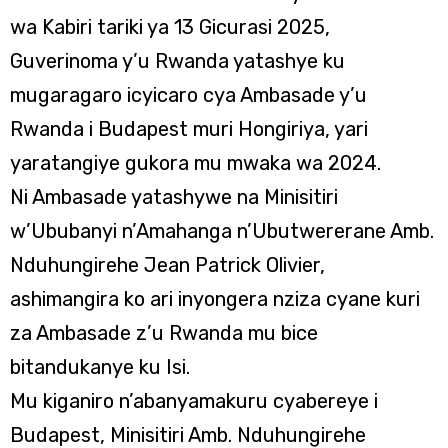
wa Kabiri tariki ya 13 Gicurasi 2025,
Guverinoma y’u Rwanda yatashye ku
mugaragaro icyicaro cya Ambasade y’u
Rwanda i Budapest muri Hongiriya, yari
yaratangiye gukora mu mwaka wa 2024.
Ni Ambasade yatashywe na Minisitiri
w’Ububanyi n’Amahanga n’Ubutwererane Amb.
Nduhungirehe Jean Patrick Olivier,
ashimangira ko ari inyongera nziza cyane kuri
za Ambasade z’u Rwanda mu bice
bitandukanye ku Isi.
Mu kiganiro n’abanyamakuru cyabereye i
Budapest, Minisitiri Amb. Nduhungirehe