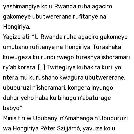
yashimangiye ko u Rwanda ruha agaciro
gakomeye ubutwererane rufitanye na
Hongiriya.
Yagize ati: “U Rwanda ruha agaciro gakomeye
umubano rufitanye na Hongiriya. Turashaka
kuwugeza ku rundi rwego tureshya ishoramari
ry’abikorera. […] Twiteguye kubakira kuri iyo
ntera mu kurushaho kwagura ubutwererane,
ubucuruzi n’ishoramari, kongera inyungo
duhuriyeho haba ku bihugu n’abaturage
babyo.”
Minisitiri w’Ububanyi n’Amahanga n’Ubucuruzi
wa Hongiriya Péter Szijjártó, yavuze ko u