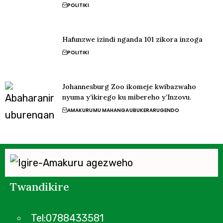
POLITIKI
Hafunzwe izindi nganda 101 zikora inzoga
POLITIKI
Johannesburg Zoo ikomeje kwibazwaho
nyuma y’ikirego ku mibereho y’Inzovu.
AMAKURU
MU MAHANGA
UBUKERARUGENDO
Twandikire
Tel:0788433581