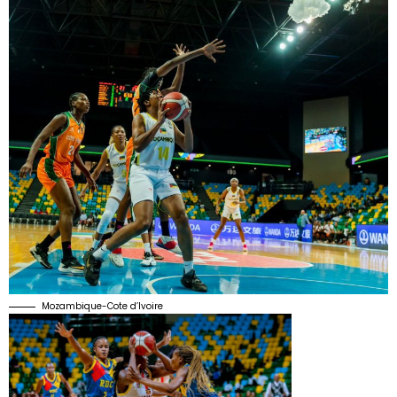
Mozambique-Cote d’Ivoire