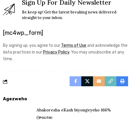
Sign Up For Daily Newsletter
Be keep up! Get the latest breaking news delivered
straight to your inbox.
[mc4wp_form]
By signing up, you agree to our
Terms of Use
and acknowledge the
data practices in our
Privacy Policy
. You may unsubscribe at any
time.
Agezweho
Abakoresha eKash biyongeyeho 166%
POLITIKI