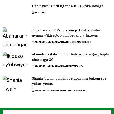
Hafunzwe izindi nganda 101 zikora inzoga
POLITIKI
Johannesburg Zoo ikomeje kwibazwaho
nyuma y’ikirego ku mibereho y’Inzovu.
AMAKURU
MU MAHANGA
UBUKERARUGENDO
Abimukira ibihumbi 50 bateye Espagne, hapfa
abarenga 30.
AMAKURU
MU MAHANGA
UMUTEKANO
Shania Twain yahishuye ubuzima bukomeye
yakuriyemo.
AMAKURU
IMYIDAGADURO
MU RWANDA