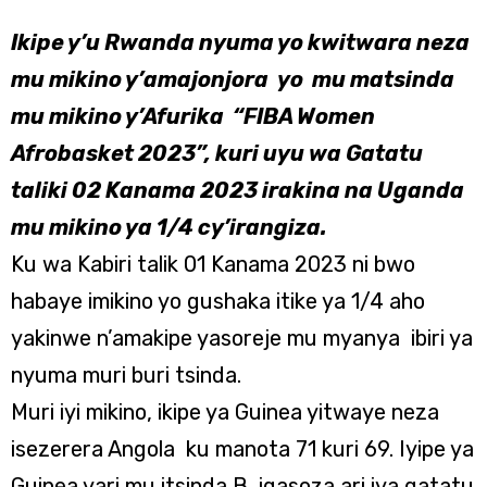
Ikipe y’u Rwanda nyuma yo kwitwara neza
mu mikino y’amajonjora yo mu matsinda
mu mikino y’Afurika “FIBA Women
Afrobasket 2023”, kuri uyu wa Gatatu
taliki 02 Kanama 2023 irakina na Uganda
mu mikino ya 1/4 cy’irangiza.
Ku wa Kabiri talik 01 Kanama 2023 ni bwo
habaye imikino yo gushaka itike ya 1/4 aho
yakinwe n’amakipe yasoreje mu myanya ibiri ya
nyuma muri buri tsinda.
Muri iyi mikino, ikipe ya Guinea yitwaye neza
isezerera Angola ku manota 71 kuri 69. Iyipe ya
Guinea yari mu itsinda B igasoza ari iya gatatu