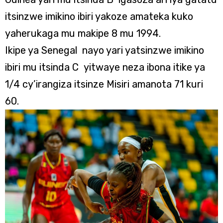
itsinzwe imikino ibiri yakoze amateka kuko
yaherukaga mu makipe 8 mu 1994.
Ikipe ya Senegal nayo yari yatsinzwe imikino
ibiri mu itsinda C yitwaye neza ibona itike ya
1/4 cy’irangiza itsinze Misiri amanota 71 kuri
60.