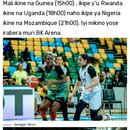
Mali ikine na Guinea (15h00) , ikipe y’u Rwanda
ikine na Uganda (18h00) naho ikipe ya Nigeria
ikine na Mozambique (21h00). Iyi mikino yose
irabera muri BK Arena.
Senegal-Misiri