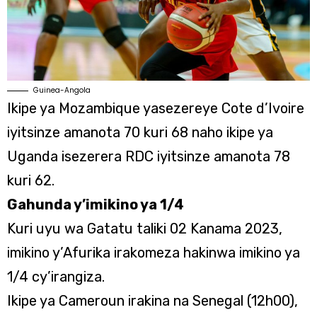
Guinea-Angola
Ikipe ya Mozambique yasezereye Cote d’Ivoire
iyitsinze amanota 70 kuri 68 naho ikipe ya
Uganda isezerera RDC iyitsinze amanota 78
kuri 62.
Gahunda y’imikino ya 1/4
Kuri uyu wa Gatatu taliki 02 Kanama 2023,
imikino y’Afurika irakomeza hakinwa imikino ya
1/4 cy’irangiza.
Ikipe ya Cameroun irakina na Senegal (12h00),