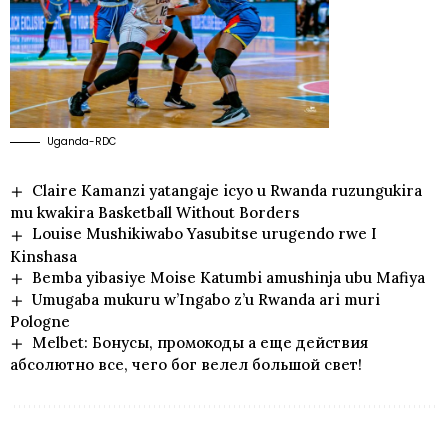
Uganda-RDC
Claire Kamanzi yatangaje icyo u Rwanda ruzungukira
mu kwakira Basketball Without Borders
Louise Mushikiwabo Yasubitse urugendo rwe I
Kinshasa
Bemba yibasiye Moise Katumbi amushinja ubu Mafiya
Umugaba mukuru w’Ingabo z’u Rwanda ari muri
Pologne
Melbet: Бонусы, промокоды а еще действия
абсолютно все, чего бог велел большой свет!