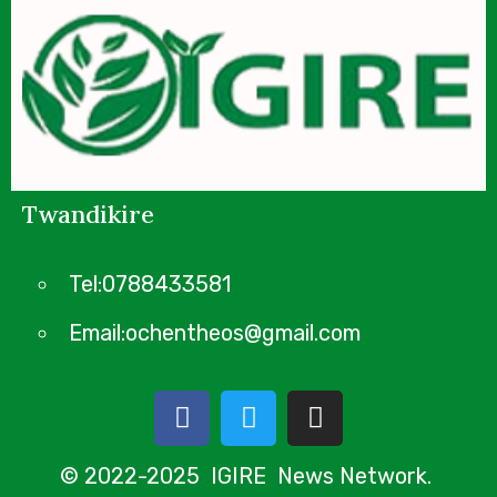
Twandikire
Tel:0788433581
Email:ochentheos@gmail.com
© 2022-2025 IGIRE News Network.