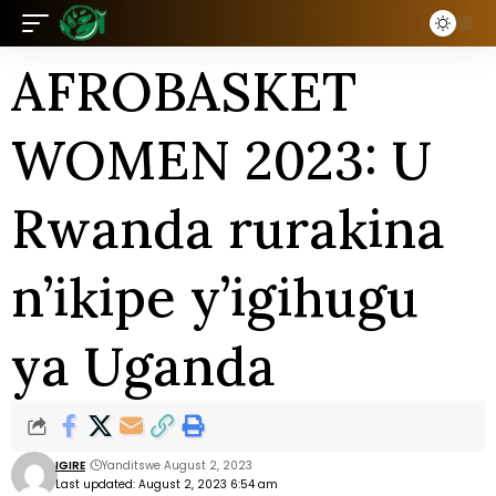
AFROBASKET
WOMEN 2023: U
Rwanda rurakina
n’ikipe y’igihugu
ya Uganda
IGIRE
Yanditswe August 2, 2023
Last updated: August 2, 2023 6:54 am