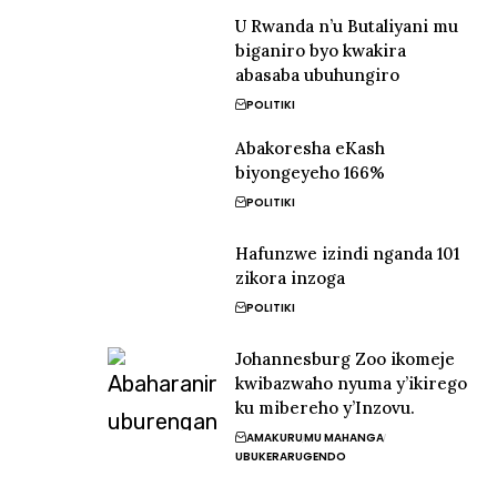
U Rwanda n’u Butaliyani mu
biganiro byo kwakira
abasaba ubuhungiro
POLITIKI
Abakoresha eKash
biyongeyeho 166%
POLITIKI
Hafunzwe izindi nganda 101
zikora inzoga
POLITIKI
Johannesburg Zoo ikomeje
kwibazwaho nyuma y’ikirego
ku mibereho y’Inzovu.
AMAKURU
MU MAHANGA
UBUKERARUGENDO