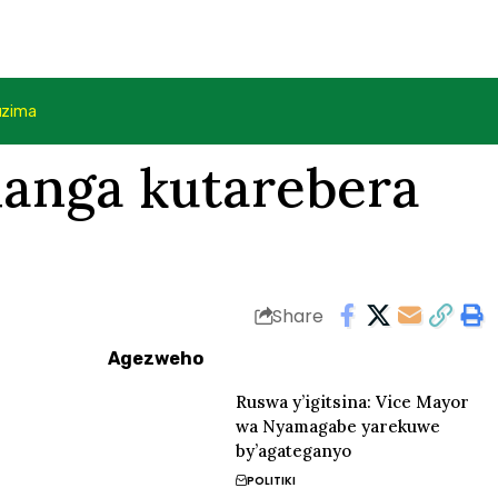
uzima
hanga kutarebera
Share
Agezweho
Ruswa y’igitsina: Vice Mayor
wa Nyamagabe yarekuwe
by’agateganyo
POLITIKI