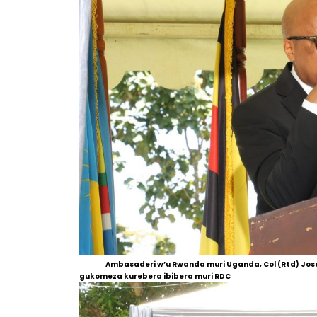
Ambasaderi w’u Rwanda muri Uganda, Col (Rtd) Jos
gukomeza kurebera ibibera muri RDC