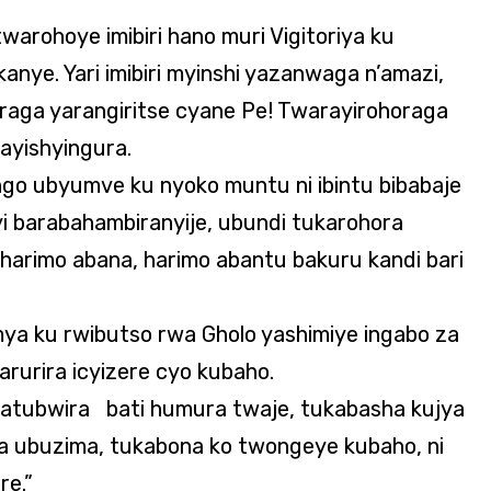
twarohoye imibiri hano muri Vigitoriya ku
nye. Yari imibiri myinshi yazanwaga n’amazi,
oraga yarangiritse cyane Pe! Twarayirohoraga
ayishyingura.
ngo ubyumve ku nyoko muntu ni ibintu bibabaje
barabahambiranyije, ubundi tukarohora
harimo abana, harimo abantu bakuru kandi bari
ya ku rwibutso rwa Gholo yashimiye ingabo za
rurira icyizere cyo kubaho.
batubwira bati humura twaje, tukabasha kujya
a ubuzima, tukabona ko twongeye kubaho, ni
e.”