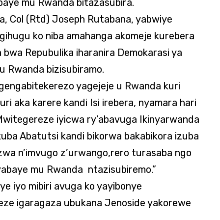
baye mu Rwanda bitazasubira.
, Col (Rtd) Joseph Rutabana, yabwiye
i gihugu ko niba amahanga akomeje kurebera
 bwa Repubulika iharanira Demokarasi ya
u Rwanda bizisubiramo.
ngengabitekerezo yagejeje u Rwanda kuri
i aka karere kandi Isi irebera, nyamara hari
. Mwitegereze iyicwa ry’abavuga Ikinyarwanda
uba Abatutsi kandi bikorwa bakabikora izuba
irizwa n’imvugo z’urwango,rero turasaba ngo
 yabaye mu Rwanda ntazisubiremo.”
 iyo mibiri avuga ko yayibonye
eze igaragaza ubukana Jenoside yakorewe