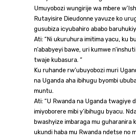
Umuyobozi wungirije wa mbere w’Is
Rutayisire Dieudonne yavuze ko uru
gusubiza icyubahiro ababo baruhukiye 
Ati: “Ni ukuruhura imitima yacu, ku
n’ababyeyi bawe, uri kumwe n’inshu
twaje kubasura. “
Ku ruhande rw’ubuyobozi muri Ugan
na Uganda aha ibihugu byombi ububas
muntu.
Ati: “U Rwanda na Uganda twagiye d
imiyoborere mibi y’ibihugu byacu. 
bwashyize imbaraga mu guharanira 
ukundi haba mu Rwanda ndetse no mu