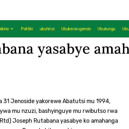
mikino
Politiki
ubuhinzi
Ubukerarugendo
Ubukungu
Ub
tabana yasabye ama
a 31 Jenoside yakorewe Abatutsi mu 1994,
nywa mu nzuzi, bashyinguye mu rwibutso rwa
 (Rtd) Joseph Rutabana yasabye ko amahanga