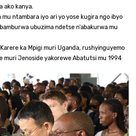
ra ako kanya.
mu ntambara iyo ari yo yose kugira ngo ibyo
wabamburwa ubuzima ndetse n’abakurwa mu
Karere ka Mpigi muri Uganda, rushyinguyemo
hwe muri Jenoside yakorewe Abatutsi mu 1994