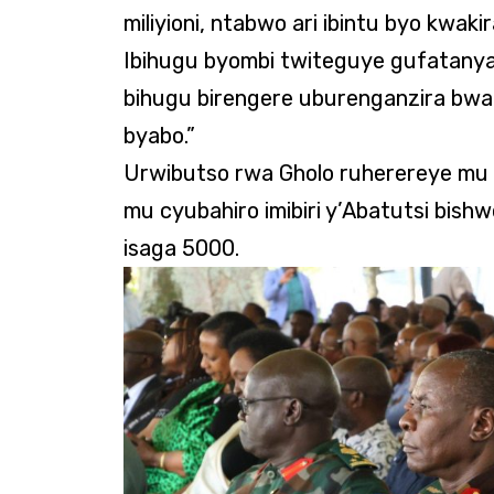
miliyioni, ntabwo ari ibintu byo kwaki
Ibihugu byombi twiteguye gufatanya 
bihugu birengere uburenganzira b
byabo.”
Urwibutso rwa Gholo ruherereye mu 
mu cyubahiro imibiri y’Abatutsi bis
isaga 5000.