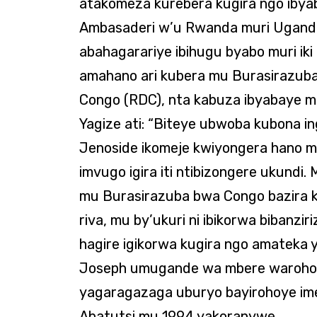
atakomeza kurebera kugira ngo ibya
Ambasaderi w’u Rwanda muri Uganda
abahagarariye ibihugu byabo muri ik
amahano ari kubera mu Burasirazuba
Congo (RDC), nta kabuza ibyabaye m
Yagize ati: “Biteye ubwoba kubona i
Jenoside ikomeje kwiyongera hano mur
imvugo igira iti ntibizongere ukundi
mu Burasirazuba bwa Congo bazira k
riva, mu by’ukuri ni ibikorwa bibanz
hagire igikorwa kugira ngo amateka
Joseph umugande wa mbere warohoye
yagaragazaga uburyo bayirohoye im
Abatutsi mu 1994 yakoranywe.