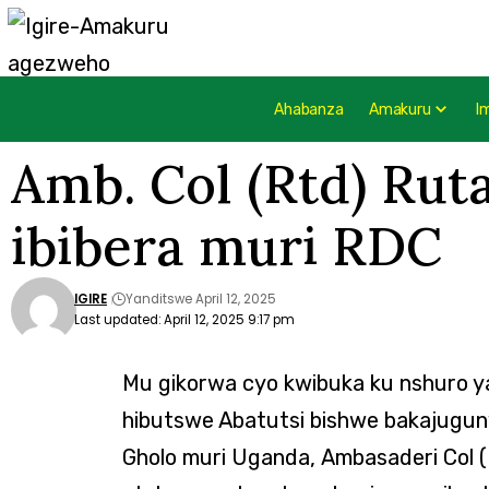
Ahabanza
Amakuru
I
Amb. Col (Rtd) Ru
ibibera muri RDC
IGIRE
Yanditswe April 12, 2025
Last updated: April 12, 2025 9:17 pm
Mu gikorwa cyo kwibuka ku nshuro y
hibutswe Abatutsi bishwe bakajugu
Gholo muri Uganda, Ambasaderi Col