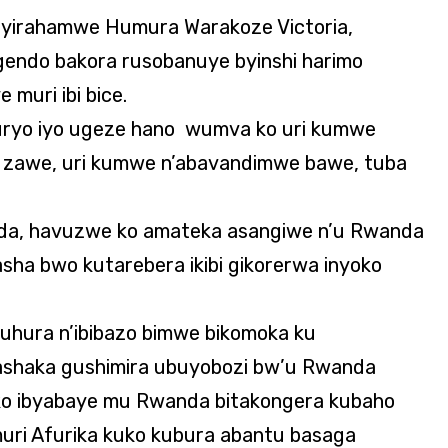
hyirahamwe Humura Warakoze Victoria,
gendo bakora rusobanuye byinshi harimo
muri ibi bice.
 buryo iyo ugeze hano wumva ko uri kumwe
ti zawe, uri kumwe n’abavandimwe bawe, tuba
da, havuzwe ko amateka asangiwe n’u Rwanda
ha bwo kutarebera ikibi gikorerwa inyoko
uhura n’ibibazo bimwe bikomoka ku
Ndashaka gushimira ubuyobozi bw’u Rwanda
ko ibyabaye mu Rwanda bitakongera kubaho
ri Afurika kuko kubura abantu basaga