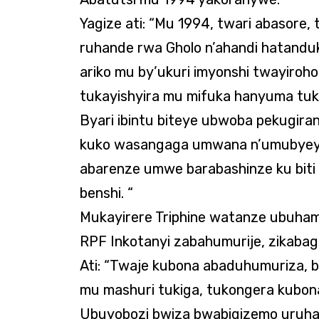
Yagize ati: “Mu 1994, twari abasore, 
ruhande rwa Gholo n’ahandi hatanduka
ariko mu by’ukuri imyonshi twayiroh
tukayishyira mu mifuka hanyuma tuk
Byari ibintu biteye ubwoba pekugira
kuko wasangaga umwana n’umubyeyi 
abarenze umwe barabashinze ku biti 
benshi. “
Mukayirere Triphine watanze ubuham
RPF Inkotanyi zabahumurije, zikabaga
Ati: “Twaje kubona abaduhumuriza, 
mu mashuri tukiga, tukongera kubon
Ubuyobozi bwiza bwabigizemo uruhar