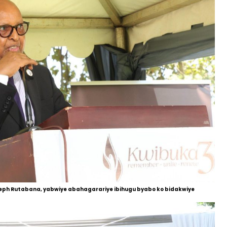
eph Rutabana, yabwiye abahagarariye ibihugu byabo ko bidakwiye