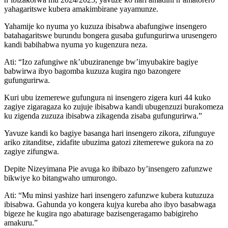
yahagaritswe kubera amakimbirane yayamunze.
Yahamije ko nyuma yo kuzuza ibisabwa abafungiwe insengero
batahagaritswe burundu bongera gusaba gufungurirwa urusengero
kandi babihabwa nyuma yo kugenzura neza.
Ati: “Izo zafungiwe nk’ubuziranenge bw’imyubakire bagiye
babwirwa ibyo bagomba kuzuza kugira ngo bazongere
gufungurirwa.
Kuri ubu izemerewe gufungura ni insengero zigera kuri 44 kuko
zagiye zigaragaza ko zujuje ibisabwa kandi ubugenzuzi burakomeza
ku zigenda zuzuza ibisabwa zikagenda zisaba gufungurirwa.”
Yavuze kandi ko bagiye basanga hari insengero zikora, zifunguye
ariko zitanditse, zidafite ubuzima gatozi zitemerewe gukora na zo
zagiye zifungwa.
Depite Nizeyimana Pie avuga ko ibibazo by’insengero zafunzwe
bikwiye ko bitangwaho umurongo.
Ati: “Mu minsi yashize hari insengero zafunzwe kubera kutuzuza
ibisabwa. Gahunda yo kongera kujya kureba aho ibyo basabwaga
bigeze he kugira ngo abaturage bazisengeragamo babigireho
amakuru.”