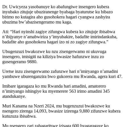
Dr. Uwicyeza yasobanuye ko abafungiwe insengero kubera
inyubako zitujuje ubuziranenge byabaga byaturutse ku bibazo
birimo no kutagira aho gusohokera hagari cyangwa zashyira
ubuzima bw’abazisengeramo mu kaga.
Ati: “Hari nyinshi zagiye zifungwa kubera ko zitujuje ibisabwa
n’ibijyanye n’amabwiriza y’imyubakire, badafite imirindankuba,
badafite aho gusohokera hagari izo ni zo zagiye zifungwa.”
Ubugenzuzi bwakozwe ku nzu zisengerwamo ni ukuvuga
insengero, imisigiti na kiliziya bwasize hafunzwe inzu zo
gusengeramo 9880.
Uretse inzu zisengerwamo zafunzwe hari n’imiryango n’amadini
yambuwe uburenganzira bwo gukorera mu Rwanda, agera kuri 47.
Imibare igaragaza ko mu Rwanda hari amadini, amatorero
n’imiryango ishingiye ku myemerere 563 irimo amadini 345
atandukanye.
Muri Kanama na Nzeri 2024, mu bugenzuzui bwakozwe ku
nsengero zirenga 14,093, bwasize izirenga 9,880 zifunzwe kubera
kutuzuza ibisabwa.
Mu nsengero zari zahagaritswe izisaga 600 byagaragaye ko