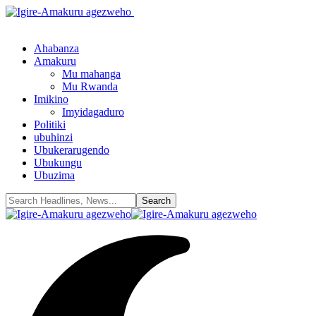
Ahabanza
Amakuru
Mu mahanga
Mu Rwanda
Imikino
Imyidagaduro
Politiki
ubuhinzi
Ubukerarugendo
Ubukungu
Ubuzima