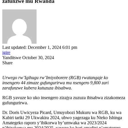
zafunzwe mu Rwanda
Last updated: December 1, 2024 6:01 pm
igire
Yanditswe October 30, 2024
Share
Urwego rw’Igihugu rw’Imiyoborere (RGB) rwatangaje ko
insengero 44 zimaze gufungurirwa mu nsengero 9,800 zari
zarafunzwe kubera kutuzuza ibisabwa.
RGB yavuze ko uko insengero zizajya zuzuza ibisabwa zizakomeza
gufungurirwa.
Dr. Doris Uwicyeza Picard, Umuyobozi Mukuru wa RGB, ku wa
Kabiri tariki 29 Ukwakira 2024, ubwo yagezaga ku Nteko Ishinga
Amategeko raporo y’ibikorwa by’umwaka wa 2023/2024
n’ibizakorwa mu 2024/2025, yavuze ko hari amadini n’amatorero