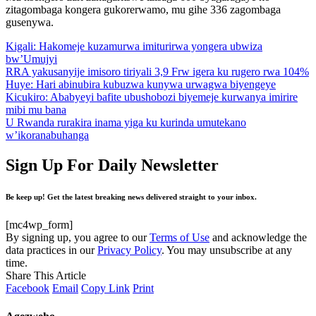
zitagombaga kongera gukorerwamo, mu gihe 336 zagombaga
gusenywa.
Kigali: Hakomeje kuzamurwa imiturirwa yongera ubwiza
bw’Umujyi
RRA yakusanyije imisoro tiriyali 3,9 Frw igera ku rugero rwa 104%
Huye: Hari abinubira kubuzwa kunywa urwagwa biyengeye
Kicukiro: Ababyeyi bafite ubushobozi biyemeje kurwanya imirire
mibi mu bana
U Rwanda rurakira inama yiga ku kurinda umutekano
w’ikoranabuhanga
Sign Up For Daily Newsletter
Be keep up! Get the latest breaking news delivered straight to your inbox.
[mc4wp_form]
By signing up, you agree to our
Terms of Use
and acknowledge the
data practices in our
Privacy Policy
. You may unsubscribe at any
time.
Share This Article
Facebook
Email
Copy Link
Print