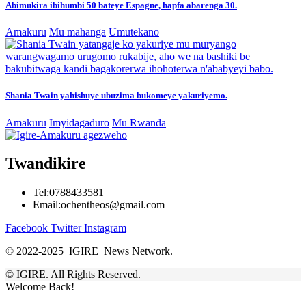
Abimukira ibihumbi 50 bateye Espagne, hapfa abarenga 30.
Amakuru
Mu mahanga
Umutekano
Shania Twain yahishuye ubuzima bukomeye yakuriyemo.
Amakuru
Imyidagaduro
Mu Rwanda
Twandikire
Tel:0788433581
Email:ochentheos@gmail.com
Facebook
Twitter
Instagram
© 2022-2025 IGIRE News Network.
© IGIRE. All Rights Reserved.
Welcome Back!