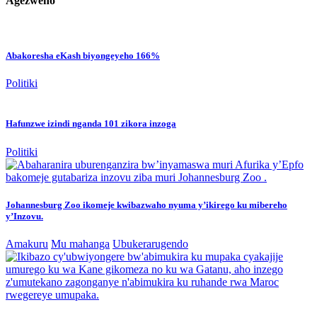
Agezweho
Abakoresha eKash biyongeyeho 166%
Politiki
Hafunzwe izindi nganda 101 zikora inzoga
Politiki
Johannesburg Zoo ikomeje kwibazwaho nyuma y’ikirego ku mibereho
y’Inzovu.
Amakuru
Mu mahanga
Ubukerarugendo