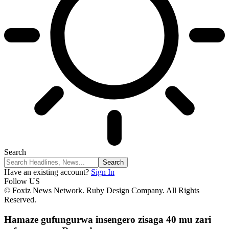
Search
Have an existing account?
Sign In
Follow US
© Foxiz News Network. Ruby Design Company. All Rights
Reserved.
Hamaze gufungurwa insengero zisaga 40 mu zari