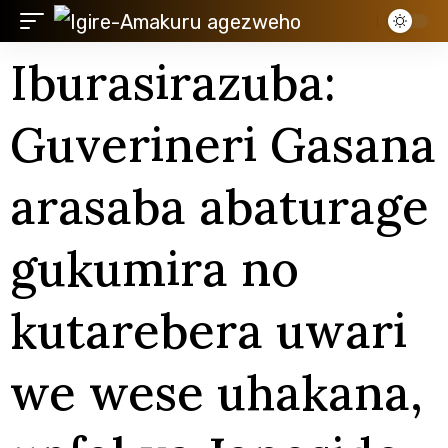
Iburasirazuba:
Guverineri Gasana
arasaba abaturage
gukumira no
kutarebera uwari
we wese uhakana,