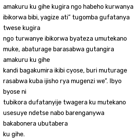
amakuru ku gihe kugira ngo habeho kurwanya
ibikorwa bibi, yagize ati” tugomba gufatanya
twese kugira
ngo turwanye ibikorwa byateza umutekano
muke, abaturage barasabwa gutangira
amakuru ku gihe
kandi bagakumira ikibi cyose, buri muturage
rasabwa kuba ijisho rya mugenzi we”. Ibyo
byose ni
tubikora dufatanyije twagera ku mutekano
usesuye ndetse nabo barenganywa
bakabonera ubutabera
ku gihe.