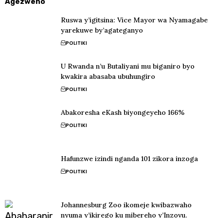
Agezweho
Ruswa y’igitsina: Vice Mayor wa Nyamagabe
yarekuwe by’agateganyo
POLITIKI
U Rwanda n’u Butaliyani mu biganiro byo
kwakira abasaba ubuhungiro
POLITIKI
Abakoresha eKash biyongeyeho 166%
POLITIKI
Hafunzwe izindi nganda 101 zikora inzoga
POLITIKI
Johannesburg Zoo ikomeje kwibazwaho
nyuma y’ikirego ku mibereho y’Inzovu.