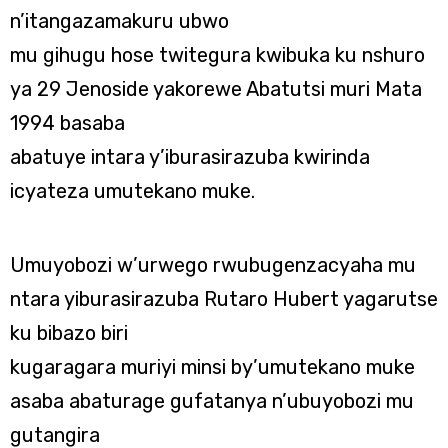
n’itangazamakuru ubwo
mu gihugu hose twitegura kwibuka ku nshuro
ya 29 Jenoside yakorewe Abatutsi muri Mata
1994 basaba
abatuye intara y’iburasirazuba kwirinda
icyateza umutekano muke.
Umuyobozi w’urwego rwubugenzacyaha mu
ntara yiburasirazuba Rutaro Hubert yagarutse
ku bibazo biri
kugaragara muriyi minsi by’umutekano muke
asaba abaturage gufatanya n’ubuyobozi mu
gutangira