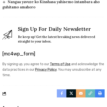
Nangaa yavuze ko Kinshasa yahisemo intambara aho
guhitamo amahoro
Sign Up For Daily Newsletter
Be keep up! Get the latest breaking news delivered
straight to your inbox.
[mc4wp_form]
By signing up, you agree to our
Terms of Use
and acknowledge the
data practices in our
Privacy Policy
. You may unsubscribe at any
time.