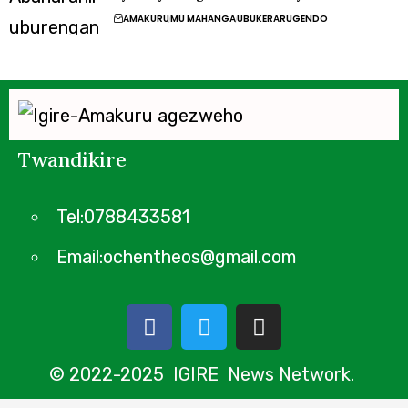
AMAKURU
MU MAHANGA
UBUKERARUGENDO
Twandikire
Tel:0788433581
Email:ochentheos@gmail.com
© 2022-2025 IGIRE News Network.