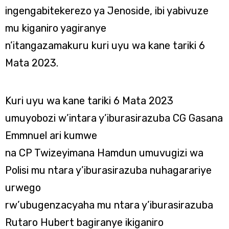
ingengabitekerezo ya Jenoside, ibi yabivuze
mu kiganiro yagiranye
n’itangazamakuru kuri uyu wa kane tariki 6
Mata 2023.
Kuri uyu wa kane tariki 6 Mata 2023
umuyobozi w’intara y’iburasirazuba CG Gasana
Emmnuel ari kumwe
na CP Twizeyimana Hamdun umuvugizi wa
Polisi mu ntara y’iburasirazuba nuhagarariye
urwego
rw’ubugenzacyaha mu ntara y’iburasirazuba
Rutaro Hubert bagiranye ikiganiro