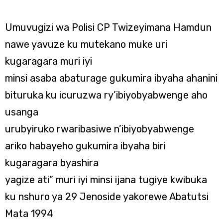
Umuvugizi wa Polisi CP Twizeyimana Hamdun
nawe yavuze ku mutekano muke uri
kugaragara muri iyi
minsi asaba abaturage gukumira ibyaha ahanini
bituruka ku icuruzwa ry’ibiyobyabwenge aho
usanga
urubyiruko rwaribasiwe n’ibiyobyabwenge
ariko habayeho gukumira ibyaha biri
kugaragara byashira
yagize ati” muri iyi minsi ijana tugiye kwibuka
ku nshuro ya 29 Jenoside yakorewe Abatutsi
Mata 1994