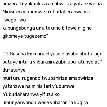
ndizera tuzakurikiza amabwiriza yatanzwe na
Minisiteri y’ubumwe n’ubudaheranwa mu
rwego rwo
kubungabunga umutekano bitewe ni gihe
gikomeye tugezemo”.
CG Gasana Emmanuel yasoje asaba abaturage
batuye intara y’iburasirazuba ubufatanye ati”
dufatanye
muri uru rugendo twubahiriza amabwiriza
yatanzwe na minisiteri y’ubumwe
n’ubudaheranwa yifuza ko
umunyarwanda wese yaharanira kugira