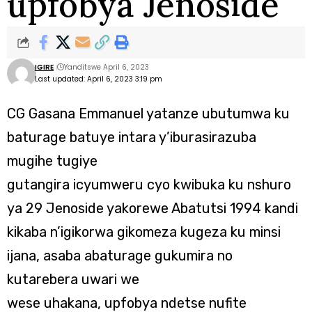
upfobya Jenoside
IGIRE
Yanditswe April 6, 2023
Last updated: April 6, 2023 3:19 pm
CG Gasana Emmanuel yatanze ubutumwa ku
baturage batuye intara y’iburasirazuba
mugihe tugiye
gutangira icyumweru cyo kwibuka ku nshuro
ya 29 Jenoside yakorewe Abatutsi 1994 kandi
kikaba n’igikorwa gikomeza kugeza ku minsi
ijana, asaba abaturage gukumira no
kutarebera uwari we
wese uhakana, upfobya ndetse nufite