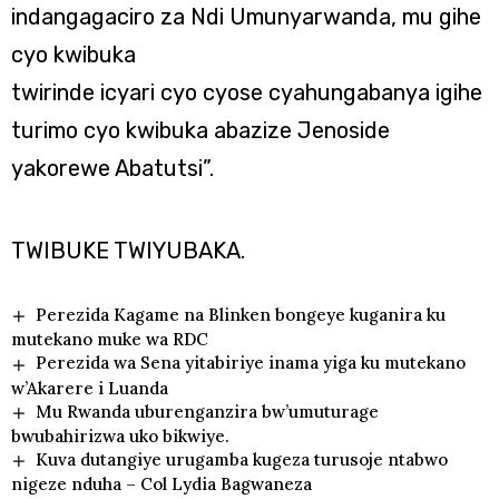
indangagaciro za Ndi Umunyarwanda, mu gihe
cyo kwibuka
twirinde icyari cyo cyose cyahungabanya igihe
turimo cyo kwibuka abazize Jenoside
yakorewe Abatutsi”.
TWIBUKE TWIYUBAKA.
Perezida Kagame na Blinken bongeye kuganira ku
mutekano muke wa RDC
Perezida wa Sena yitabiriye inama yiga ku mutekano
w’Akarere i Luanda
Mu Rwanda uburenganzira bw’umuturage
bwubahirizwa uko bikwiye.
Kuva dutangiye urugamba kugeza turusoje ntabwo
nigeze nduha – Col Lydia Bagwaneza