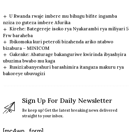
U Rwanda rwaje imbere mu bihugu bifite ingamba
nziza zo guteza imbere Afurika
Kirehe: Bategereje isoko rya Nyakarambi rya miliyari 5
Frw baraheba
Ibikomoka kuri peteroli bizahenda ariko ntabwo
bizabura – MINICOM
Gakenke: Abaturage bakanguriwe kwirinda ibyashyira
ubuzima bwabo mu kaga
Rusizi:abanyeshuri barashimira itangaza makuru rya
bakoreye ubuvugizi
Sign Up For Daily Newsletter
Be keep up! Get the latest breaking news delivered
straight to your inbox.
[mc4wp_form]