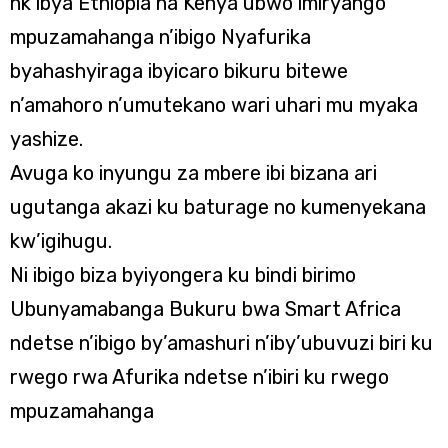
nk’ibya Ethiopia na Kenya ubwo imiryango
mpuzamahanga n’ibigo Nyafurika
byahashyiraga ibyicaro bikuru bitewe
n’amahoro n’umutekano wari uhari mu myaka
yashize.
Avuga ko inyungu za mbere ibi bizana ari
ugutanga akazi ku baturage no kumenyekana
kw’igihugu.
Ni ibigo biza byiyongera ku bindi birimo
Ubunyamabanga Bukuru bwa Smart Africa
ndetse n’ibigo by’amashuri n’iby’ubuvuzi biri ku
rwego rwa Afurika ndetse n’ibiri ku rwego
mpuzamahanga