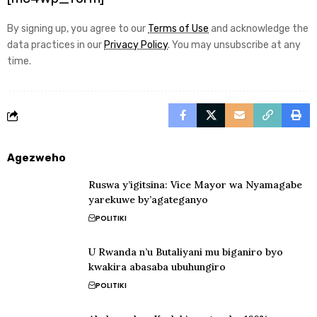
By signing up, you agree to our
Terms of Use
and acknowledge the
data practices in our
Privacy Policy
. You may unsubscribe at any
time.
Agezweho
Ruswa y’igitsina: Vice Mayor wa Nyamagabe
yarekuwe by’agateganyo
POLITIKI
U Rwanda n’u Butaliyani mu biganiro byo
kwakira abasaba ubuhungiro
POLITIKI