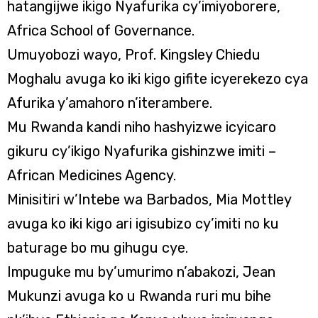
hatangijwe ikigo Nyafurika cy’imiyoborere,
Africa School of Governance.
Umuyobozi wayo, Prof. Kingsley Chiedu
Moghalu avuga ko iki kigo gifite icyerekezo cya
Afurika y’amahoro n’iterambere.
Mu Rwanda kandi niho hashyizwe icyicaro
gikuru cy’ikigo Nyafurika gishinzwe imiti –
African Medicines Agency.
Minisitiri w’Intebe wa Barbados, Mia Mottley
avuga ko iki kigo ari igisubizo cy’imiti no ku
baturage bo mu gihugu cye.
Impuguke mu by’umurimo n’abakozi, Jean
Mukunzi avuga ko u Rwanda ruri mu bihe