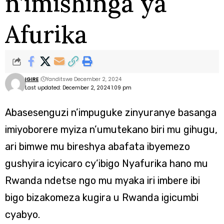
n’imishinga ya
Afurika
IGIRE
Yanditswe December 2, 2024
Last updated: December 2, 2024 1:09 pm
Abasesenguzi n’impuguke zinyuranye basanga
imiyoborere myiza n’umutekano biri mu gihugu,
ari bimwe mu bireshya abafata ibyemezo
gushyira icyicaro cy’ibigo Nyafurika hano mu
Rwanda ndetse ngo mu myaka iri imbere ibi
bigo bizakomeza kugira u Rwanda igicumbi
cyabyo.