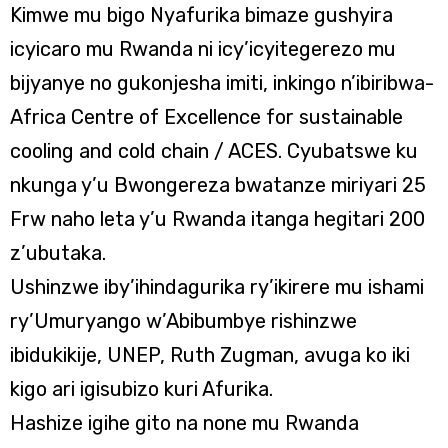
Kimwe mu bigo Nyafurika bimaze gushyira
icyicaro mu Rwanda ni icy’icyitegerezo mu
bijyanye no gukonjesha imiti, inkingo n’ibiribwa-
Africa Centre of Excellence for sustainable
cooling and cold chain / ACES. Cyubatswe ku
nkunga y’u Bwongereza bwatanze miriyari 25
Frw naho leta y’u Rwanda itanga hegitari 200
z’ubutaka.
Ushinzwe iby’ihindagurika ry’ikirere mu ishami
ry’Umuryango w’Abibumbye rishinzwe
ibidukikije, UNEP, Ruth Zugman, avuga ko iki
kigo ari igisubizo kuri Afurika.
Hashize igihe gito na none mu Rwanda