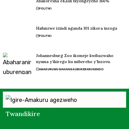
Abakoresha eKash biyongeyeho 166%
POLITIKI
Hafunzwe izindi nganda 101 zikora inzoga
POLITIKI
Johannesburg Zoo ikomeje kwibazwaho
nyuma y’ikirego ku mibereho y’Inzovu.
AMAKURU
MU MAHANGA
UBUKERARUGENDO
Twandikire