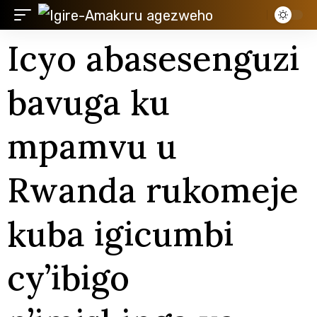
Icyo abasesenguzi
bavuga ku
mpamvu u
Rwanda rukomeje
kuba igicumbi
cy’ibigo