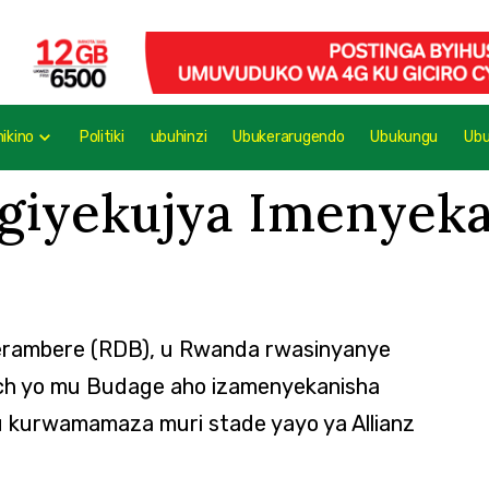
mikino
Politiki
ubuhinzi
Ubukerarugendo
Ubukungu
Ub
igiyekujya Imenyek
erambere (RDB), u Rwanda rwasinyanye
ich yo mu Budage aho izamenyekanisha
kurwamamaza muri stade yayo ya Allianz