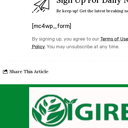
Sign Up For Daily 
Be keep up! Get the latest breaking n
[mc4wp_form]
By signing up, you agree to our
Terms of Us
Policy
. You may unsubscribe at any time.
Share This Article