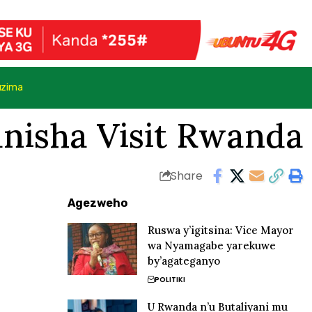
uzima
anisha Visit Rwanda
Share
Agezweho
Ruswa y’igitsina: Vice Mayor
wa Nyamagabe yarekuwe
by’agateganyo
POLITIKI
U Rwanda n’u Butaliyani mu