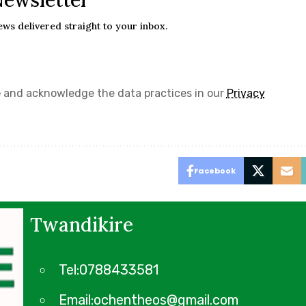
Newsletter
ews delivered straight to your inbox.
e
and acknowledge the data practices in our
Privacy
Facebook
Twandikire
Tel:0788433581
Email:ochentheos@gmail.com