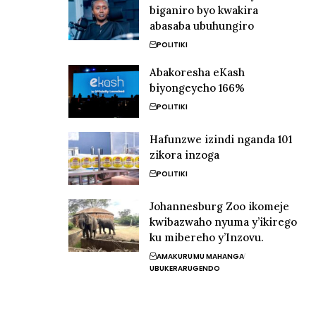
biganiro byo kwakira
abasaba ubuhungiro
POLITIKI
Abakoresha eKash
biyongeyeho 166%
POLITIKI
Hafunzwe izindi nganda 101
zikora inzoga
POLITIKI
Johannesburg Zoo ikomeje
kwibazwaho nyuma y’ikirego
ku mibereho y’Inzovu.
AMAKURU
MU MAHANGA
UBUKERARUGENDO