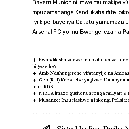
Bayern Munich ni imwe mu makipe y
mpuzamahanga Kandi ikaba ifite ibi
Iyi kipe ibaye iya Gatatu yamamaz
Arsenal F.C yo mu Bwongereza na Pa
Kwandikisha zimwe mu nzibutso za Jen
bigeze he?
Amb Nduhungirehe yifatanyije na Ambasa
Gen (Rtd) Kabarebe yagizwe Umunyamab
muri RDB
NIRDA imaze gushora arenga miliyari 9
Musanze: Inzu ifashwe n’inkongi Polisi i