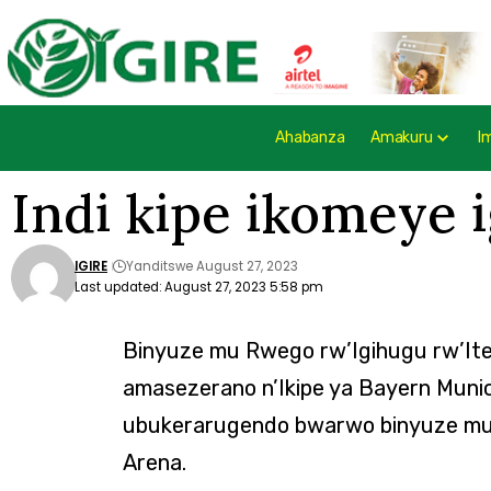
Ahabanza
Amakuru
I
Indi kipe ikomeye 
IGIRE
Yanditswe August 27, 2023
Last updated: August 27, 2023 5:58 pm
Binyuze mu Rwego rw’Igihugu rw’It
amasezerano n’Ikipe ya Bayern Mun
ubukerarugendo bwarwo binyuze mu 
Arena.