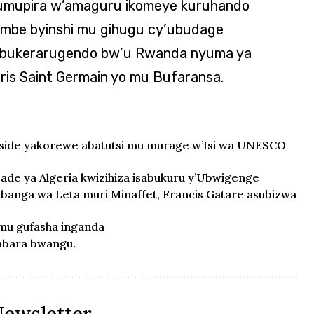
’umupira w’amaguru ikomeye kuruhando
kombe byinshi mu gihugu cy’ubudage
a ubukerarugendo bw’u Rwanda nyuma ya
ris Saint Germain yo mu Bufaransa.
oside yakorewe abatutsi mu murage w’Isi wa UNESCO
de ya Algeria kwizihiza isabukuru y’Ubwigenge
anga wa Leta muri Minaffet, Francis Gatare asubizwa
 mu gufasha inganda
tabara bwangu.