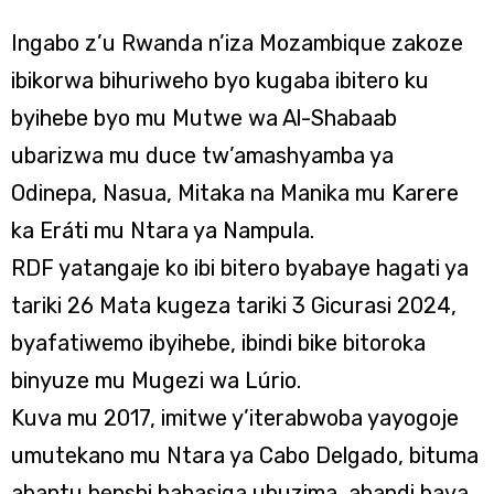
Ingabo z’u Rwanda n’iza Mozambique zakoze
ibikorwa bihuriweho byo kugaba ibitero ku
byihebe byo mu Mutwe wa Al-Shabaab
ubarizwa mu duce tw’amashyamba ya
Odinepa, Nasua, Mitaka na Manika mu Karere
ka Eráti mu Ntara ya Nampula.
RDF yatangaje ko ibi bitero byabaye hagati ya
tariki 26 Mata kugeza tariki 3 Gicurasi 2024,
byafatiwemo ibyihebe, ibindi bike bitoroka
binyuze mu Mugezi wa Lúrio.
Kuva mu 2017, imitwe y’iterabwoba yayogoje
umutekano mu Ntara ya Cabo Delgado, bituma
abantu benshi bahasiga ubuzima, abandi bava