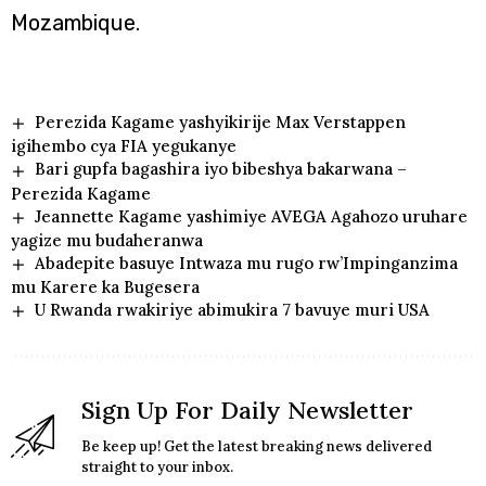
Mozambique.
Perezida Kagame yashyikirije Max Verstappen
igihembo cya FIA yegukanye
Bari gupfa bagashira iyo bibeshya bakarwana –
Perezida Kagame
Jeannette Kagame yashimiye AVEGA Agahozo uruhare
yagize mu budaheranwa
Abadepite basuye Intwaza mu rugo rw’Impinganzima
mu Karere ka Bugesera
U Rwanda rwakiriye abimukira 7 bavuye muri USA
Sign Up For Daily Newsletter
Be keep up! Get the latest breaking news delivered
straight to your inbox.