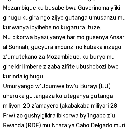
Mozambique ku busabe bwa Guverinoma y’iki
gihugu kugira ngo zijye gutanga umusanzu mu
kurwanya ibyihebe no kugarura ituze.
Mu bikorwa byazijyanye harimo gusenya Ansar
al Sunnah, gucyura impunzi no kubaka inzego
z’umutekano za Mozambique, ku buryo mu
gihe kiri imbere zizaba zifite ubushobozi bwo
kurinda igihugu.
Umuryango w’Ubumwe bw’u Burayi (EU)
uheruka gutangaza ko uteganya gutanga
miliyoni 20 z’amayero (akabakaba miliyari 28
Frw) zo gushyigikira ibikorwa by’Ingabo z’u
Rwanda (RDF) mu Ntara ya Cabo Delgado muri