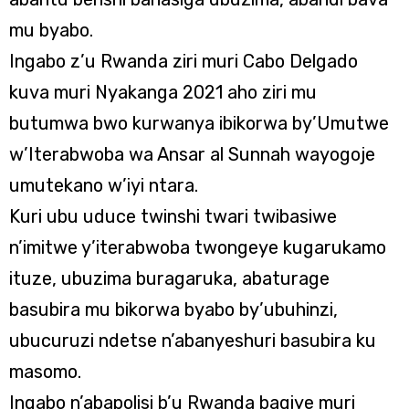
mu byabo.
Ingabo z’u Rwanda ziri muri Cabo Delgado
kuva muri Nyakanga 2021 aho ziri mu
butumwa bwo kurwanya ibikorwa by’Umutwe
w’Iterabwoba wa Ansar al Sunnah wayogoje
umutekano w’iyi ntara.
Kuri ubu uduce twinshi twari twibasiwe
n’imitwe y’iterabwoba twongeye kugarukamo
ituze, ubuzima buragaruka, abaturage
basubira mu bikorwa byabo by’ubuhinzi,
ubucuruzi ndetse n’abanyeshuri basubira ku
masomo.
Ingabo n’abapolisi b’u Rwanda bagiye muri