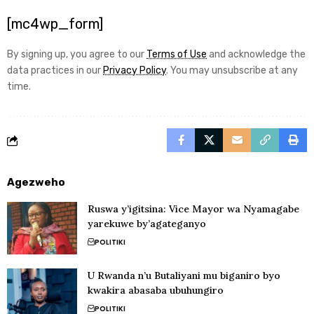
[mc4wp_form]
By signing up, you agree to our
Terms of Use
and acknowledge the
data practices in our
Privacy Policy
. You may unsubscribe at any
time.
Agezweho
Ruswa y’igitsina: Vice Mayor wa Nyamagabe
yarekuwe by’agateganyo
POLITIKI
U Rwanda n’u Butaliyani mu biganiro byo
kwakira abasaba ubuhungiro
POLITIKI