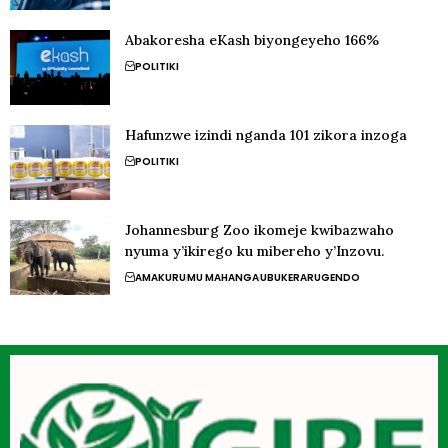
Abakoresha eKash biyongeyeho 166%
POLITIKI
Hafunzwe izindi nganda 101 zikora inzoga
POLITIKI
Johannesburg Zoo ikomeje kwibazwaho
nyuma y’ikirego ku mibereho y’Inzovu.
AMAKURU
MU MAHANGA
UBUKERARUGENDO