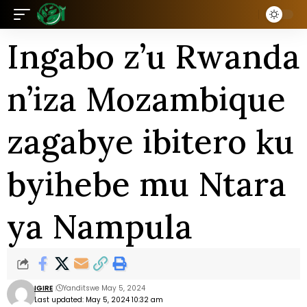
Ingabo z’u Rwanda
n’iza Mozambique
zagabye ibitero ku
byihebe mu Ntara
ya Nampula
IGIRE
Yanditswe May 5, 2024
Last updated: May 5, 2024 10:32 am