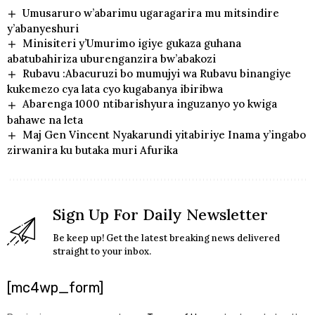
Umusaruro w’abarimu ugaragarira mu mitsindire
y’abanyeshuri
Minisiteri y’Umurimo igiye gukaza guhana
abatubahiriza uburenganzira bw’abakozi
Rubavu :Abacuruzi bo mumujyi wa Rubavu binangiye
kukemezo cya lata cyo kugabanya ibiribwa
Abarenga 1000 ntibarishyura inguzanyo yo kwiga
bahawe na leta
Maj Gen Vincent Nyakarundi yitabiriye Inama y’ingabo
zirwanira ku butaka muri Afurika
Sign Up For Daily Newsletter
Be keep up! Get the latest breaking news delivered
straight to your inbox.
[mc4wp_form]