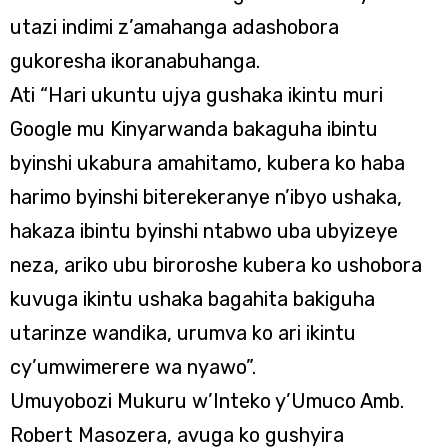
utazi indimi z’amahanga adashobora
gukoresha ikoranabuhanga.
Ati “Hari ukuntu ujya gushaka ikintu muri
Google mu Kinyarwanda bakaguha ibintu
byinshi ukabura amahitamo, kubera ko haba
harimo byinshi biterekeranye n’ibyo ushaka,
hakaza ibintu byinshi ntabwo uba ubyizeye
neza, ariko ubu biroroshe kubera ko ushobora
kuvuga ikintu ushaka bagahita bakiguha
utarinze wandika, urumva ko ari ikintu
cy’umwimerere wa nyawo”.
Umuyobozi Mukuru w’Inteko y’Umuco Amb.
Robert Masozera, avuga ko gushyira