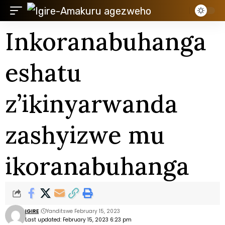
Inkoranabuhanga
eshatu
z’ikinyarwanda
zashyizwe mu
ikoranabuhanga
IGIRE
Yanditswe February 15, 2023
Last updated: February 15, 2023 6:23 pm