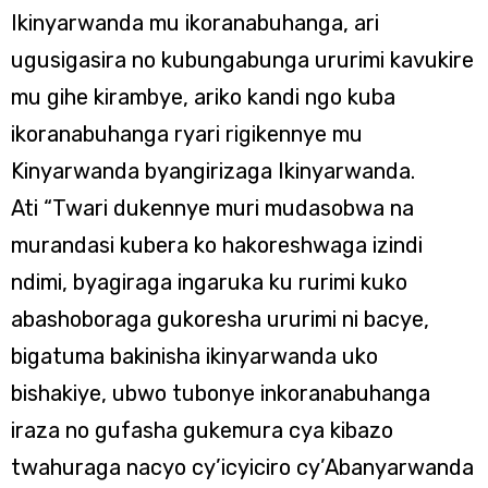
Ikinyarwanda mu ikoranabuhanga, ari
ugusigasira no kubungabunga ururimi kavukire
mu gihe kirambye, ariko kandi ngo kuba
ikoranabuhanga ryari rigikennye mu
Kinyarwanda byangirizaga Ikinyarwanda.
Ati “Twari dukennye muri mudasobwa na
murandasi kubera ko hakoreshwaga izindi
ndimi, byagiraga ingaruka ku rurimi kuko
abashoboraga gukoresha ururimi ni bacye,
bigatuma bakinisha ikinyarwanda uko
bishakiye, ubwo tubonye inkoranabuhanga
iraza no gufasha gukemura cya kibazo
twahuraga nacyo cy’icyiciro cy’Abanyarwanda