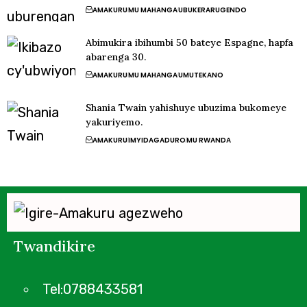
AMAKURU
MU MAHANGA
UBUKERARUGENDO
Abimukira ibihumbi 50 bateye Espagne, hapfa
abarenga 30.
AMAKURU
MU MAHANGA
UMUTEKANO
Shania Twain yahishuye ubuzima bukomeye
yakuriyemo.
AMAKURU
IMYIDAGADURO
MU RWANDA
Twandikire
Tel:0788433581