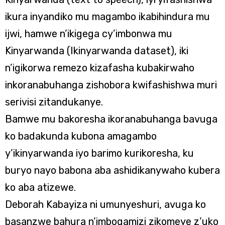
ikura inyandiko mu magambo ikabihindura mu
ijwi, hamwe n’ikigega cy’imbonwa mu
Kinyarwanda (Ikinyarwanda dataset), iki
n’igikorwa remezo kizafasha kubakirwaho
inkoranabuhanga zishobora kwifashishwa muri
serivisi zitandukanye.
Bamwe mu bakoresha ikoranabuhanga bavuga
ko badakunda kubona amagambo
y’ikinyarwanda iyo barimo kurikoresha, ku
buryo nayo babona aba ashidikanywaho kubera
ko aba atizewe.
Deborah Kabayiza ni umunyeshuri, avuga ko
basanzwe bahura n’imbogamizi zikomeye z’uko