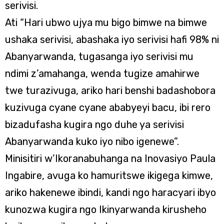
serivisi.
Ati “Hari ubwo ujya mu bigo bimwe na bimwe
ushaka serivisi, abashaka iyo serivisi hafi 98% ni
Abanyarwanda, tugasanga iyo serivisi mu
ndimi z’amahanga, wenda tugize amahirwe
twe turazivuga, ariko hari benshi badashobora
kuzivuga cyane cyane ababyeyi bacu, ibi rero
bizadufasha kugira ngo duhe ya serivisi
Abanyarwanda kuko iyo nibo igenewe”.
Minisitiri w’Ikoranabuhanga na Inovasiyo Paula
Ingabire, avuga ko hamuritswe ikigega kimwe,
ariko hakenewe ibindi, kandi ngo haracyari ibyo
kunozwa kugira ngo Ikinyarwanda kirusheho