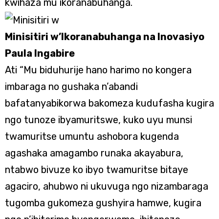
kwihaza mu ikoranabuhanga.
Minisitiri w’Ikoranabuhanga na Inovasiyo
Paula Ingabire
Ati “Mu biduhurije hano harimo no kongera
imbaraga no gushaka n’abandi
bafatanyabikorwa bakomeza kudufasha kugira
ngo tunoze ibyamuritswe, kuko uyu munsi
twamuritse umuntu ashobora kugenda
agashaka amagambo runaka akayabura,
ntabwo bivuze ko ibyo twamuritse bitaye
agaciro, ahubwo ni ukuvuga ngo nizambaraga
tugomba gukomeza gushyira hamwe, kugira