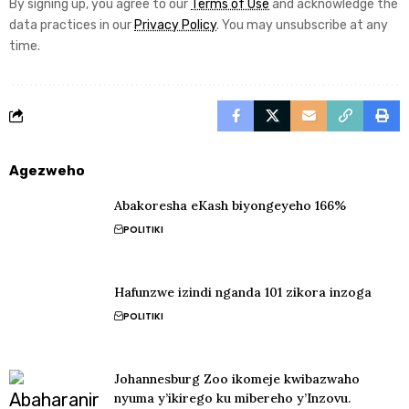
By signing up, you agree to our
Terms of Use
and acknowledge the
data practices in our
Privacy Policy
. You may unsubscribe at any
time.
Agezweho
Abakoresha eKash biyongeyeho 166%
POLITIKI
Hafunzwe izindi nganda 101 zikora inzoga
POLITIKI
Johannesburg Zoo ikomeje kwibazwaho
nyuma y’ikirego ku mibereho y’Inzovu.