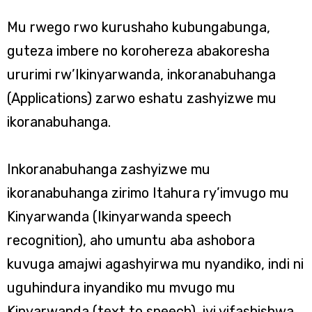
Mu rwego rwo kurushaho kubungabunga,
guteza imbere no korohereza abakoresha
ururimi rw’Ikinyarwanda, inkoranabuhanga
(Applications) zarwo eshatu zashyizwe mu
ikoranabuhanga.
Inkoranabuhanga zashyizwe mu
ikoranabuhanga zirimo Itahura ry’imvugo mu
Kinyarwanda (Ikinyarwanda speech
recognition), aho umuntu aba ashobora
kuvuga amajwi agashyirwa mu nyandiko, indi ni
uguhindura inyandiko mu mvugo mu
Kinyarwanda (text to speech), iyi yifashishwa