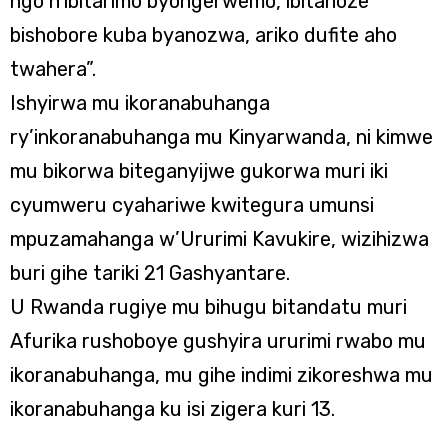
ngo n’ibitarimo byongerwemo, ibitanoze
bishobore kuba byanozwa, ariko dufite aho
twahera”.
Ishyirwa mu ikoranabuhanga
ry’inkoranabuhanga mu Kinyarwanda, ni kimwe
mu bikorwa biteganyijwe gukorwa muri iki
cyumweru cyahariwe kwitegura umunsi
mpuzamahanga w’Ururimi Kavukire, wizihizwa
buri gihe tariki 21 Gashyantare.
U Rwanda rugiye mu bihugu bitandatu muri
Afurika rushoboye gushyira ururimi rwabo mu
ikoranabuhanga, mu gihe indimi zikoreshwa mu
ikoranabuhanga ku isi zigera kuri 13.