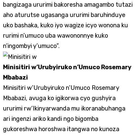
bangizaga ururimi bakoresha amagambo tutazi
aho aturutse ugasanga ururimi baruhinduye
uko bashaka, kuko iyo wagize icyo wonona ku
rurimi n’umuco uba wawononnye kuko
n’ingombyi y’umuco”.
Minisitiri w’Urubyiruko n’Umuco Rosemary
Mbabazi
Minisitiri w’Urubyiruko n’Umuco Rosemary
Mbabazi, avuga ko igikorwa cyo gushyira
ururimi rw’Ikinyarwanda mu ikoranabuhanga
ari ingenzi ariko kandi ngo bigomba
gukoreshwa horoshwa itangwa no kunoza