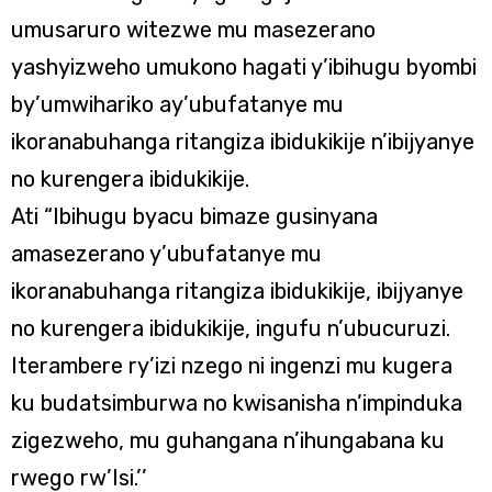
umusaruro witezwe mu masezerano
yashyizweho umukono hagati y’ibihugu byombi
by’umwihariko ay’ubufatanye mu
ikoranabuhanga ritangiza ibidukikije n’ibijyanye
no kurengera ibidukikije.
Ati “Ibihugu byacu bimaze gusinyana
amasezerano y’ubufatanye mu
ikoranabuhanga ritangiza ibidukikije, ibijyanye
no kurengera ibidukikije, ingufu n’ubucuruzi.
Iterambere ry’izi nzego ni ingenzi mu kugera
ku budatsimburwa no kwisanisha n’impinduka
zigezweho, mu guhangana n’ihungabana ku
rwego rw’Isi.’’