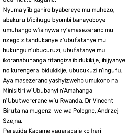
Nyuma y’ibiganiro byabereye mu muhezo,
abakuru b’ibihugu byombi banayoboye
umuhango w’isinywa ry’amasezerano mu
nzego zitandukanye z’ubufatanye mu
bukungu n’ubucuruzi, ubufatanye mu
ikoranabuhanga ritangiza ibidukikije, ibijyanye
no kurengera ibidukikije, ubucukuzi n’ingufu.
Aya masezerano yashyizweho umukono na
Minisitiri w’Ububanyi n’Amahanga
n’Ubutwererane w’u Rwanda, Dr Vincent
Biruta na mugenzi we wa Pologne, Andrzej
Szejna.
Perezida Kagame yagaragaje ko hari