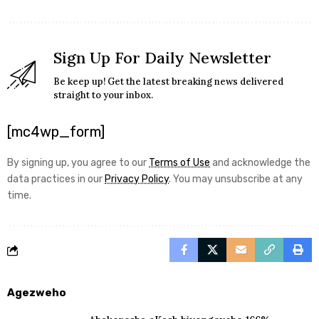
Sign Up For Daily Newsletter
Be keep up! Get the latest breaking news delivered
straight to your inbox.
[mc4wp_form]
By signing up, you agree to our
Terms of Use
and acknowledge the
data practices in our
Privacy Policy
. You may unsubscribe at any
time.
Agezweho