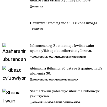
Abakoresha eKash biyongeyeho 166%
POLITIKI
Hafunzwe izindi nganda 101 zikora inzoga
POLITIKI
Johannesburg Zoo ikomeje kwibazwaho
nyuma y’ikirego ku mibereho y’Inzovu.
AMAKURU
MU MAHANGA
UBUKERARUGENDO
Abimukira ibihumbi 50 bateye Espagne, hapfa
abarenga 30.
AMAKURU
MU MAHANGA
UMUTEKANO
Shania Twain yahishuye ubuzima bukomeye
yakuriyemo.
AMAKURU
IMYIDAGADURO
MU RWANDA