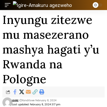
Inyungu zitezwe
mu masezerano
mashya hagati y’u
Rwanda na
Pologne
IGIRE
Yanditswe February 8, 2024
Last updated: February 8, 2024 3:17 pm