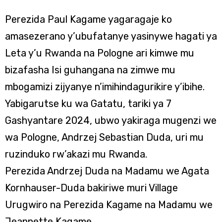
Perezida Paul Kagame yagaragaje ko
amasezerano y’ubufatanye yasinywe hagati ya
Leta y’u Rwanda na Pologne ari kimwe mu
bizafasha Isi guhangana na zimwe mu
mbogamizi zijyanye n’imihindagurikire y’ibihe.
Yabigarutse ku wa Gatatu, tariki ya 7
Gashyantare 2024, ubwo yakiraga mugenzi we
wa Pologne, Andrzej Sebastian Duda, uri mu
ruzinduko rw’akazi mu Rwanda.
Perezida Andrzej Duda na Madamu we Agata
Kornhauser-Duda bakiriwe muri Village
Urugwiro na Perezida Kagame na Madamu we
Jeannette Kagame.