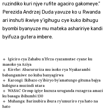
ruzindiko kuri njye rufite agaciro gakomeye.”
Perezida Andrzej Duda yavuze ko u Rwanda
ari inshuti ikwiye y’igihugu cye kuko ibihugu
byombi byanyuze mu mateka ashaririye kandi
byifuza gutera imbere.
Igiciro cya Zahabu n’Ifeza cyazamutse cyane ku
masoko ya Aziya
Kirehe: Abacururiza mu isoko rya Nyakarambi
babangamiwe no kuba banyagirwa
Karongi: Ikibazo cy’ibiryo by’amatungo gituma bajya
kubigura muzindi ntara
WASAC Group igiye kuzuza uruganda ruzageza amazi
ku basaga ibihumbi 130
Muhanga: Barinubira ibura ry’umuriro rya hato na
hato