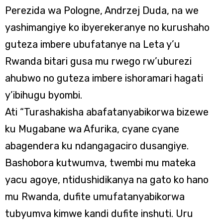
Perezida wa Pologne, Andrzej Duda, na we
yashimangiye ko ibyerekeranye no kurushaho
guteza imbere ubufatanye na Leta y’u
Rwanda bitari gusa mu rwego rw’uburezi
ahubwo no guteza imbere ishoramari hagati
y’ibihugu byombi.
Ati “Turashakisha abafatanyabikorwa bizewe
ku Mugabane wa Afurika, cyane cyane
abagendera ku ndangagaciro dusangiye.
Bashobora kutwumva, twembi mu mateka
yacu agoye, ntidushidikanya na gato ko hano
mu Rwanda, dufite umufatanyabikorwa
tubyumva kimwe kandi dufite inshuti. Uru