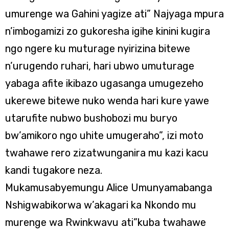
umurenge wa Gahini yagize ati” Najyaga mpura
n’imbogamizi zo gukoresha igihe kinini kugira
ngo ngere ku muturage nyirizina bitewe
n’urugendo ruhari, hari ubwo umuturage
yabaga afite ikibazo ugasanga umugezeho
ukerewe bitewe nuko wenda hari kure yawe
utarufite nubwo bushobozi mu buryo
bw’amikoro ngo uhite umugeraho”, izi moto
twahawe rero zizatwunganira mu kazi kacu
kandi tugakore neza.
Mukamusabyemungu Alice Umunyamabanga
Nshigwabikorwa w’akagari ka Nkondo mu
murenge wa Rwinkwavu ati”kuba twahawe