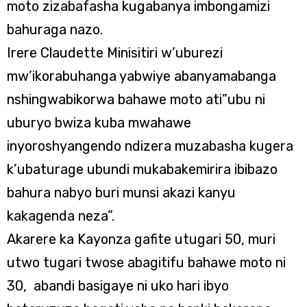
moto zizabafasha kugabanya imbongamizi
bahuraga nazo.
Irere Claudette Minisitiri w’uburezi
mw’ikorabuhanga yabwiye abanyamabanga
nshingwabikorwa bahawe moto ati”ubu ni
uburyo bwiza kuba mwahawe
inyoroshyangendo ndizera muzabasha kugera
k’ubaturage ubundi mukabakemirira ibibazo
bahura nabyo buri munsi akazi kanyu
kakagenda neza”.
Akarere ka Kayonza gafite utugari 50, muri
utwo tugari twose abagitifu bahawe moto ni
30, abandi basigaye ni uko hari ibyo