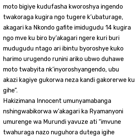
moto bigiye kudufasha kworoshya ingendo
twakoraga kugira ngo tugere k’ubaturage,
akagari ka Nkondo gafite imidugudu 14 kugira
ngo mve ku biro by’akagari ngere kuri buri
mudugudu ntago ari ibintu byoroshye kuko
harimo urugendo runini ariko ubwo duhawe
moto twabyita nk’inyoroshyangendo, ubu
akazi kagiye gukorwa neza kandi gakorerwe ku
gihe”.
Hakizimana Innocent umunyamabanga
nshingwabikorwa w’akagari ka Ryamanyoni
umurenge wa Murundi yavuze ati “imvune
twahuraga nazo nuguhora dutega igihe