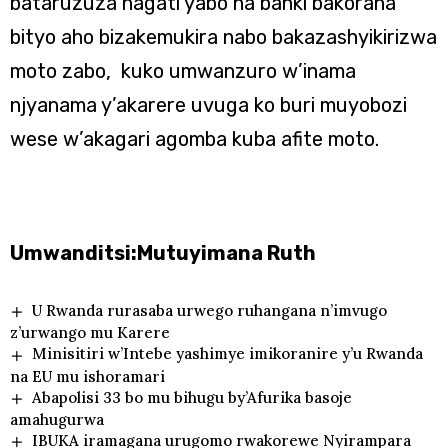
bataruzuza hagati yabo na banki bakorana
bityo aho bizakemukira nabo bakazashyikirizwa
moto zabo, kuko umwanzuro w’inama
njyanama y’akarere uvuga ko buri muyobozi
wese w’akagari agomba kuba afite moto.
Umwanditsi:Mutuyimana Ruth
U Rwanda rurasaba urwego ruhangana n’imvugo
z’urwango mu Karere
Minisitiri w’Intebe yashimye imikoranire y’u Rwanda
na EU mu ishoramari
Abapolisi 33 bo mu bihugu by’Afurika basoje
amahugurwa
IBUKA iramagana urugomo rwakorewe Nyirampara