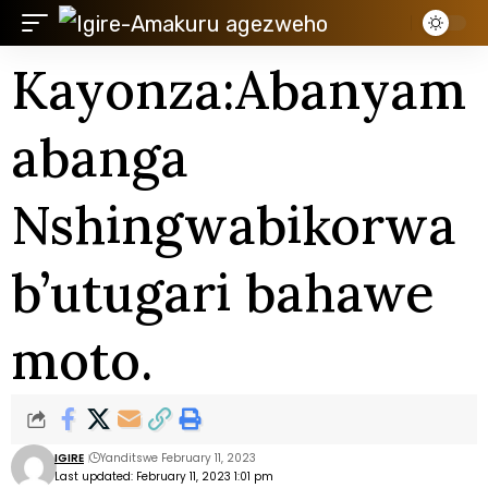
Kayonza:Abanyam
abanga
Nshingwabikorwa
b’utugari bahawe
moto.
IGIRE
Yanditswe February 11, 2023
Last updated: February 11, 2023 1:01 pm