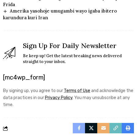
Frida
Amerika yasohoje umugambi wayo igaba ibitero
karundura kuri Iran
Sign Up For Daily Newsletter
Be keep up! Get the latest breaking news delivered
straight to your inbox.
[mc4wp_form]
By signing up, you agree to our
Terms of Use
and acknowledge the
data practices in our
Privacy Policy
. You may unsubscribe at any
time.