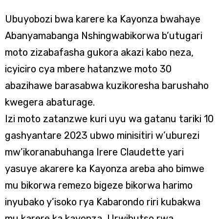
Ubuyobozi bwa karere ka Kayonza bwahaye
Abanyamabanga Nshingwabikorwa b’utugari
moto zizabafasha gukora akazi kabo neza,
icyiciro cya mbere hatanzwe moto 30
abazihawe barasabwa kuzikoresha barushaho
kwegera abaturage.
Izi moto zatanzwe kuri uyu wa gatanu tariki 10
gashyantare 2023 ubwo minisitiri w’uburezi
mw’ikoranabuhanga Irere Claudette yari
yasuye akarere ka Kayonza areba aho bimwe
mu bikorwa remezo bigeze bikorwa harimo
inyubako y’isoko rya Kabarondo riri kubakwa
mu karere ka kayonza, Urwibutso rwa