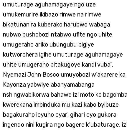
umuturage aguhamagaye ngo uze
umukemurire ikibazo rimwe na rimwe
bikatunanira kuberako harubwo wabaga
nubwo bushobozi ntabwo ufite ngo uhite
umugeraho ariko ubungubu bigiye
kutworohera igihe umuturage aguhamagaye
uhite umugeraho bitakugoye kandi vuba”.
Nyemazi John Bosco umuyobozi w’akarere ka
Kayonza yabwiye abanyamabanga
nshingwabikorwa bahawe izi moto ko bagomba
kwerekana impinduka mu kazi kabo byibuze
bagakuraho icyuho cyari gihari cyo gukora
ingendo nini kugira ngo bagere k’ubaturage, izi