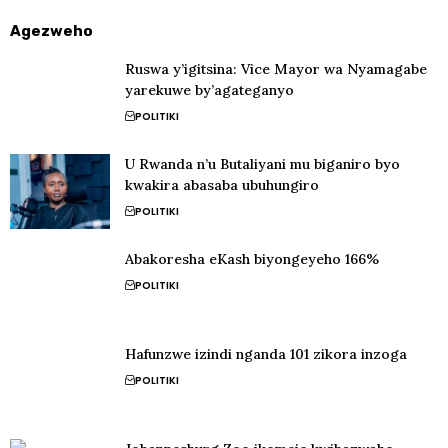
Agezweho
Ruswa y’igitsina: Vice Mayor wa Nyamagabe
yarekuwe by’agateganyo
POLITIKI
U Rwanda n’u Butaliyani mu biganiro byo
kwakira abasaba ubuhungiro
POLITIKI
Abakoresha eKash biyongeyeho 166%
POLITIKI
Hafunzwe izindi nganda 101 zikora inzoga
POLITIKI