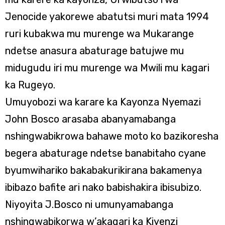
Jenocide yakorewe abatutsi muri mata 1994
ruri kubakwa mu murenge wa Mukarange
ndetse anasura abaturage batujwe mu
midugudu iri mu murenge wa Mwili mu kagari
ka Rugeyo.
Umuyobozi wa karare ka Kayonza Nyemazi
John Bosco arasaba abanyamabanga
nshingwabikrowa bahawe moto ko bazikoresha
begera abaturage ndetse banabitaho cyane
byumwihariko bakabakurikirana bakamenya
ibibazo bafite ari nako babishakira ibisubizo.
Niyoyita J.Bosco ni umunyamabanga
nshingwabikorwa w’akagari ka Kiyenzi