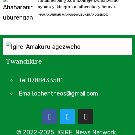
Johannesburg Zoo ikomeje kwibazwaho
nyuma y’ikirego ku mibereho y’Inzovu.
AMAKURU
MU MAHANGA
UBUKERARUGENDO
Twandikire
Tel:0788433581
Email:ochentheos@gmail.com
© 2022-2025 IGIRE News Network.