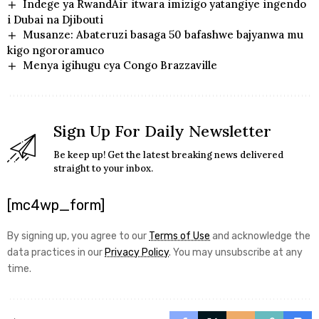
Indege ya RwandAir itwara imizigo yatangiye ingendo
i Dubai na Djibouti
Musanze: Abateruzi basaga 50 bafashwe bajyanwa mu
kigo ngororamuco
Menya igihugu cya Congo Brazzaville
Sign Up For Daily Newsletter
Be keep up! Get the latest breaking news delivered
straight to your inbox.
[mc4wp_form]
By signing up, you agree to our
Terms of Use
and acknowledge the
data practices in our
Privacy Policy
. You may unsubscribe at any
time.