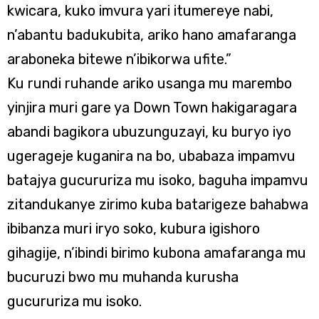
kwicara, kuko imvura yari itumereye nabi,
n’abantu badukubita, ariko hano amafaranga
araboneka bitewe n’ibikorwa ufite.”
Ku rundi ruhande ariko usanga mu marembo
yinjira muri gare ya Down Town hakigaragara
abandi bagikora ubuzunguzayi, ku buryo iyo
ugerageje kuganira na bo, ubabaza impamvu
batajya gucururiza mu isoko, baguha impamvu
zitandukanye zirimo kuba batarigeze bahabwa
ibibanza muri iryo soko, kubura igishoro
gihagije, n’ibindi birimo kubona amafaranga mu
bucuruzi bwo mu muhanda kurusha
gucururiza mu isoko.