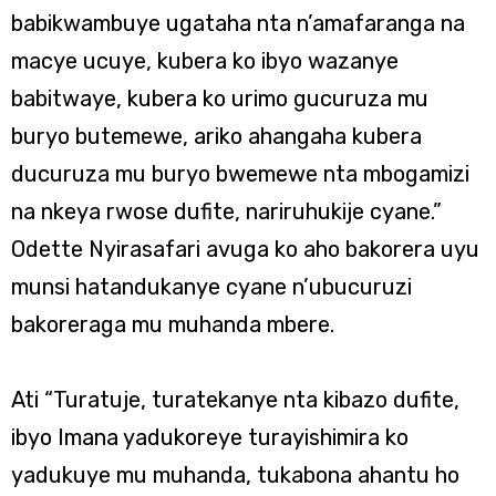
babikwambuye ugataha nta n’amafaranga na
macye ucuye, kubera ko ibyo wazanye
babitwaye, kubera ko urimo gucuruza mu
buryo butemewe, ariko ahangaha kubera
ducuruza mu buryo bwemewe nta mbogamizi
na nkeya rwose dufite, nariruhukije cyane.”
Odette Nyirasafari avuga ko aho bakorera uyu
munsi hatandukanye cyane n’ubucuruzi
bakoreraga mu muhanda mbere.
Ati “Turatuje, turatekanye nta kibazo dufite,
ibyo Imana yadukoreye turayishimira ko
yadukuye mu muhanda, tukabona ahantu ho