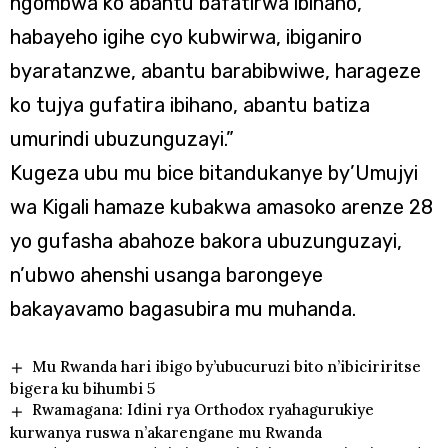
ngombwa ko abantu bafatirwa ibihano,
habayeho igihe cyo kubwirwa, ibiganiro
byaratanzwe, abantu barabibwiwe, harageze
ko tujya gufatira ibihano, abantu batiza
umurindi ubuzunguzayi.”
Kugeza ubu mu bice bitandukanye by’Umujyi
wa Kigali hamaze kubakwa amasoko arenze 28
yo gufasha abahoze bakora ubuzunguzayi,
n’ubwo ahenshi usanga barongeye
bakayavamo bagasubira mu muhanda.
Mu Rwanda hari ibigo by’ubucuruzi bito n’ibiciriritse
bigera ku bihumbi 5
Rwamagana: Idini rya Orthodox ryahagurukiye
kurwanya ruswa n’akarengane mu Rwanda