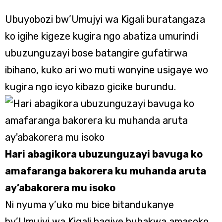
Ubuyobozi bw’Umujyi wa Kigali buratangaza
ko igihe kigeze kugira ngo abatiza umurindi
ubuzunguzayi bose batangire gufatirwa
ibihano, kuko ari wo muti wonyine usigaye wo
kugira ngo icyo kibazo gicike burundu.
Hari abagikora ubuzunguzayi bavuga ko
amafaranga bakorera ku muhanda aruta
ay’abakorera mu isoko
Ni nyuma y’uko mu bice bitandukanye
by’Umujyi wa Kigali hagiye hubakwa amasoko