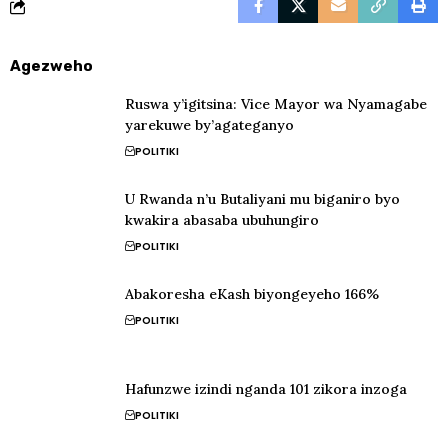
Agezweho
Ruswa y’igitsina: Vice Mayor wa Nyamagabe
yarekuwe by’agateganyo
POLITIKI
U Rwanda n’u Butaliyani mu biganiro byo
kwakira abasaba ubuhungiro
POLITIKI
Abakoresha eKash biyongeyeho 166%
POLITIKI
Hafunzwe izindi nganda 101 zikora inzoga
POLITIKI