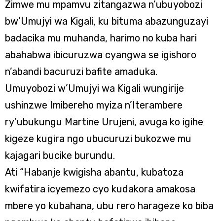
Zimwe mu mpamvu zitangazwa n’ubuyobozi
bw’Umujyi wa Kigali, ku bituma abazunguzayi
badacika mu muhanda, harimo no kuba hari
abahabwa ibicuruzwa cyangwa se igishoro
n’abandi bacuruzi bafite amaduka.
Umuyobozi w’Umujyi wa Kigali wungirije
ushinzwe Imibereho myiza n’Iterambere
ry’ubukungu Martine Urujeni, avuga ko igihe
kigeze kugira ngo ubucuruzi bukozwe mu
kajagari bucike burundu.
Ati “Habanje kwigisha abantu, kubatoza
kwifatira icyemezo cyo kudakora amakosa
mbere yo kubahana, ubu rero harageze ko biba