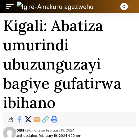
Kigali: Abatiza
umurindi
ubuzunguzayi
bagiye gufatirwa
ibihano
IGIRE
Yanditswe February 19, 2024
Last updated: February 19, 2024 4:00 pm