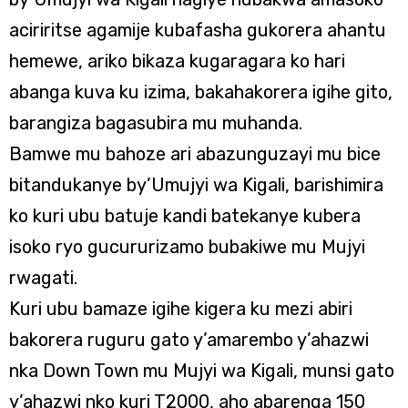
aciriritse agamije kubafasha gukorera ahantu
hemewe, ariko bikaza kugaragara ko hari
abanga kuva ku izima, bakahakorera igihe gito,
barangiza bagasubira mu muhanda.
Bamwe mu bahoze ari abazunguzayi mu bice
bitandukanye by’Umujyi wa Kigali, barishimira
ko kuri ubu batuje kandi batekanye kubera
isoko ryo gucururizamo bubakiwe mu Mujyi
rwagati.
Kuri ubu bamaze igihe kigera ku mezi abiri
bakorera ruguru gato y’amarembo y’ahazwi
nka Down Town mu Mujyi wa Kigali, munsi gato
y’ahazwi nko kuri T2000, aho abarenga 150