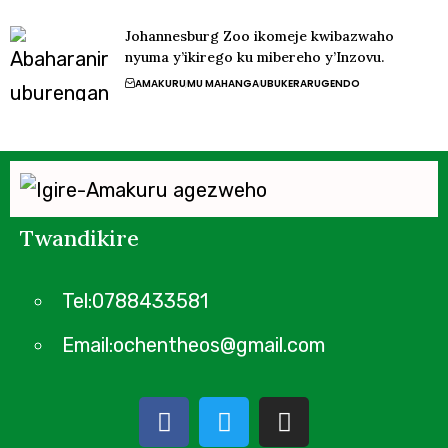
Johannesburg Zoo ikomeje kwibazwaho
nyuma y’ikirego ku mibereho y’Inzovu.
AMAKURU
MU MAHANGA
UBUKERARUGENDO
Twandikire
Tel:0788433581
Email:ochentheos@gmail.com