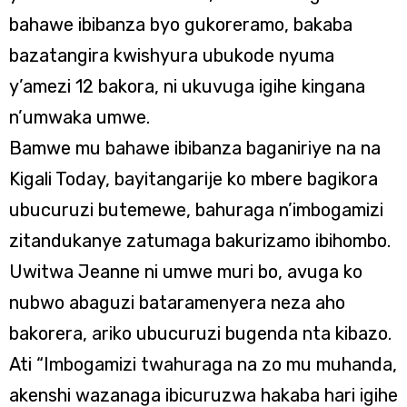
bahawe ibibanza byo gukoreramo, bakaba
bazatangira kwishyura ubukode nyuma
y’amezi 12 bakora, ni ukuvuga igihe kingana
n’umwaka umwe.
Bamwe mu bahawe ibibanza baganiriye na na
Kigali Today, bayitangarije ko mbere bagikora
ubucuruzi butemewe, bahuraga n’imbogamizi
zitandukanye zatumaga bakurizamo ibihombo.
Uwitwa Jeanne ni umwe muri bo, avuga ko
nubwo abaguzi bataramenyera neza aho
bakorera, ariko ubucuruzi bugenda nta kibazo.
Ati “Imbogamizi twahuraga na zo mu muhanda,
akenshi wazanaga ibicuruzwa hakaba hari igihe