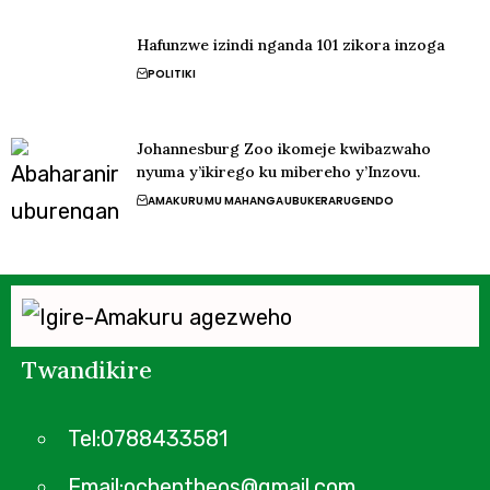
Hafunzwe izindi nganda 101 zikora inzoga
POLITIKI
Johannesburg Zoo ikomeje kwibazwaho
nyuma y’ikirego ku mibereho y’Inzovu.
AMAKURU
MU MAHANGA
UBUKERARUGENDO
Twandikire
Tel:0788433581
Email:ochentheos@gmail.com