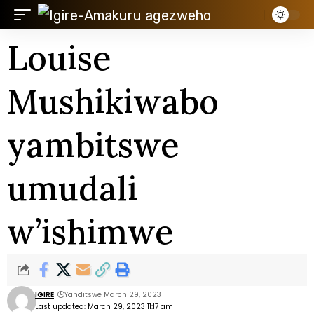
Louise
Mushikiwabo
yambitswe
umudali
w’ishimwe
IGIRE
Yanditswe March 29, 2023
Last updated: March 29, 2023 11:17 am