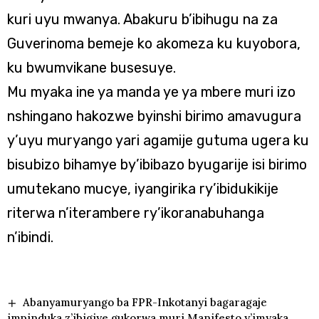
kuri uyu mwanya. Abakuru b’ibihugu na za
Guverinoma bemeje ko akomeza ku kuyobora,
ku bwumvikane busesuye.
Mu myaka ine ya manda ye ya mbere muri izo
nshingano hakozwe byinshi birimo amavugura
y’uyu muryango yari agamije gutuma ugera ku
bisubizo bihamye by’ibibazo byugarije isi birimo
umutekano mucye, iyangirika ry’ibidukikije
riterwa n’iterambere ry’ikoranabuhanga
n’ibindi.
Abanyamuryango ba FPR-Inkotanyi bagaragaje
impinduka z’ibigiye gukorwa muri Manifesto y’imyaka