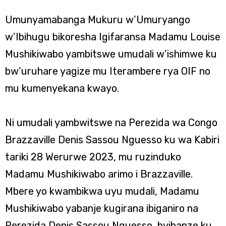
Umunyamabanga Mukuru w’Umuryango
w’Ibihugu bikoresha Igifaransa Madamu Louise
Mushikiwabo yambitswe umudali w’ishimwe ku
bw’uruhare yagize mu Iterambere rya OIF no
mu kumenyekana kwayo.
Ni umudali yambwitswe na Perezida wa Congo
Brazzaville Denis Sassou Nguesso ku wa Kabiri
tariki 28 Werurwe 2023, mu ruzinduko
Madamu Mushikiwabo arimo i Brazzaville.
Mbere yo kwambikwa uyu mudali, Madamu
Mushikiwabo yabanje kugirana ibiganiro na
Perezida Denis Sassou Nguesso, byibanze ku