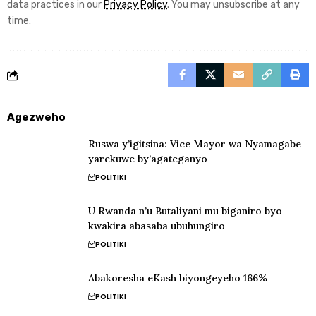
data practices in our
Privacy Policy
. You may unsubscribe at any
time.
Agezweho
Ruswa y’igitsina: Vice Mayor wa Nyamagabe
yarekuwe by’agateganyo
POLITIKI
U Rwanda n’u Butaliyani mu biganiro byo
kwakira abasaba ubuhungiro
POLITIKI
Abakoresha eKash biyongeyeho 166%
POLITIKI