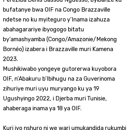
bufatanye bwa OIF na Congo Brazzaville
ndetse no ku myiteguro y’Inama izahuza
abahagarariye ibyogogo bitatu
by’amashyamba (Congo/Amazonie/Mekong
Bornéo) izabera i Brazzaville muri Kamena
2023.
Mushikiwabo yongeye gutorerwa kuyobora
OIF, n’Abakuru b’Ibihugu na za Guverinoma
zihuriye muri uyu muryango ku ya 19
Ugushyingo 2022, i Djerba muri Tunisie,
ahaberaga inama ya 18 ya OIF.
Kuri iyo nshuro ni we wari umukandida rukumbi