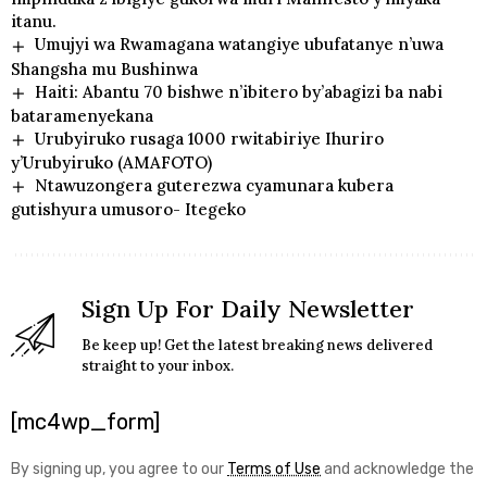
itanu.
Umujyi wa Rwamagana watangiye ubufatanye n’uwa
Shangsha mu Bushinwa
Haiti: Abantu 70 bishwe n’ibitero by’abagizi ba nabi
bataramenyekana
Urubyiruko rusaga 1000 rwitabiriye Ihuriro
y’Urubyiruko (AMAFOTO)
Ntawuzongera guterezwa cyamunara kubera
gutishyura umusoro- Itegeko
Sign Up For Daily Newsletter
Be keep up! Get the latest breaking news delivered
straight to your inbox.
[mc4wp_form]
By signing up, you agree to our
Terms of Use
and acknowledge the