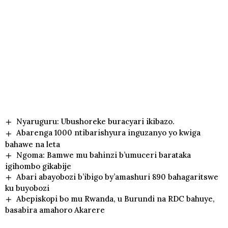
Nyaruguru: Ubushoreke buracyari ikibazo.
Abarenga 1000 ntibarishyura inguzanyo yo kwiga
bahawe na leta
Ngoma: Bamwe mu bahinzi b’umuceri barataka
igihombo gikabije
Abari abayobozi b’ibigo by’amashuri 890 bahagaritswe
ku buyobozi
Abepiskopi bo mu Rwanda, u Burundi na RDC bahuye,
basabira amahoro Akarere