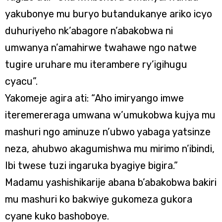
yakubonye mu buryo butandukanye ariko icyo
duhuriyeho nk’abagore n’abakobwa ni
umwanya n’amahirwe twahawe ngo natwe
tugire uruhare mu iterambere ry’igihugu
cyacu”.
Yakomeje agira ati: “Aho imiryango imwe
iteremereraga umwana w’umukobwa kujya mu
mashuri ngo aminuze n’ubwo yabaga yatsinze
neza, ahubwo akagumishwa mu mirimo n’ibindi,
Ibi twese tuzi ingaruka byagiye bigira.”
Madamu yashishikarije abana b’abakobwa bakiri
mu mashuri ko bakwiye gukomeza gukora
cyane kuko bashoboye.