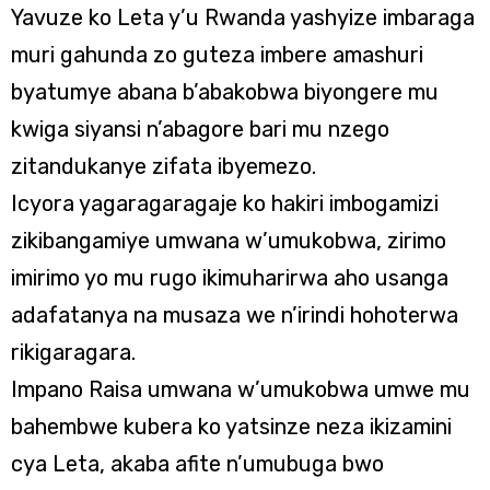
Yavuze ko Leta y’u Rwanda yashyize imbaraga
muri gahunda zo guteza imbere amashuri
byatumye abana b’abakobwa biyongere mu
kwiga siyansi n’abagore bari mu nzego
zitandukanye zifata ibyemezo.
Icyora yagaragaragaje ko hakiri imbogamizi
zikibangamiye umwana w’umukobwa, zirimo
imirimo yo mu rugo ikimuharirwa aho usanga
adafatanya na musaza we n’irindi hohoterwa
rikigaragara.
Impano Raisa umwana w’umukobwa umwe mu
bahembwe kubera ko yatsinze neza ikizamini
cya Leta, akaba afite n’umubuga bwo