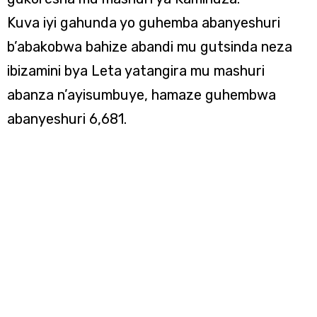
Kuva iyi gahunda yo guhemba abanyeshuri
b’abakobwa bahize abandi mu gutsinda neza
ibizamini bya Leta yatangira mu mashuri
abanza n’ayisumbuye, hamaze guhembwa
abanyeshuri 6,681.