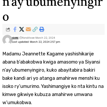
n’ay’ubumenyingir
o
IGIRE
Yanditswe March 22, 2024
Last updated: March 22, 2024 2:57 pm
Madamu Jeannette Kagame yashishikarije
abana b’abakobwa kwiga amasomo ya Siyansi
n’ay’ubumenyingiro, kuko abayitabira bakiri
bake kandi ari yo atanga amahirwe menshi ku
isoko ry’umurimo. Yashimangiye ko nta kintu na
kimwe gikwiye kubuza amahirwe umwana
w’umukobwa.