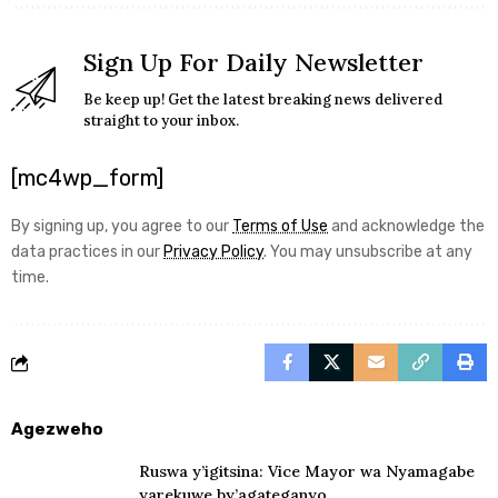
Sign Up For Daily Newsletter
Be keep up! Get the latest breaking news delivered
straight to your inbox.
[mc4wp_form]
By signing up, you agree to our
Terms of Use
and acknowledge the
data practices in our
Privacy Policy
. You may unsubscribe at any
time.
Agezweho
Ruswa y’igitsina: Vice Mayor wa Nyamagabe
yarekuwe by’agateganyo