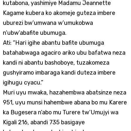
kutabona, yashimiye Madamu Jeannette
Kagame kubera ko akomeje guteza imbere
uburezi bw’umwana w’umukobwa
n’ubw’abafite ubumuga.
Ati: “Hari igihe abantu bafite ubumuga
batahabwaga agaciro ariko ubu bafatwa neza
kandi ni abantu bashoboye, tuzakomeza
gushyiramo imbaraga kandi duteza imbere
igihugu cyacu.”
Muri uyu mwaka, hazahembwa abatsinze neza
951, uyu munsi hahembwe abana bo mu Karere
ka Bugesera n’abo mu Turere tw’Umujyi wa
Kigali 216, abandi 735 basigaye