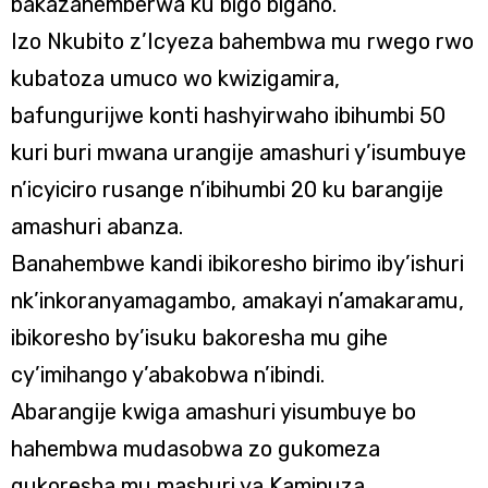
bakazahemberwa ku bigo bigaho.
Izo Nkubito z’Icyeza bahembwa mu rwego rwo
kubatoza umuco wo kwizigamira,
bafungurijwe konti hashyirwaho ibihumbi 50
kuri buri mwana urangije amashuri y’isumbuye
n’icyiciro rusange n’ibihumbi 20 ku barangije
amashuri abanza.
Banahembwe kandi ibikoresho birimo iby’ishuri
nk’inkoranyamagambo, amakayi n’amakaramu,
ibikoresho by’isuku bakoresha mu gihe
cy’imihango y’abakobwa n’ibindi.
Abarangije kwiga amashuri yisumbuye bo
hahembwa mudasobwa zo gukomeza
gukoresha mu mashuri ya Kaminuza.