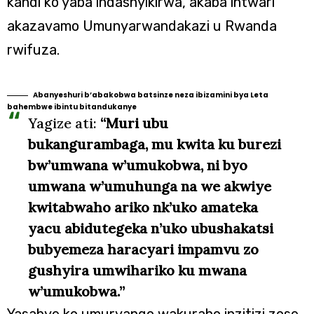
kandi ko yaba indashyikirwa, akaba intwari
akazavamo Umunyarwandakazi u Rwanda
rwifuza.
Abanyeshuri b’abakobwa batsinze neza ibizamini bya Leta
bahembwe ibintu bitandukanye
Yagize ati:
“Muri ubu
bukangurambaga, mu kwita ku burezi
bw’umwana w’umukobwa, ni byo
umwana w’umuhunga na we akwiye
kwitabwaho ariko nk’uko amateka
yacu abidutegeka n’uko ubushakatsi
bubyemeza haracyari impamvu zo
gushyira umwihariko ku mwana
w’umukobwa.”