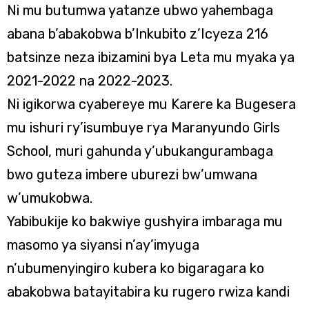
Ni mu butumwa yatanze ubwo yahembaga
abana b’abakobwa b’Inkubito z’Icyeza 216
batsinze neza ibizamini bya Leta mu myaka ya
2021-2022 na 2022-2023.
Ni igikorwa cyabereye mu Karere ka Bugesera
mu ishuri ry’isumbuye rya Maranyundo Girls
School, muri gahunda y’ubukangurambaga
bwo guteza imbere uburezi bw’umwana
w’umukobwa.
Yabibukije ko bakwiye gushyira imbaraga mu
masomo ya siyansi n’ay’imyuga
n’ubumenyingiro kubera ko bigaragara ko
abakobwa batayitabira ku rugero rwiza kandi