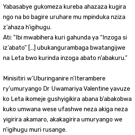
Yabasabye gukomeza kureba ahazaza kugira
ngo na bo bagire uruhare mu mpinduka nziza
z’ahaza h’igihugu.
Ati: “Ibi mwabihera kuri gahunda ya “Inzoga si
iz’abato” […] ubukangurambaga bwatangijwe
na Leta bwo kurinda inzoga abato n’abakuru.”
Minisitiri w’Uburinganire n’Iterambere
ry’umuryango Dr Uwamariya Valentine yavuze
ko Leta ikomeje gushyigikira abana b’abakobwa
kuko umwana wese ufashwe neza akiga neza
yigirira akamaro, akakagirira umuryango we
n’igihugu muri rusange.