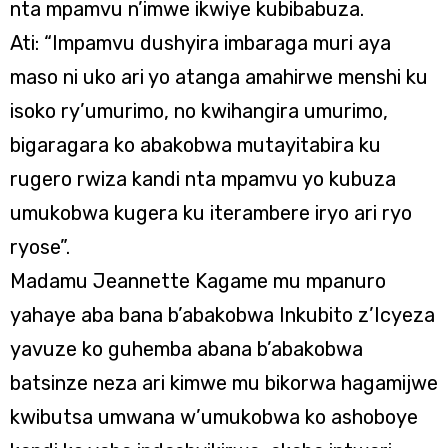
nta mpamvu n’imwe ikwiye kubibabuza.
Ati: “Impamvu dushyira imbaraga muri aya
maso ni uko ari yo atanga amahirwe menshi ku
isoko ry’umurimo, no kwihangira umurimo,
bigaragara ko abakobwa mutayitabira ku
rugero rwiza kandi nta mpamvu yo kubuza
umukobwa kugera ku iterambere iryo ari ryo
ryose”.
Madamu Jeannette Kagame mu mpanuro
yahaye aba bana b’abakobwa Inkubito z’Icyeza
yavuze ko guhemba abana b’abakobwa
batsinze neza ari kimwe mu bikorwa hagamijwe
kwibutsa umwana w’umukobwa ko ashoboye