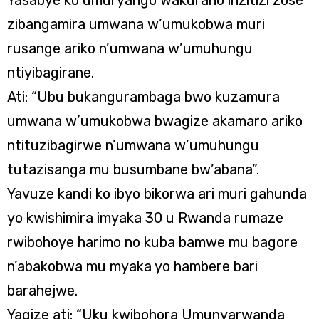
Yasabye ko umuryango wakuraho inzitizi zose
zibangamira umwana w’umukobwa muri
rusange ariko n’umwana w’umuhungu
ntiyibagirane.
Ati: “Ubu bukangurambaga bwo kuzamura
umwana w’umukobwa bwagize akamaro ariko
ntituzibagirwe n’umwana w’umuhungu
tutazisanga mu busumbane bw’abana”.
Yavuze kandi ko ibyo bikorwa ari muri gahunda
yo kwishimira imyaka 30 u Rwanda rumaze
rwibohoye harimo no kuba bamwe mu bagore
n’abakobwa mu myaka yo hambere bari
barahejwe.
Yagize ati: “Uku kwibohora Umunyarwanda