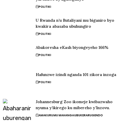
POLITIKI
U Rwanda n’u Butaliyani mu biganiro byo
kwakira abasaba ubuhungiro
POLITIKI
Abakoresha eKash biyongeyeho 166%
POLITIKI
Hafunzwe izindi nganda 101 zikora inzoga
POLITIKI
Johannesburg Zoo ikomeje kwibazwaho
nyuma y’ikirego ku mibereho y’Inzovu.
AMAKURU
MU MAHANGA
UBUKERARUGENDO