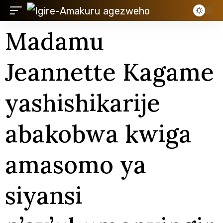
Madamu
Jeannette Kagame
yashishikarije
abakobwa kwiga
amasomo ya
siyansi