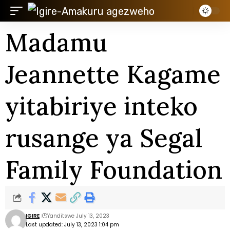
Madamu
Jeannette Kagame
yitabiriye inteko
rusange ya Segal
Family Foundation
IGIRE
Yanditswe July 13, 2023
Last updated: July 13, 2023 1:04 pm