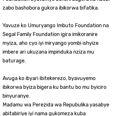
zabo bashobora gukora ibikorwa bifatika.
Yavuze ko Umuryango Imbuto Foundation na
Segal Family Foundation igira imikoranire
myiza, aho cyo iyi miryango yombi ishyize
imbere ari ukuzana impinduka nziza mu
baturage.
Avuga ko ibyari ibitekerezo, byavuyemo
ibikorwa byiza bigera ku bantu bo mu byiciro
binyuranye.
Madamu wa Perezida wa Repubulika yasabye
abitabiriye iyi nama gukomeza kuba