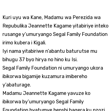
Kuri uyu wa Kane, Madamu wa Perezida wa
Repubulika Jeannette Kagame yitabiriye inteko
rusange y’umuryango Segal Family Foundation
irimo kubera i Kigali.
Iyi nama yitabiriwe n’abantu baturutse mu
bihugu 37 byo hirya no hino ku Isi.
Segal Family Foundation ni umuryango ukora
ibikorwa bigamije kuzamura imibereho
y’abaturage.
Madamu Jeannette Kagame yavuze ko
ibikorwa by’umuryango Segal Family
Foundation byatumye benshi bagera ku nzozi