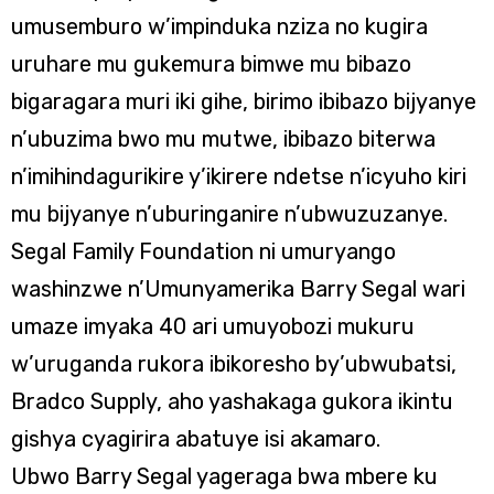
umusemburo w’impinduka nziza no kugira
uruhare mu gukemura bimwe mu bibazo
bigaragara muri iki gihe, birimo ibibazo bijyanye
n’ubuzima bwo mu mutwe, ibibazo biterwa
n’imihindagurikire y’ikirere ndetse n’icyuho kiri
mu bijyanye n’uburinganire n’ubwuzuzanye.
Segal Family Foundation ni umuryango
washinzwe n’Umunyamerika Barry Segal wari
umaze imyaka 40 ari umuyobozi mukuru
w’uruganda rukora ibikoresho by’ubwubatsi,
Bradco Supply, aho yashakaga gukora ikintu
gishya cyagirira abatuye isi akamaro.
Ubwo Barry Segal yageraga bwa mbere ku