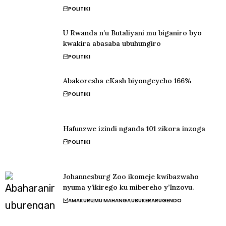
POLITIKI
U Rwanda n’u Butaliyani mu biganiro byo
kwakira abasaba ubuhungiro
POLITIKI
Abakoresha eKash biyongeyeho 166%
POLITIKI
Hafunzwe izindi nganda 101 zikora inzoga
POLITIKI
Johannesburg Zoo ikomeje kwibazwaho
nyuma y’ikirego ku mibereho y’Inzovu.
AMAKURU
MU MAHANGA
UBUKERARUGENDO