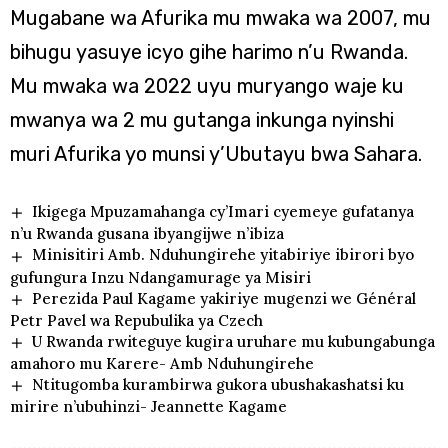
Mugabane wa Afurika mu mwaka wa 2007, mu
bihugu yasuye icyo gihe harimo n’u Rwanda.
Mu mwaka wa 2022 uyu muryango waje ku
mwanya wa 2 mu gutanga inkunga nyinshi
muri Afurika yo munsi y’Ubutayu bwa Sahara.
Ikigega Mpuzamahanga cy’Imari cyemeye gufatanya
n’u Rwanda gusana ibyangijwe n’ibiza
Minisitiri Amb. Nduhungirehe yitabiriye ibirori byo
gufungura Inzu Ndangamurage ya Misiri
Perezida Paul Kagame yakiriye mugenzi we Général
Petr Pavel wa Repubulika ya Czech
U Rwanda rwiteguye kugira uruhare mu kubungabunga
amahoro mu Karere- Amb Nduhungirehe
Ntitugomba kurambirwa gukora ubushakashatsi ku
mirire n’ubuhinzi- Jeannette Kagame