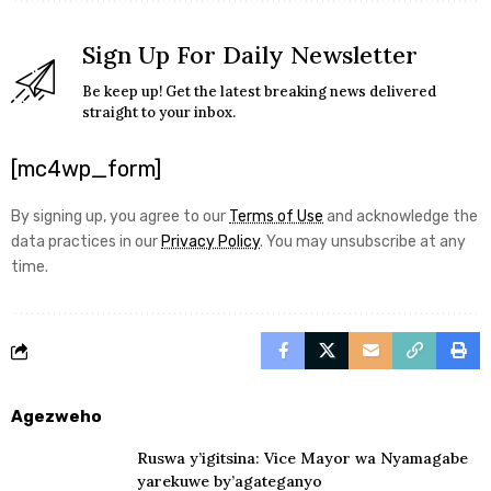
Sign Up For Daily Newsletter
Be keep up! Get the latest breaking news delivered
straight to your inbox.
[mc4wp_form]
By signing up, you agree to our
Terms of Use
and acknowledge the
data practices in our
Privacy Policy
. You may unsubscribe at any
time.
Agezweho
Ruswa y’igitsina: Vice Mayor wa Nyamagabe
yarekuwe by’agateganyo