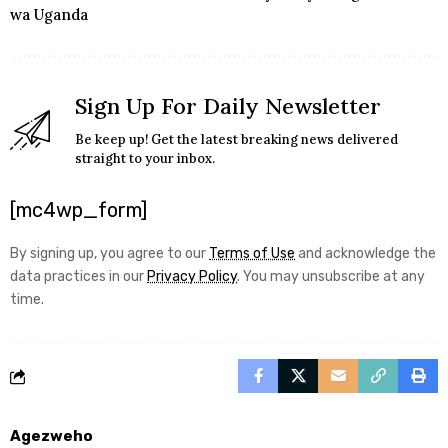
wa Uganda
Sign Up For Daily Newsletter
Be keep up! Get the latest breaking news delivered
straight to your inbox.
[mc4wp_form]
By signing up, you agree to our
Terms of Use
and acknowledge the
data practices in our
Privacy Policy
. You may unsubscribe at any
time.
Agezweho