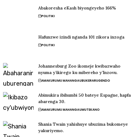
Abakoresha eKash biyongeyeho 166%
POLITIKI
Hafunzwe izindi nganda 101 zikora inzoga
POLITIKI
Johannesburg Zoo ikomeje kwibazwaho
nyuma y’ikirego ku mibereho y’Inzovu.
AMAKURU
MU MAHANGA
UBUKERARUGENDO
Abimukira ibihumbi 50 bateye Espagne, hapfa
abarenga 30.
AMAKURU
MU MAHANGA
UMUTEKANO
Shania Twain yahishuye ubuzima bukomeye
yakuriyemo.