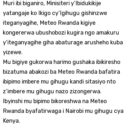
Muri ibi biganiro, Minisiteri y’Ibidukikije
yatangaje ko Ikigo cy’Igihugu gishinzwe
iteganyagihe, Meteo Rwanda kigiye
kongererwa ubushobozi kugira ngo amakuru
y’iteganyagihe giha abaturage arusheho kuba
yizewe.
Mu bigiye gukorwa harimo gushaka ibikiresho
bizatuma abakozi ba Meteo Rwanda bafatira
ibipimo imbere mu gihugu kandi sitasiyo nto
z’imbere mu gihugu nazo zizongerwa.
Ibyinshi mu bipimo bikoreshwa na Meteo
Rwanda byafatirwaga i Nairobi mu gihugu cya
Kenya.