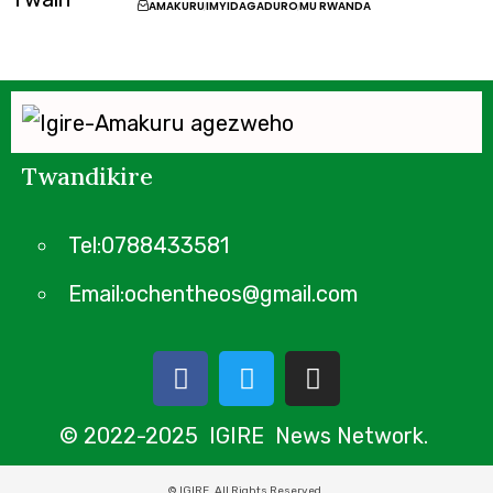
AMAKURU
IMYIDAGADURO
MU RWANDA
Twandikire
Tel:0788433581
Email:ochentheos@gmail.com
© 2022-2025 IGIRE News Network.
© IGIRE. All Rights Reserved.