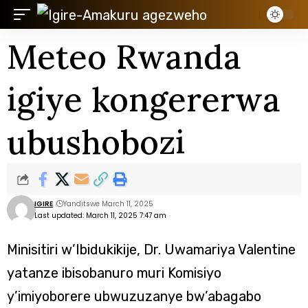
Meteo Rwanda
igiye kongererwa
ubushobozi
IGIRE
Yanditswe March 11, 2025
Last updated: March 11, 2025 7:47 am
Minisitiri w’Ibidukikije, Dr. Uwamariya Valentine
yatanze ibisobanuro muri Komisiyo
y’imiyoborere ubwuzuzanye bw’abagabo