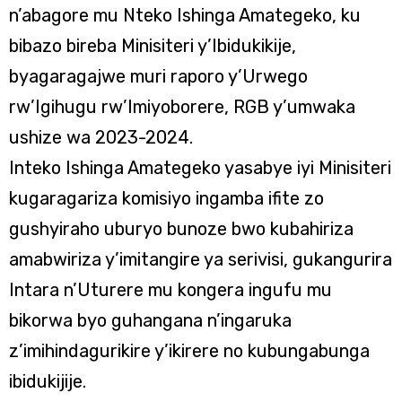
n’abagore mu Nteko Ishinga Amategeko, ku
bibazo bireba Minisiteri y’Ibidukikije,
byagaragajwe muri raporo y’Urwego
rw’Igihugu rw’Imiyoborere, RGB y’umwaka
ushize wa 2023-2024.
Inteko Ishinga Amategeko yasabye iyi Minisiteri
kugaragariza komisiyo ingamba ifite zo
gushyiraho uburyo bunoze bwo kubahiriza
amabwiriza y’imitangire ya serivisi, gukangurira
Intara n’Uturere mu kongera ingufu mu
bikorwa byo guhangana n’ingaruka
z’imihindagurikire y’ikirere no kubungabunga
ibidukijije.