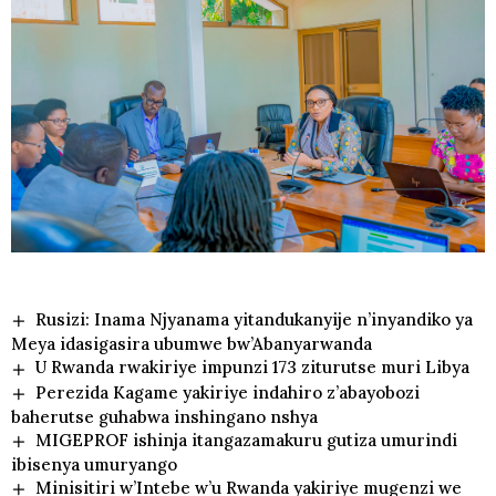
Rusizi: Inama Njyanama yitandukanyije n’inyandiko ya
Meya idasigasira ubumwe bw’Abanyarwanda
U Rwanda rwakiriye impunzi 173 ziturutse muri Libya
Perezida Kagame yakiriye indahiro z’abayobozi
baherutse guhabwa inshingano nshya
MIGEPROF ishinja itangazamakuru gutiza umurindi
ibisenya umuryango
Minisitiri w’Intebe w’u Rwanda yakiriye mugenzi we