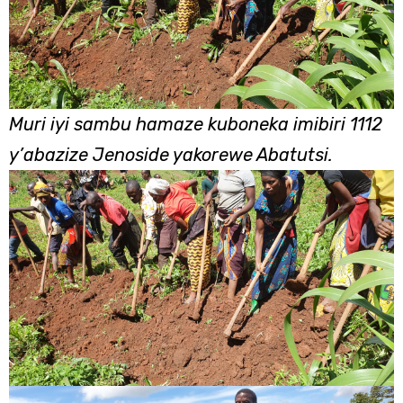
Muri iyi sambu hamaze kuboneka imibiri 1112
y’abazize Jenoside yakorewe Abatutsi.