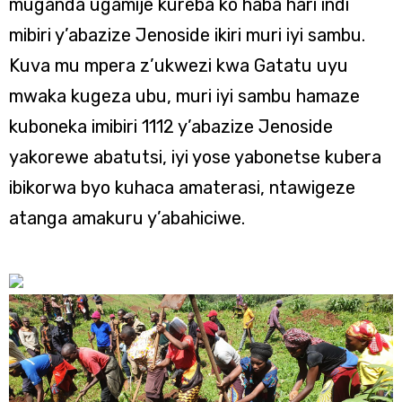
muganda ugamije kureba ko haba hari indi
mibiri y’abazize Jenoside ikiri muri iyi sambu.
Kuva mu mpera z’ukwezi kwa Gatatu uyu
mwaka kugeza ubu, muri iyi sambu hamaze
kuboneka imibiri 1112 y’abazize Jenoside
yakorewe abatutsi, iyi yose yabonetse kubera
ibikorwa byo kuhaca amaterasi, ntawigeze
atanga amakuru y’abahiciwe.