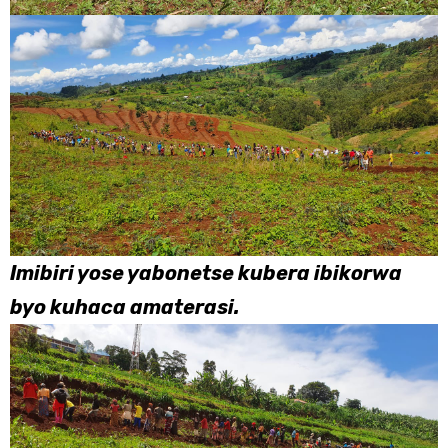
Imibiri yose yabonetse kubera ibikorwa
byo kuhaca amaterasi.