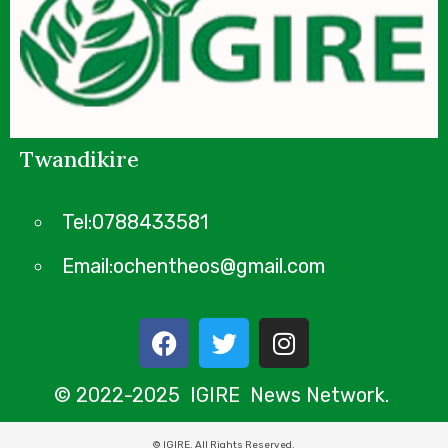
Twandikire
Tel:0788433581
Email:ochentheos@gmail.com
© 2022-2025 IGIRE News Network.
© IGIRE. All Rights Reserved.