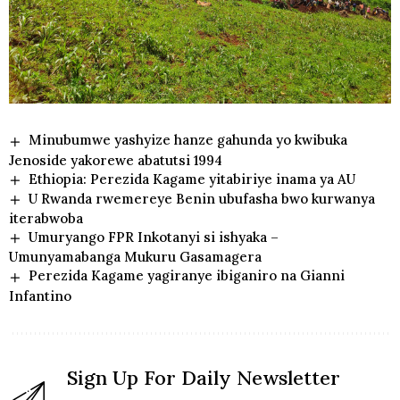
Minubumwe yashyize hanze gahunda yo kwibuka
Jenoside yakorewe abatutsi 1994
Ethiopia: Perezida Kagame yitabiriye inama ya AU
U Rwanda rwemereye Benin ubufasha bwo kurwanya
iterabwoba
Umuryango FPR Inkotanyi si ishyaka –
Umunyamabanga Mukuru Gasamagera
Perezida Kagame yagiranye ibiganiro na Gianni
Infantino
Sign Up For Daily Newsletter