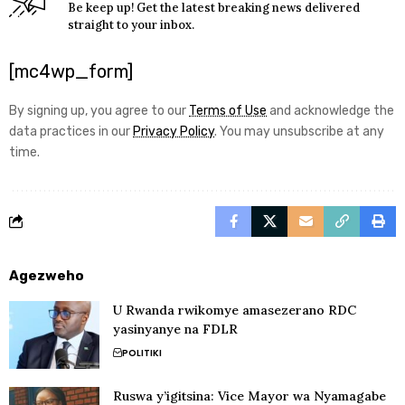
Be keep up! Get the latest breaking news delivered
straight to your inbox.
[mc4wp_form]
By signing up, you agree to our
Terms of Use
and acknowledge the
data practices in our
Privacy Policy
. You may unsubscribe at any
time.
Agezweho
U Rwanda rwikomye amasezerano RDC
yasinyanye na FDLR
POLITIKI
Ruswa y’igitsina: Vice Mayor wa Nyamagabe