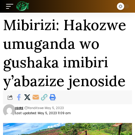
Mibirizi: Hakozwe
umuganda wo
gushaka imibiri
y’abazize jenoside
IGIRE
Yanditswe May 5, 2023
Last updated: May 5, 2023 11:09 am