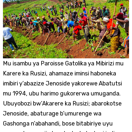
Mu isambu ya Paroisse Gatolika ya Mibirizi mu
Karere ka Rusizi, ahamaze iminsi haboneka
imibiri y’abazize Jenoside yakorewe Abatutsi
mu 1994, ubu harimo gukorerwa umuganda.
Ubuyobozi bw’Akarere ka Rusizi; abarokotse
Jenoside, abaturage b’umurenge wa
Gashonga n’abahandi, bose bitabiriye uyu