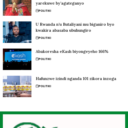
yarekuwe by’agateganyo
POLITIKI
U Rwanda n’u Butaliyani mu biganiro byo
kwakira abasaba ubuhungiro
POLITIKI
Abakoresha eKash biyongeyeho 166%
POLITIKI
Hafunzwe izindi nganda 101 zikora inzoga
POLITIKI