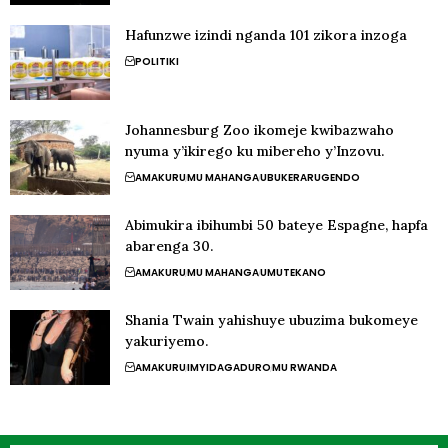
Hafunzwe izindi nganda 101 zikora inzoga
POLITIKI
Johannesburg Zoo ikomeje kwibazwaho
nyuma y’ikirego ku mibereho y’Inzovu.
AMAKURU
MU MAHANGA
UBUKERARUGENDO
Abimukira ibihumbi 50 bateye Espagne, hapfa
abarenga 30.
AMAKURU
MU MAHANGA
UMUTEKANO
Shania Twain yahishuye ubuzima bukomeye
yakuriyemo.
AMAKURU
IMYIDAGADURO
MU RWANDA