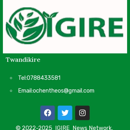
Twandikire
Tel:0788433581
Email:ochentheos@gmail.com
© 2022-2025 IGIRE News Network.