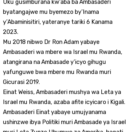
Uku gusimburana kw’aba ba Ambasaderi
byatangajwe mu byemezo by’Inama
y’Abaminisitiri, yateranye tariki 6 Kanama
2023.
Mu 2018 nibwo Dr Ron Adam yabaye
Ambasaderi wa mbere wa Israel mu Rwanda,
atangirana na Ambasade y’icyo gihugu
yafunguwe bwa mbere mu Rwanda muri
Gicurasi 2019.
Einat Weiss, Ambasaderi mushya wa Leta ya
Israel mu Rwanda, azaba afite icyicaro i Kigali.
Ambasaderi Einat yabaye umujyanama
ushinzwe ibya Politiki muri Ambasade ya Israel