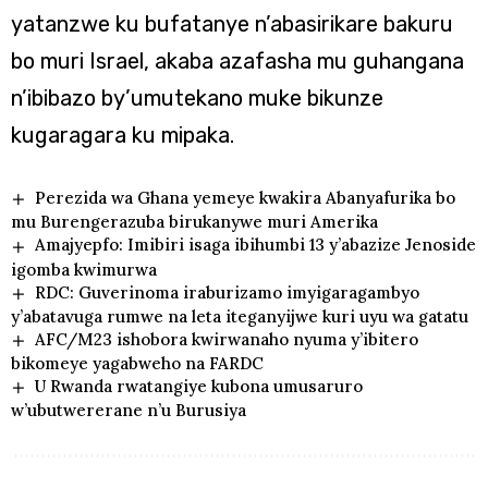
yatanzwe ku bufatanye n’abasirikare bakuru
bo muri Israel, akaba azafasha mu guhangana
n’ibibazo by’umutekano muke bikunze
kugaragara ku mipaka.
Perezida wa Ghana yemeye kwakira Abanyafurika bo
mu Burengerazuba birukanywe muri Amerika
Amajyepfo: Imibiri isaga ibihumbi 13 y’abazize Jenoside
igomba kwimurwa
RDC: Guverinoma iraburizamo imyigaragambyo
y’abatavuga rumwe na leta iteganyijwe kuri uyu wa gatatu
AFC/M23 ishobora kwirwanaho nyuma y’ibitero
bikomeye yagabweho na FARDC
U Rwanda rwatangiye kubona umusaruro
w’ubutwererane n’u Burusiya