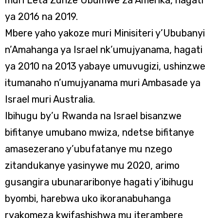
muri Leta Zunze Ubumwe za Amerika, hagati
ya 2016 na 2019.
Mbere yaho yakoze muri Minisiteri y’Ububanyi
n’Amahanga ya Israel nk’umujyanama, hagati
ya 2010 na 2013 yabaye umuvugizi, ushinzwe
itumanaho n’umujyanama muri Ambasade ya
Israel muri Australia.
Ibihugu by’u Rwanda na Israel bisanzwe
bifitanye umubano mwiza, ndetse bifitanye
amasezerano y’ubufatanye mu nzego
zitandukanye yasinywe mu 2020, arimo
gusangira ubunararibonye hagati y’ibihugu
byombi, harebwa uko ikoranabuhanga
ryakomeza kwifashishwa mu iterambere