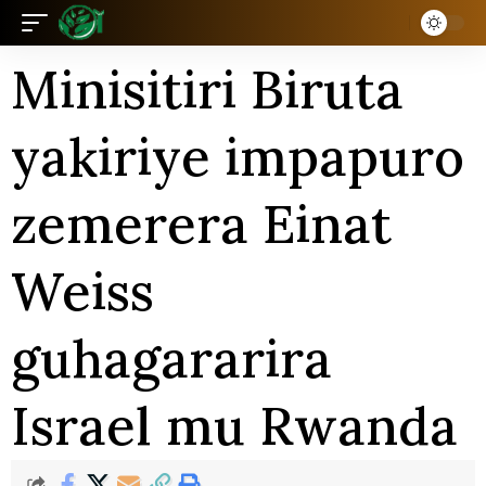
Minisitiri Biruta
yakiriye impapuro
zemerera Einat
Weiss
guhagararira
Israel mu Rwanda