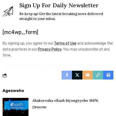
Sign Up For Daily Newsletter
Be keep up! Get the latest breaking news delivered
straight to your inbox.
[mc4wp_form]
By signing up, you agree to our
Terms of Use
and acknowledge the
data practices in our
Privacy Policy
. You may unsubscribe at any
time.
Agezweho
Abakoresha eKash biyongeyeho 166%
POLITIKI