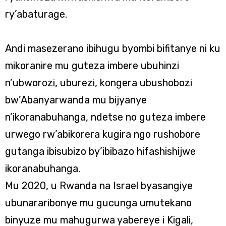
ry’abaturage.
Andi masezerano ibihugu byombi bifitanye ni ku
mikoranire mu guteza imbere ubuhinzi
n’ubworozi, uburezi, kongera ubushobozi
bw’Abanyarwanda mu bijyanye
n’ikoranabuhanga, ndetse no guteza imbere
urwego rw’abikorera kugira ngo rushobore
gutanga ibisubizo by’ibibazo hifashishijwe
ikoranabuhanga.
Mu 2020, u Rwanda na Israel byasangiye
ubunararibonye mu gucunga umutekano
binyuze mu mahugurwa yabereye i Kigali,