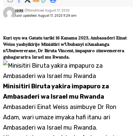
IGIRE
Yanditswe August 17, 2023
Last updated: August 17, 2023 11:29 am
Kuri uyu wa Gatatu tariki 16 Kanama 2023, Ambasaderi Einat
Weiss yashyikirije Minisitiri w’Ububanyi n’Amahanga
n’Ubutwererane, Dr Biruta Vincent, impapuro zimwemerera
guhagararira Israel mu Rwanda.
Minisitiri Biruta yakira impapuro za
Ambasaderi wa Israel mu Rwanda
Ambasaderi Einat Weiss asimbuye Dr Ron
Adam, wari umaze imyaka hafi itanu ari
Ambasaderi wa Israel mu Rwanda.