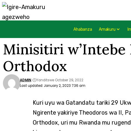
Ahabanza
Amakuru
I
Minisitiri w’Intebe
Orthodox
ADMIN
Yanditswe October 29, 2022
Last updated: January 2, 2023 7:36 am
Kuri uyu wa Gatandatu tariki 29 Ukwa
Ngirente yakiriye Theodoros wa II, Pa
Orthodox, uri mu Rwanda mu rugendo 