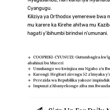
Cyangugu.
Kiliziya ya Orthodox yemerewe bwa 
mu karere ka Kirehe ahitwa mu Kazib
hagati y’ibihumbi birindwi n’umunani.
COOPRIKI-CYUNUZI: Gutumbagira kw’igi
abahinzi bu Muceri
Umuhango wo kwinjiza mu Ngabo z’u Rw
Karongi: Hegitari zirenga 52 z’imyaka y
Perezida wa Repubilika yakoze impindu
Impunzi z’Abanyekongo ziba mu Rwanda 