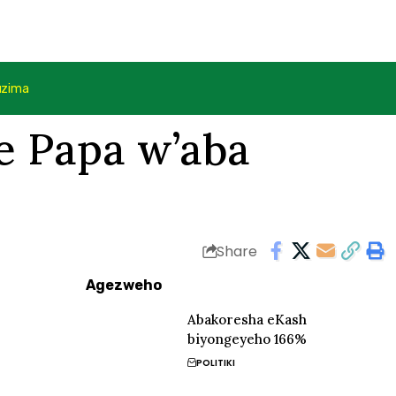
uzima
ye Papa w’aba
Share
Agezweho
Abakoresha eKash
biyongeyeho 166%
POLITIKI