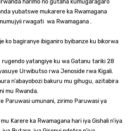
rwanda harimo no gutaha kumugaragaro
wanda yubatswe mukarere ka Rwamagana
ri mumujyii rwagati wa Rwamagana .
aje ko bagiranye ibiganiro byibanze ku bikorwa
 rugendo yatangiye ku wa Gatanu tariki 28
asuye Urwibutso rwa Jenoside rwa Kigali.
ura n’abayobozi bakuru mu gihugu, azitabira
dini mu Rwanda.
ite Paruwasi umunani, zirimo Paruwasi ya
mu Karere ka Rwamagana hari iya Gishali n’iya
iya Butare, iya Gisenyi ndetse n’iya