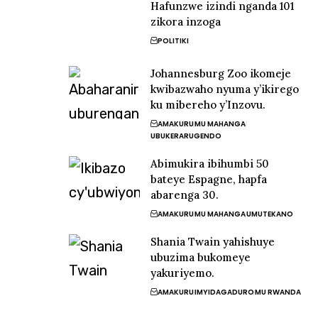
Hafunzwe izindi nganda 101
zikora inzoga
POLITIKI
Johannesburg Zoo ikomeje
kwibazwaho nyuma y’ikirego
ku mibereho y’Inzovu.
AMAKURU
MU MAHANGA
UBUKERARUGENDO
Abimukira ibihumbi 50
bateye Espagne, hapfa
abarenga 30.
AMAKURU
MU MAHANGA
UMUTEKANO
Shania Twain yahishuye
ubuzima bukomeye
yakuriyemo.
AMAKURU
IMYIDAGADURO
MU RWANDA