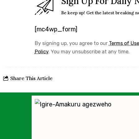
Sign Up For Daily 
Be keep up! Get the latest breaking n
[mc4wp_form]
By signing up, you agree to our
Terms of Us
Policy
. You may unsubscribe at any time.
Share This Article