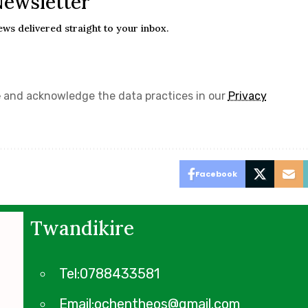
Newsletter
ews delivered straight to your inbox.
e
and acknowledge the data practices in our
Privacy
Facebook
Twandikire
Tel:0788433581
Email:ochentheos@gmail.com