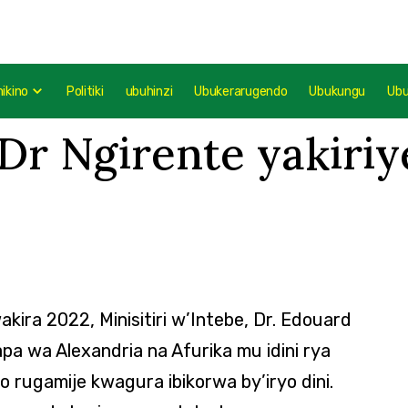
mikino
Politiki
ubuhinzi
Ubukerarugendo
Ubukungu
Ub
 Dr Ngirente yakiri
kira 2022, Minisitiri w’Intebe, Dr. Edouard
pa wa Alexandria na Afurika mu idini rya
rugamije kwagura ibikorwa by’iryo dini.