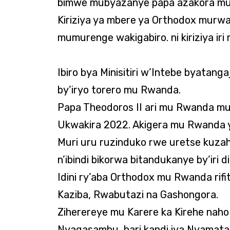
bimwe mubyazanye papa azakora mu
Kiriziya ya mbere ya Orthodox mur
mumurenge wakigabiro. ni kiriziya i
Ibiro bya Minisitiri w’Intebe byatang
by’iryo torero mu Rwanda.
Papa Theodoros II ari mu Rwanda mu
Ukwakira 2022. Akigera mu Rwanda y
Muri uru ruzinduko rwe uretse kuzah
n’ibindi bikorwa bitandukanye by’iri 
Idini ry’aba Orthodox mu Rwanda rif
Kaziba, Rwabutazi na Gashongora.
Ziherereye mu Karere ka Kirehe naho 
Nyagasambu, hari kandi iya Nyamata, 