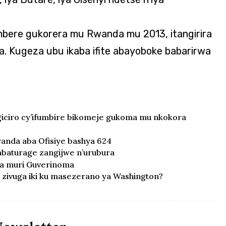
mbere gukorera mu Rwanda mu 2013, itangirira
a. Kugeza ubu ikaba ifite abayoboke babarirwa
ciro cy’ifumbire bikomeje gukoma mu nkokora
anda aba Ofisiye bashya 624
’abaturage zangijwe n’urubura
ka muri Guverinoma
zivuga iki ku masezerano ya Washington?