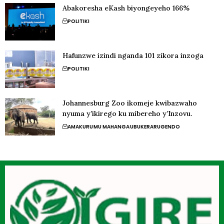
Abakoresha eKash biyongeyeho 166%
POLITIKI
Hafunzwe izindi nganda 101 zikora inzoga
POLITIKI
Johannesburg Zoo ikomeje kwibazwaho
nyuma y’ikirego ku mibereho y’Inzovu.
AMAKURU
MU MAHANGA
UBUKERARUGENDO