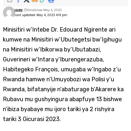
IGIRE
Yanditswe May 4, 2023
Last updated: May 4, 2023 4:19 pm
Minisitiri w’Intebe Dr. Edouard Ngirente ari
kumwe na Minisitiri w’Ubutegetsi bw’Igihugu
na Minisitiri w’Ibikorwa by’Ubutabazi,
Guverineri w’Intara y’Iburengerazuba,
Habitegeko François, umugaba w’Ingabo z’u
Rwanda hamwe n’Umuyobozi wa Polisi y’u
Rwanda, bifatanyije n’abaturage b’Akarere ka
Rubavu mu gushyingura abapfuye 13 bishwe
n’ibiza byabaye mu ijoro tariki ya 2 rishyira
tariki 3 Gicurasi 2023.