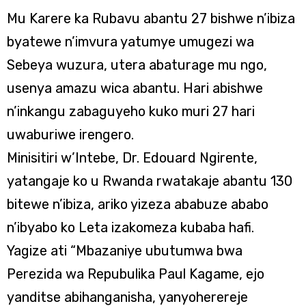
Mu Karere ka Rubavu abantu 27 bishwe n’ibiza
byatewe n’imvura yatumye umugezi wa
Sebeya wuzura, utera abaturage mu ngo,
usenya amazu wica abantu. Hari abishwe
n’inkangu zabaguyeho kuko muri 27 hari
uwaburiwe irengero.
Minisitiri w’Intebe, Dr. Edouard Ngirente,
yatangaje ko u Rwanda rwatakaje abantu 130
bitewe n’ibiza, ariko yizeza ababuze ababo
n’ibyabo ko Leta izakomeza kubaba hafi.
Yagize ati “Mbazaniye ubutumwa bwa
Perezida wa Repubulika Paul Kagame, ejo
yanditse abihanganisha, yanyoherereje