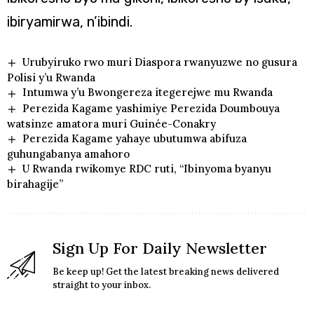
ibiryamirwa, n’ibindi.
Urubyiruko rwo muri Diaspora rwanyuzwe no gusura
Polisi y’u Rwanda
Intumwa y’u Bwongereza itegerejwe mu Rwanda
Perezida Kagame yashimiye Perezida Doumbouya
watsinze amatora muri Guinée-Conakry
Perezida Kagame yahaye ubutumwa abifuza
guhungabanya amahoro
U Rwanda rwikomye RDC ruti, “Ibinyoma byanyu
birahagije”
Sign Up For Daily Newsletter
Be keep up! Get the latest breaking news delivered
straight to your inbox.