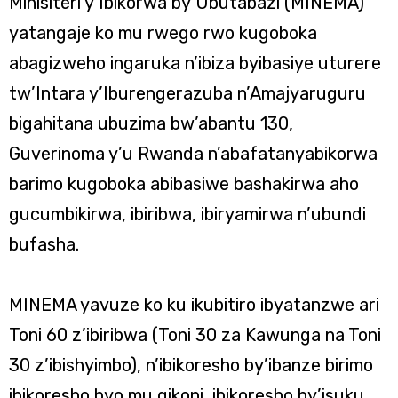
Minisiteri y’Ibikorwa by’Ubutabazi (MINEMA)
yatangaje ko mu rwego rwo kugoboka
abagizweho ingaruka n’ibiza byibasiye uturere
tw’Intara y’Iburengerazuba n’Amajyaruguru
bigahitana ubuzima bw’abantu 130,
Guverinoma y’u Rwanda n’abafatanyabikorwa
barimo kugoboka abibasiwe bashakirwa aho
gucumbikirwa, ibiribwa, ibiryamirwa n’ubundi
bufasha.
MINEMA yavuze ko ku ikubitiro ibyatanzwe ari
Toni 60 z’ibiribwa (Toni 30 za Kawunga na Toni
30 z’ibishyimbo), n’ibikoresho by’ibanze birimo
ibikoresho byo mu gikoni, ibikoresho by’isuku,