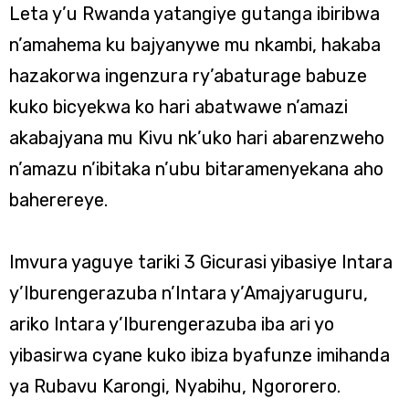
Leta y’u Rwanda yatangiye gutanga ibiribwa
n’amahema ku bajyanywe mu nkambi, hakaba
hazakorwa ingenzura ry’abaturage babuze
kuko bicyekwa ko hari abatwawe n’amazi
akabajyana mu Kivu nk’uko hari abarenzweho
n’amazu n’ibitaka n’ubu bitaramenyekana aho
baherereye.
Imvura yaguye tariki 3 Gicurasi yibasiye Intara
y’Iburengerazuba n’Intara y’Amajyaruguru,
ariko Intara y’Iburengerazuba iba ari yo
yibasirwa cyane kuko ibiza byafunze imihanda
ya Rubavu Karongi, Nyabihu, Ngororero.