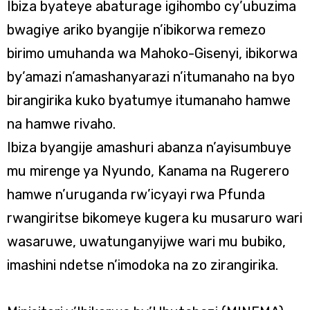
Ibiza byateye abaturage igihombo cy’ubuzima
bwagiye ariko byangije n’ibikorwa remezo
birimo umuhanda wa Mahoko-Gisenyi, ibikorwa
by’amazi n’amashanyarazi n’itumanaho na byo
birangirika kuko byatumye itumanaho hamwe
na hamwe rivaho.
Ibiza byangije amashuri abanza n’ayisumbuye
mu mirenge ya Nyundo, Kanama na Rugerero
hamwe n’uruganda rw’icyayi rwa Pfunda
rwangiritse bikomeye kugera ku musaruro wari
wasaruwe, uwatunganyijwe wari mu bubiko,
imashini ndetse n’imodoka na zo zirangirika.