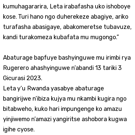
kumuhagararira, Leta irabafasha uko ishoboye
kose. Turi hano ngo duherekeze abagiye, ariko
turafasha abasigaye, abakomeretse tubavuze,
kandi turakomeza kubafata mu mugongo.”
Abaturage bapfuye bashyinguwe mu irimbi rya
Rugerero ahashyinguwe n’abandi 13 tariki 3
Gicurasi 2023.
Leta y’u Rwanda yasabye abaturage
bangirijwe n’ibiza kujya mu nkambi kugira ngo
bitabweho, kuko hari impungenge ko amazu
yinjiwemo n’amazi yangiritse ashobora kugwa
igihe cyose.