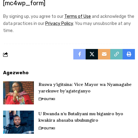
[mc4wp_form]
By signing up, you agree to our
Terms of Use
and acknowledge the
data practices in our
Privacy Policy
. You may unsubscribe at any
time.
Agezweho
Ruswa y’igitsina: Vice Mayor wa Nyamagabe
yarekuwe by’agateganyo
POLITIKI
U Rwanda n’u Butaliyani mu biganiro byo
kwakira abasaba ubuhungiro
POLITIKI