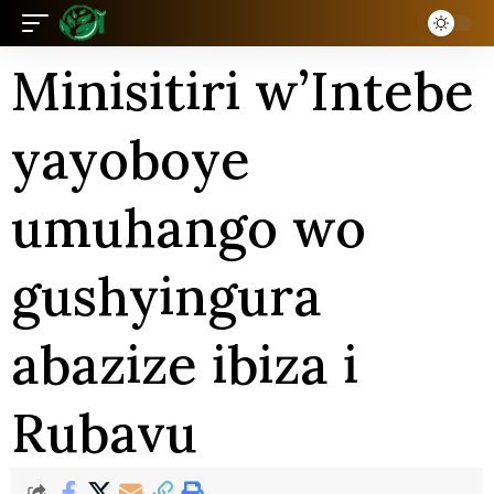
Minisitiri w’Intebe
yayoboye
umuhango wo
gushyingura
abazize ibiza i
Rubavu