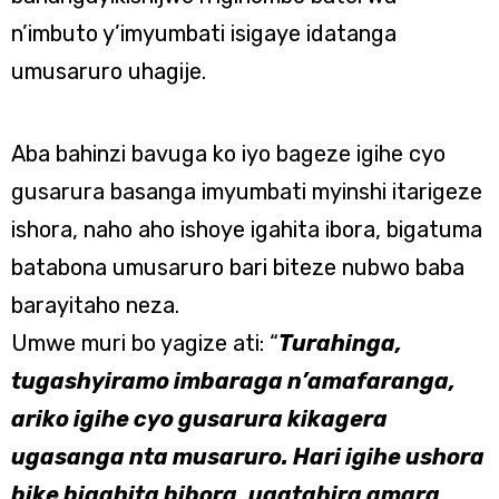
n’imbuto y’imyumbati isigaye idatanga
umusaruro uhagije.
Aba bahinzi bavuga ko iyo bageze igihe cyo
gusarura basanga imyumbati myinshi itarigeze
ishora, naho aho ishoye igahita ibora, bigatuma
batabona umusaruro bari biteze nubwo baba
barayitaho neza.
Umwe muri bo yagize ati: “
Turahinga,
tugashyiramo imbaraga n’amafaranga,
ariko igihe cyo gusarura kikagera
ugasanga nta musaruro. Hari igihe ushora
bike bigahita bibora, ugatahira amara