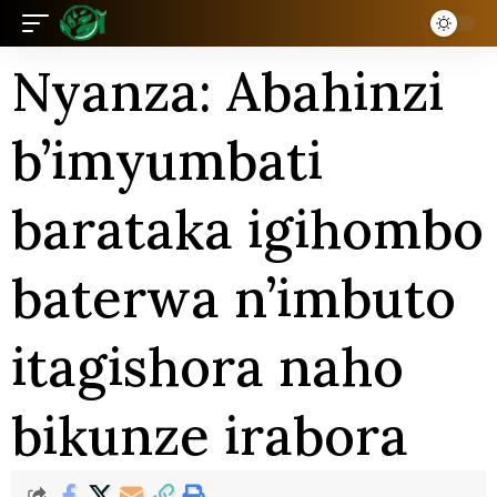
Nyanza: Abahinzi
b’imyumbati
barataka igihombo
baterwa n’imbuto
itagishora naho
bikunze irabora