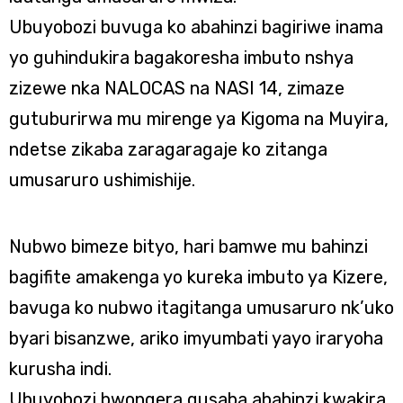
Ubuyobozi buvuga ko abahinzi bagiriwe inama
yo guhindukira bagakoresha imbuto nshya
zizewe nka NALOCAS na NASI 14, zimaze
gutuburirwa mu mirenge ya Kigoma na Muyira,
ndetse zikaba zaragaragaje ko zitanga
umusaruro ushimishije.
Nubwo bimeze bityo, hari bamwe mu bahinzi
bagifite amakenga yo kureka imbuto ya Kizere,
bavuga ko nubwo itagitanga umusaruro nk’uko
byari bisanzwe, ariko imyumbati yayo iraryoha
kurusha indi.
Ubuyobozi bwongera gusaba abahinzi kwakira