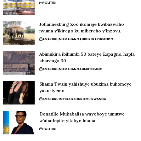
POLITIKI
Johannesburg Zoo ikomeje kwibazwaho
nyuma y’ikirego ku mibereho y’Inzovu.
AMAKURU
MU MAHANGA
UBUKERARUGENDO
Abimukira ibihumbi 50 bateye Espagne, hapfa
abarenga 30.
AMAKURU
MU MAHANGA
UMUTEKANO
Shania Twain yahishuye ubuzima bukomeye
yakuriyemo.
AMAKURU
IMYIDAGADURO
MU RWANDA
Donatille Mukabalisa wayoboye umutwe
w’abadepite yitabye Imana
POLITIKI