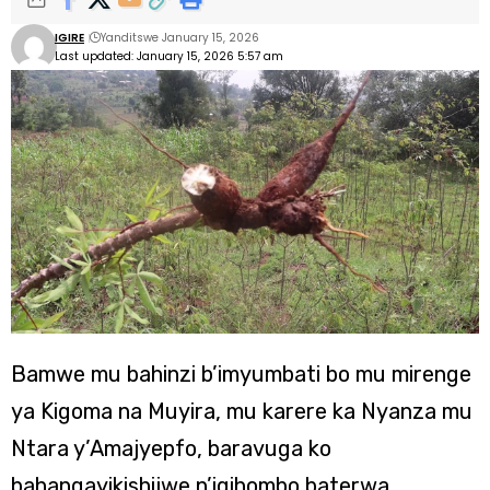
IGIRE
Yanditswe January 15, 2026
Last updated: January 15, 2026 5:57 am
Bamwe mu bahinzi b’imyumbati bo mu mirenge
ya Kigoma na Muyira, mu karere ka Nyanza mu
Ntara y’Amajyepfo, baravuga ko
bahangayikishijwe n’igihombo baterwa