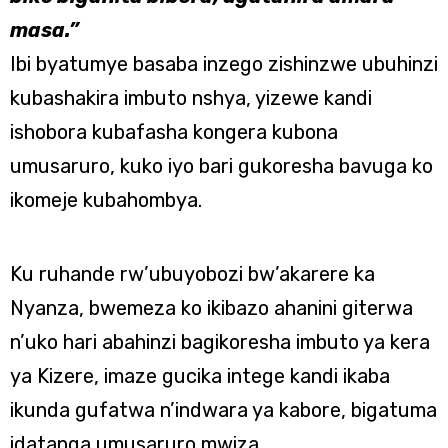
masa.”
Ibi byatumye basaba inzego zishinzwe ubuhinzi
kubashakira imbuto nshya, yizewe kandi
ishobora kubafasha kongera kubona
umusaruro, kuko iyo bari gukoresha bavuga ko
ikomeje kubahombya.
Ku ruhande rw’ubuyobozi bw’akarere ka
Nyanza, bwemeza ko ikibazo ahanini giterwa
n’uko hari abahinzi bagikoresha imbuto ya kera
ya Kizere, imaze gucika intege kandi ikaba
ikunda gufatwa n’indwara ya kabore, bigatuma
idatanga umusaruro mwiza.