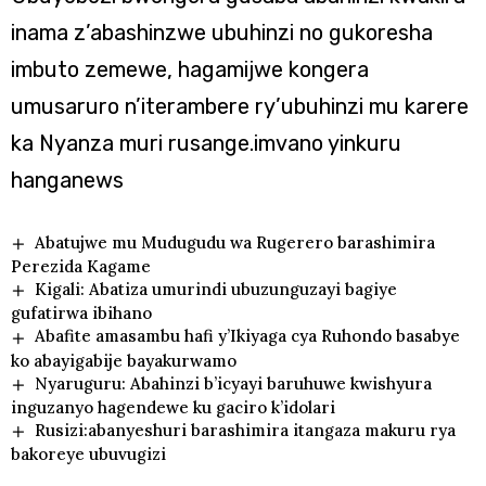
inama z’abashinzwe ubuhinzi no gukoresha
imbuto zemewe, hagamijwe kongera
umusaruro n’iterambere ry’ubuhinzi mu karere
ka Nyanza muri rusange.imvano yinkuru
hanganews
Abatujwe mu Mudugudu wa Rugerero barashimira
Perezida Kagame
Kigali: Abatiza umurindi ubuzunguzayi bagiye
gufatirwa ibihano
Abafite amasambu hafi y’Ikiyaga cya Ruhondo basabye
ko abayigabije bayakurwamo
Nyaruguru: Abahinzi b’icyayi baruhuwe kwishyura
inguzanyo hagendewe ku gaciro k’idolari
Rusizi:abanyeshuri barashimira itangaza makuru rya
bakoreye ubuvugizi