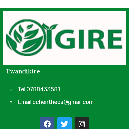
Twandikire
Tel:0788433581
Email:ochentheos@gmail.com