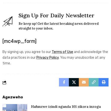
Sign Up For Daily Newsletter
Be keep up! Get the latest breaking news delivered
straight to your inbox.
[mc4wp_form]
By signing up, you agree to our
Terms of Use
and acknowledge the
data practices in our
Privacy Policy
. You may unsubscribe at any
time.
Agezweho
Hafunzwe izindi nganda 101 zikora inzoga