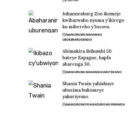
POLITIKI
Johannesburg Zoo ikomeje
kwibazwaho nyuma y’ikirego
ku mibereho y’Inzovu.
AMAKURU
MU MAHANGA
UBUKERARUGENDO
Abimukira ibihumbi 50
bateye Espagne, hapfa
abarenga 30.
AMAKURU
MU MAHANGA
UMUTEKANO
Shania Twain yahishuye
ubuzima bukomeye
yakuriyemo.
AMAKURU
IMYIDAGADURO
MU RWANDA