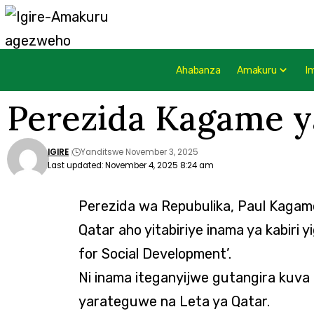
Ahabanza
Amakuru
I
Perezida Kagame y
IGIRE
Yanditswe November 3, 2025
Last updated: November 4, 2025 8:24 am
Perezida wa Repubulika, Paul Kagame
Qatar aho yitabiriye inama ya kabiri 
for Social Development’.
Ni inama iteganyijwe gutangira kuva
yarateguwe na Leta ya Qatar.