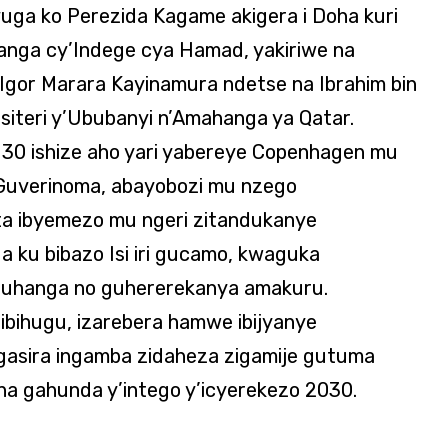
uga ko Perezida Kagame akigera i Doha kuri
nga cy’Indege cya Hamad, yakiriwe na
Igor Marara Kayinamura ndetse na Ibrahim bin
isiteri y’Ububanyi n’Amahanga ya Qatar.
30 ishize aho yari yabereye Copenhagen mu
 Guverinoma, abayobozi mu nzego
ta ibyemezo mu ngeri zitandukanye
nda ku bibazo Isi iri gucamo, kwaguka
abuhanga no guhererekanya amakuru.
’ibihugu, izarebera hamwe ibijyanye
gasira ingamba zidaheza zigamije gutuma
a gahunda y’intego y’icyerekezo 2030.