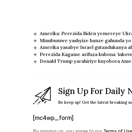
Amerika: Perezida Biden yemereye Ukrai
Minubumwe yashyize hanze gahunda yo 
Amerika yasabye Israel gutandukanya ab
Perezida Kagame arifuza kubona ‘inkov
Donald Trump yarahiriye kuyobora Ame
Sign Up For Daily 
Be keep up! Get the latest breaking n
[mc4wp_form]
By signing up, you agree to our
Terms of Us