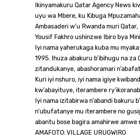
Ikinyamakuru Qatar Agency News kiv
uyu wa Mbere, ku Kibuga Mpuzamaha
Ambasaderi w’u Rwanda muri Qatar, 
Yousif Fakhro ushinzwe Ibiro bya Min
Iyi nama yaherukaga kuba mu myaka 
1995. Ihuza abakuru b’ibihugu na za
zitandukanye, abashoramari n’abafa
Kuri iyi nshuro, iyi nama igiye kwiba
kw’abayituye, iterambere ry’ikoran
Iyi nama izitabirwa n’abandi bakuru b
n’ubufatanye mu iterambere no gusi
abantu bose bagira amahirwe amwe n
AMAFOTO: VILLAGE URUGWIRO