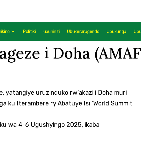
mikino
Politiki
ubuhinzi
Ubukerarugendo
Ubukungu
Ub
ageze i Doha (AMA
, yatangiye uruzinduko rw’akazi i Doha muri
yiga ku Iterambere ry’Abatuye Isi ‘World Summit
 ku wa 4-6 Ugushyingo 2025, ikaba