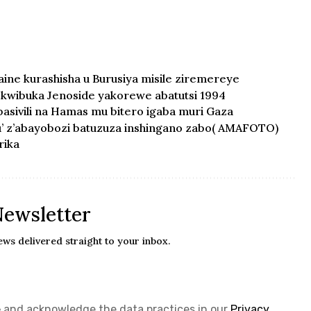
ne kurashisha u Burusiya misile ziremereye
kwibuka Jenoside yakorewe abatutsi 1994
asivili na Hamas mu bitero igaba muri Gaza
u’ z’abayobozi batuzuza inshingano zabo( AMAFOTO)
rika
Newsletter
ews delivered straight to your inbox.
e
and acknowledge the data practices in our
Privacy