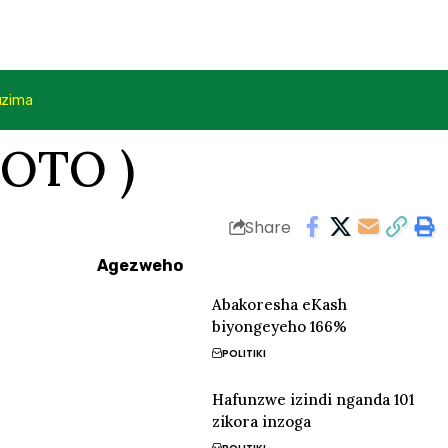
uzima
FOTO )
Share
Agezweho
Abakoresha eKash
biyongeyeho 166%
POLITIKI
Hafunzwe izindi nganda 101
zikora inzoga