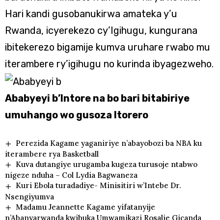
Hari kandi gusobanukirwa amateka y’u
Rwanda, icyerekezo cy’Igihugu, kungurana
ibitekerezo bigamije kumva uruhare rwabo mu
iterambere ry’igihugu no kurinda ibyagezweho.
Ababyeyi b’Intore na bo bari bitabiriye
umuhango wo gusoza Itorero
Perezida Kagame yaganiriye n’abayobozi ba NBA ku
iterambere rya Basketball
Kuva dutangiye urugamba kugeza turusoje ntabwo
nigeze nduha – Col Lydia Bagwaneza
Kuri Ebola turadadiye- Minisitiri w’Intebe Dr.
Nsengiyumva
Madamu Jeannette Kagame yifatanyije
n’Abanyarwanda kwibuka Umwamikazi Rosalie Gicanda