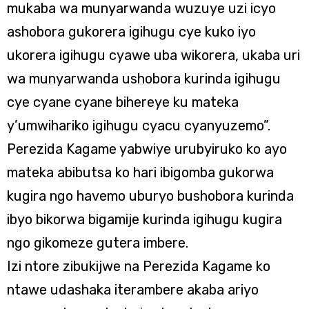
mukaba wa munyarwanda wuzuye uzi icyo
ashobora gukorera igihugu cye kuko iyo
ukorera igihugu cyawe uba wikorera, ukaba uri
wa munyarwanda ushobora kurinda igihugu
cye cyane cyane bihereye ku mateka
y’umwihariko igihugu cyacu cyanyuzemo”.
Perezida Kagame yabwiye urubyiruko ko ayo
mateka abibutsa ko hari ibigomba gukorwa
kugira ngo havemo uburyo bushobora kurinda
ibyo bikorwa bigamije kurinda igihugu kugira
ngo gikomeze gutera imbere.
Izi ntore zibukijwe na Perezida Kagame ko
ntawe udashaka iterambere akaba ariyo