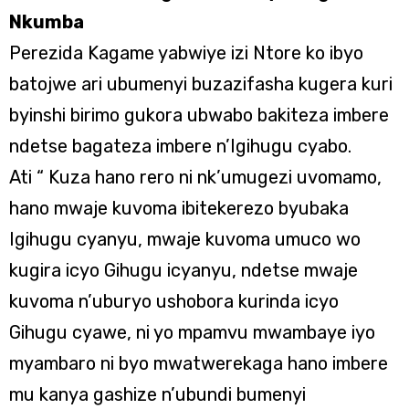
Nkumba
Perezida Kagame yabwiye izi Ntore ko ibyo
batojwe ari ubumenyi buzazifasha kugera kuri
byinshi birimo gukora ubwabo bakiteza imbere
ndetse bagateza imbere n’Igihugu cyabo.
Ati “ Kuza hano rero ni nk’umugezi uvomamo,
hano mwaje kuvoma ibitekerezo byubaka
Igihugu cyanyu, mwaje kuvoma umuco wo
kugira icyo Gihugu icyanyu, ndetse mwaje
kuvoma n’uburyo ushobora kurinda icyo
Gihugu cyawe, ni yo mpamvu mwambaye iyo
myambaro ni byo mwatwerekaga hano imbere
mu kanya gashize n’ubundi bumenyi