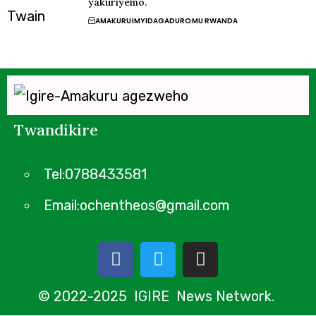
yakuriyemo.
AMAKURU
IMYIDAGADURO
MU RWANDA
Twandikire
Tel:0788433581
Email:ochentheos@gmail.com
© 2022-2025 IGIRE News Network.