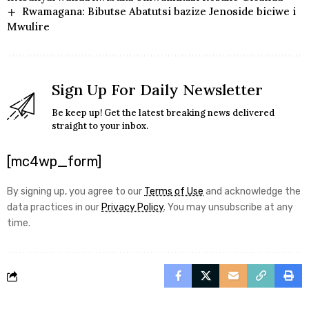
Rwamagana: Bibutse Abatutsi bazize Jenoside biciwe i
Mwulire
Sign Up For Daily Newsletter
Be keep up! Get the latest breaking news delivered
straight to your inbox.
[mc4wp_form]
By signing up, you agree to our
Terms of Use
and acknowledge the
data practices in our
Privacy Policy
. You may unsubscribe at any
time.