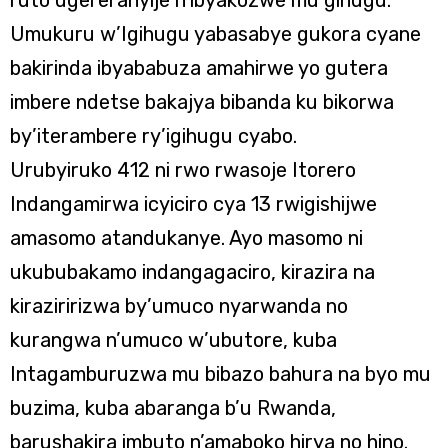
ruto ugereranyije n’ibyakozwe mu gihugu.
Umukuru w’Igihugu yabasabye gukora cyane
bakirinda ibyababuza amahirwe yo gutera
imbere ndetse bakajya bibanda ku bikorwa
by’iterambere ry’igihugu cyabo.
Urubyiruko 412 ni rwo rwasoje Itorero
Indangamirwa icyiciro cya 13 rwigishijwe
amasomo atandukanye. Ayo masomo ni
ukububakamo indangagaciro, kirazira na
kiraziririzwa by’umuco nyarwanda no
kurangwa n’umuco w’ubutore, kuba
Intagamburuzwa mu bibazo bahura na byo mu
buzima, kuba abaranga b’u Rwanda,
barushakira imbuto n’amaboko hirya no hino.