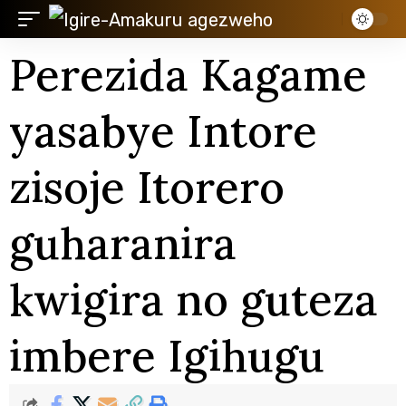
Perezida Kagame
yasabye Intore
zisoje Itorero
guharanira
kwigira no guteza
imbere Igihugu