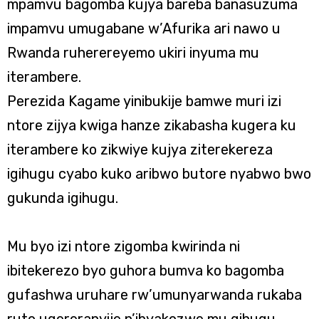
mpamvu bagomba kujya bareba banasuzuma
impamvu umugabane w’Afurika ari nawo u
Rwanda ruherereyemo ukiri inyuma mu
iterambere.
Perezida Kagame yinibukije bamwe muri izi
ntore zijya kwiga hanze zikabasha kugera ku
iterambere ko zikwiye kujya ziterekereza
igihugu cyabo kuko aribwo butore nyabwo bwo
gukunda igihugu.
Mu byo izi ntore zigomba kwirinda ni
ibitekerezo byo guhora bumva ko bagomba
gufashwa uruhare rw’umunyarwanda rukaba