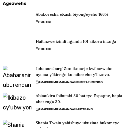
Agezweho
Abakoresha eKash biyongeyeho 166%
POLITIKI
Hafunzwe izindi nganda 101 zikora inzoga
POLITIKI
Johannesburg Zoo ikomeje kwibazwaho
nyuma y’ikirego ku mibereho y’Inzovu.
AMAKURU
MU MAHANGA
UBUKERARUGENDO
Abimukira ibihumbi 50 bateye Espagne, hapfa
abarenga 30.
AMAKURU
MU MAHANGA
UMUTEKANO
Shania Twain yahishuye ubuzima bukomeye