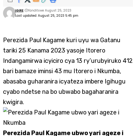
IGIRE
Yanditswe August 25, 2023
Last updated: August 25, 2023 5:45 pm
Perezida Paul Kagame kuri uyu wa Gatanu
tariki 25 Kanama 2023 yasoje Itorero
Indangamirwa icyiciro cya 13 ry’urubyiruko 412
bari bamaze iminsi 43 mu Itorero i Nkumba,
abasaba guharanira icyateza imbere Igihugu
cyabo ndetse na bo ubwabo bagaharanira
kwigira.
Perezida Paul Kagame ubwo yari ageze i