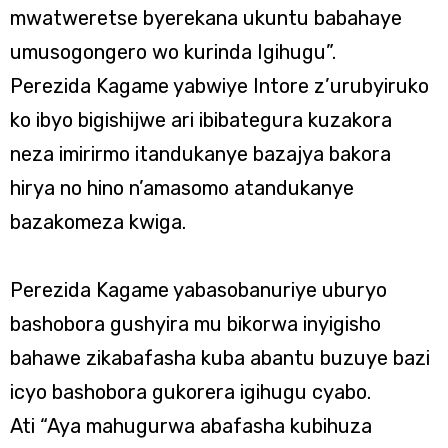
mwatweretse byerekana ukuntu babahaye
umusogongero wo kurinda Igihugu”.
Perezida Kagame yabwiye Intore z’urubyiruko
ko ibyo bigishijwe ari ibibategura kuzakora
neza imirirmo itandukanye bazajya bakora
hirya no hino n’amasomo atandukanye
bazakomeza kwiga.
Perezida Kagame yabasobanuriye uburyo
bashobora gushyira mu bikorwa inyigisho
bahawe zikabafasha kuba abantu buzuye bazi
icyo bashobora gukorera igihugu cyabo.
Ati “Aya mahugurwa abafasha kubihuza