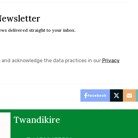
Newsletter
ews delivered straight to your inbox.
e
and acknowledge the data practices in our
Privacy
Facebook
Twandikire