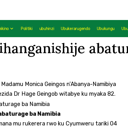
mikino
Politiki
ubuhinzi
Ubukerarugendo
Ubukungu
Ub
ihanganishije abatu
e Madamu Monica Geingos n’Abanya-Namibiya
ezida Dr Hage Geingob witabye ku myaka 82.
abaturage ba Namibia
Imana mu rukerera rwo ku Cyumweru tariki 04