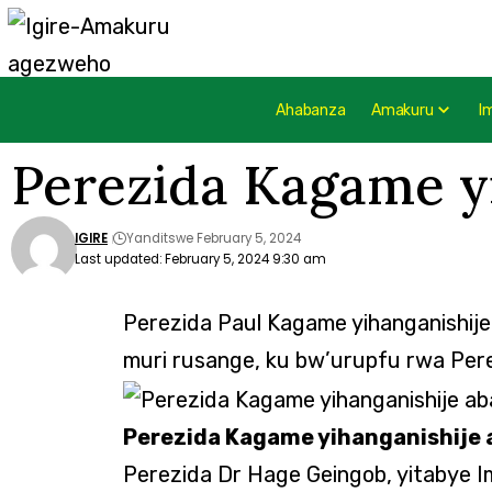
Ahabanza
Amakuru
I
Perezida Kagame y
IGIRE
Yanditswe February 5, 2024
Last updated: February 5, 2024 9:30 am
Perezida Paul Kagame yihanganishij
muri rusange, ku bw’urupfu rwa Per
Perezida Kagame yihanganishije 
Perezida Dr Hage Geingob, yitabye 