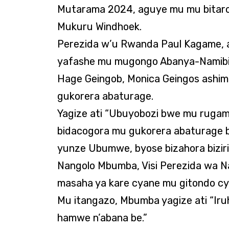
Mutarama 2024, aguye mu mu bitar
Mukuru Windhoek.
Perezida w’u Rwanda Paul Kagame, a
yafashe mu mugongo Abanya-Namibia
Hage Geingob, Monica Geingos ashi
gukorera abaturage.
Yagize ati “Ubuyobozi bwe mu rugam
bidacogora mu gukorera abaturage b
yunze Ubumwe, byose bizahora biziri
Nangolo Mbumba, Visi Perezida wa N
masaha ya kare cyane mu gitondo c
Mu itangazo, Mbumba yagize ati “Ir
hamwe n’abana be.”