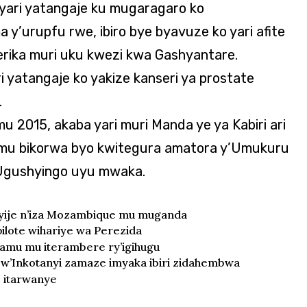
yari yatangaje ku mugaragaro ko
y’urupfu rwe, ibiro bye byavuze ko yari afite
erika muri uku kwezi kwa Gashyantare.
 yatangaje ko yakize kanseri ya prostate
.
 2015, akaba yari muri Manda ye ya Kabiri ari
 mu bikorwa byo kwitegura amatora y’Umukuru
 Ugushyingo uyu mwaka.
nyije n’iza Mozambique mu muganda
lote wihariye wa Perezida
lamu mu iterambere ry’igihugu
w’Inkotanyi zamaze imyaka ibiri zidahembwa
e itarwanye