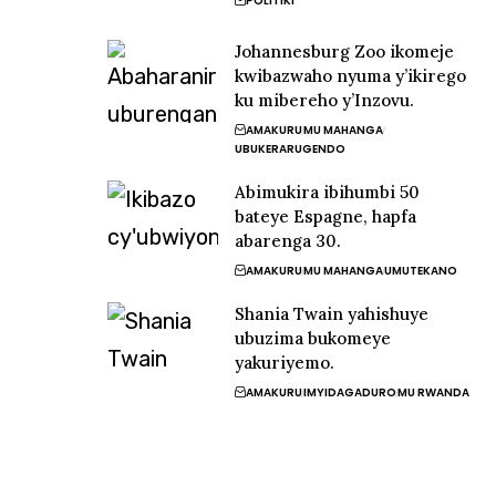
POLITIKI
Johannesburg Zoo ikomeje
kwibazwaho nyuma y’ikirego
ku mibereho y’Inzovu.
AMAKURU
MU MAHANGA
UBUKERARUGENDO
Abimukira ibihumbi 50
bateye Espagne, hapfa
abarenga 30.
AMAKURU
MU MAHANGA
UMUTEKANO
Shania Twain yahishuye
ubuzima bukomeye
yakuriyemo.
AMAKURU
IMYIDAGADURO
MU RWANDA