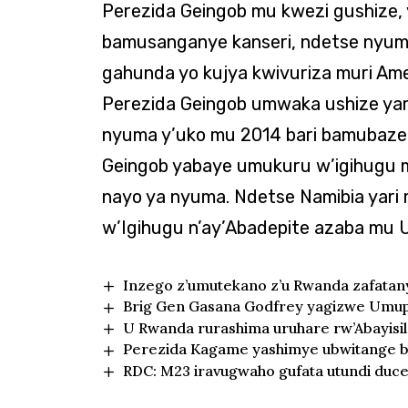
Perezida Geingob mu kwezi gushize, 
bamusanganye kanseri, ndetse nyuma 
gahunda yo kujya kwivuriza muri Am
Perezida Geingob umwaka ushize yari
nyuma y’uko mu 2014 bari bamubaze
Geingob yabaye umukuru w’igihugu mu
nayo ya nyuma. Ndetse Namibia yari
w’Igihugu n’ay’Abadepite azaba mu
Inzego z’umutekano z’u Rwanda zafata
Brig Gen Gasana Godfrey yagizwe Umupi
U Rwanda rurashima uruhare rw’Abayisi
Perezida Kagame yashimye ubwitange b
RDC: M23 iravugwaho gufata utundi duc