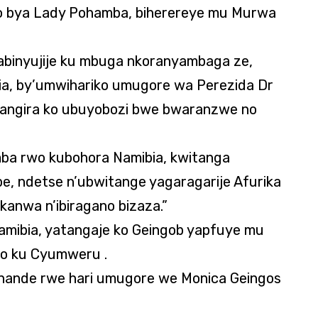
o bya Lady Pohamba, biherereye mu Murwa
binyujije ku mbuga nkoranyambaga ze,
, by’umwihariko umugore wa Perezida Dr
mangira ko ubuyobozi bwe bwaranzwe no
ba rwo kubohora Namibia, kwitanga
e, ndetse n’ubwitange yagaragarije Afurika
kanwa n’ibiragano bizaza.”
amibia, yatangaje ko Geingob yapfuye mu
yo ku Cyumweru .
uhande rwe hari umugore we Monica Geingos