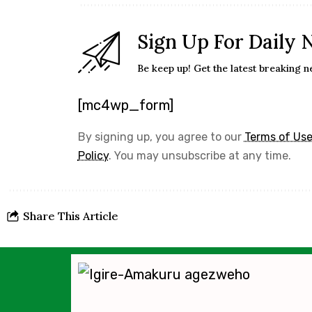
Sign Up For Daily 
Be keep up! Get the latest breaking n
[mc4wp_form]
By signing up, you agree to our
Terms of Us
Policy
. You may unsubscribe at any time.
Share This Article