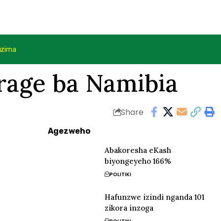
uzima
rage ba Namibia
Share
Agezweho
Abakoresha eKash
biyongeyeho 166%
POLITIKI
Hafunzwe izindi nganda 101
zikora inzoga