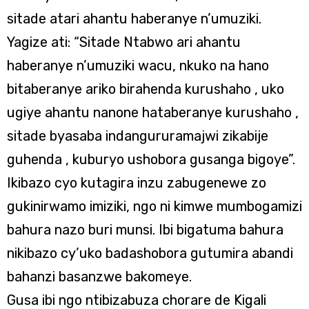
sitade atari ahantu haberanye n’umuziki.
Yagize ati: “Sitade Ntabwo ari ahantu
haberanye n’umuziki wacu, nkuko na hano
bitaberanye ariko birahenda kurushaho , uko
ugiye ahantu nanone hataberanye kurushaho ,
sitade byasaba indangururamajwi zikabije
guhenda , kuburyo ushobora gusanga bigoye”.
Ikibazo cyo kutagira inzu zabugenewe zo
gukinirwamo imiziki, ngo ni kimwe mumbogamizi
bahura nazo buri munsi. Ibi bigatuma bahura
nikibazo cy’uko badashobora gutumira abandi
bahanzi basanzwe bakomeye.
Gusa ibi ngo ntibizabuza chorare de Kigali