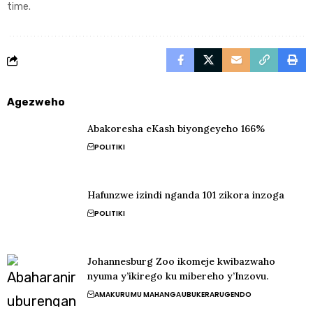
time.
Agezweho
Abakoresha eKash biyongeyeho 166%
POLITIKI
Hafunzwe izindi nganda 101 zikora inzoga
POLITIKI
Johannesburg Zoo ikomeje kwibazwaho
nyuma y’ikirego ku mibereho y’Inzovu.
AMAKURU
MU MAHANGA
UBUKERARUGENDO