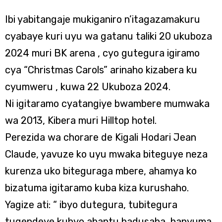
Ibi yabitangaje mukiganiro n’itagazamakuru
cyabaye kuri uyu wa gatanu taliki 20 ukuboza
2024 muri BK arena , cyo gutegura igiramo
cya “Christmas Carols” arinaho kizabera ku
cyumweru , kuwa 22 Ukuboza 2024.
Ni igitaramo cyatangiye bwambere mumwaka
wa 2013, Kibera muri Hilltop hotel.
Perezida wa chorare de Kigali Hodari Jean
Claude, yavuze ko uyu mwaka biteguye neza
kurenza uko biteguraga mbere, ahamya ko
bizatuma igitaramo kuba kiza kurushaho.
Yagize ati: “ ibyo dutegura, tubitegura
tugendeye kubyo abantu badusaba, hanyuma