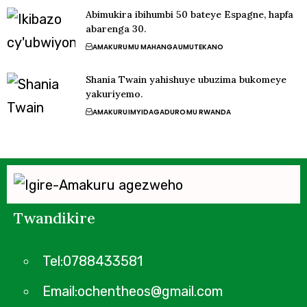
Abimukira ibihumbi 50 bateye Espagne, hapfa
abarenga 30.
AMAKURU
MU MAHANGA
UMUTEKANO
Shania Twain yahishuye ubuzima bukomeye
yakuriyemo.
AMAKURU
IMYIDAGADURO
MU RWANDA
Twandikire
Tel:0788433581
Email:ochentheos@gmail.com