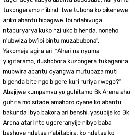
tukongeramo n’ibindi twe tubona ko bikenewe
ariko abantu bibagiwe. Ibi ndabivuga
ntaburyarya kuko nzi uko bihenda, noneho
n’ubwiza bw’ibi bintu muzabubona”.
Yakomeje agira ari: “Ahari na nyuma
y’igitaramo, dushobora kuzongera tukaganira
mubwira abantu cyangwa mutubaza muti
bigenda bite ngo bigere kuri ruriya rwego?”
Abajijwe kumpamvu yo guhitamo Bk Arena aho
guhita mo sitade amahoro cyane ko abantu
bakunda Ibyo bakora ari benshi, yasubije ko Bk
Arena atari nto ugereranyije nibyo baba
bashoye ndetse n’abitabira, ko ndetse ko