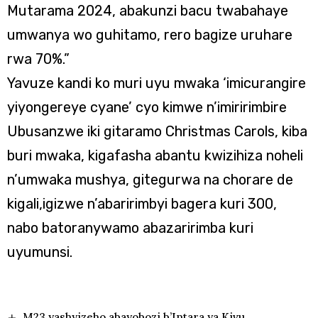
Mutarama 2024, abakunzi bacu twabahaye
umwanya wo guhitamo, rero bagize uruhare
rwa 70%.”
Yavuze kandi ko muri uyu mwaka ‘imicurangire
yiyongereye cyane’ cyo kimwe n’imiririmbire
Ubusanzwe iki gitaramo Christmas Carols, kiba
buri mwaka, kigafasha abantu kwizihiza noheli
n’umwaka mushya, gitegurwa na chorare de
kigali,igizwe n’abaririmbyi bagera kuri 300,
nabo batoranywamo abazaririmba kuri
uyumunsi.
M23 yashyizeho abayobozi b’Intara ya Kivu