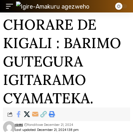
CHORARE DE
KIGALI : BARIMO
GUTEGURA
IGITARAMO
CYAMATEKA.
IGIRE
Yanditswe December 21, 2024
Last updated: December 21, 2024 1:38 pm