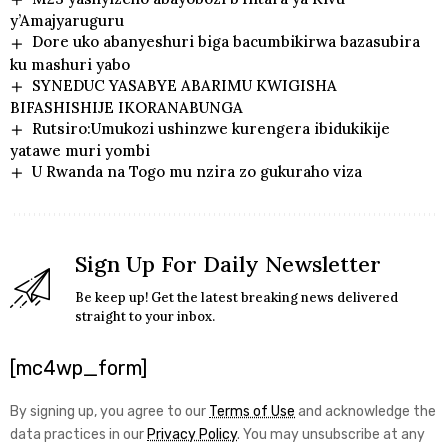
y’Amajyaruguru
Dore uko abanyeshuri biga bacumbikirwa bazasubira
ku mashuri yabo
SYNEDUC YASABYE ABARIMU KWIGISHA
BIFASHISHIJE IKORANABUNGA
Rutsiro:Umukozi ushinzwe kurengera ibidukikije
yatawe muri yombi
U Rwanda na Togo mu nzira zo gukuraho viza
Sign Up For Daily Newsletter
Be keep up! Get the latest breaking news delivered
straight to your inbox.
[mc4wp_form]
By signing up, you agree to our
Terms of Use
and acknowledge the
data practices in our
Privacy Policy
. You may unsubscribe at any