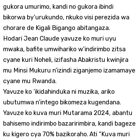
gukora umurimo, kandi no gukora ibindi
bikorwa by’urukundo, nkuko visi perezida wa
chorare de Kigali Bigango abitangaza.
Hodari Jean Claude yavuze ko muri uyu
mwaka, bafite umwihariko w’indirimbo zitsa
cyane kuri Noheli, izifasha Abakristu kwinjira
mu Minsi Mukuru n’izindi ziganjemo izamamaye
cyane mu Rwanda.
Yavuze ko ‘ikidahinduka ni muzika, ariko
ubutumwa n’intego bikomeza kugendana.
Yavuze ko kuva muri Mutarama 2024, abantu
bahisemo indirimbo bazaririmbira, kandi bageze
ku kigero cya 70% bazikoraho. Ati “Kuva muri