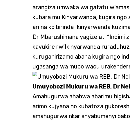
arangiza umwaka wa gatatu w’amash
kubara mu Kinyarwanda, kugira ngo 
ari na ko birinda Ikinyarwanda kuzim
Dr Mbarushimana yagize ati “Indimi 
kavukire rw’Ikinyarwanda ruraduhu
kuruganirizamo abana kugira ngo ind
ugasanga wa muco wacu urakendere
Umuyobozi Mukuru wa REB, Dr Ne
Amahugurwa ahabwa abarimu bigisha 
arimo kujyana no kubatoza gukoresha
amahugurwa nkarishyabumenyi bakor