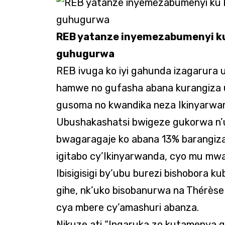
REB yatanze inyemezabumenyi ku
guhugurwa
REB ivuga ko iyi gahunda izagarura
hamwe no gufasha abana kurangiza 
gusoma no kwandika neza Ikinyarwa
Ubushakashatsi bwigeze gukorwa n’u
bwagaragaje ko abana 13% barangiz
igitabo cy’Ikinyarwanda, cyo mu mw
Ibisigisigi by’ubu burezi bishobora k
gihe, nk’uko bisobanurwa na Thérèse
cya mbere cy’amashuri abanza.
Nikuze ati “Ingaruka zo kutamenya 