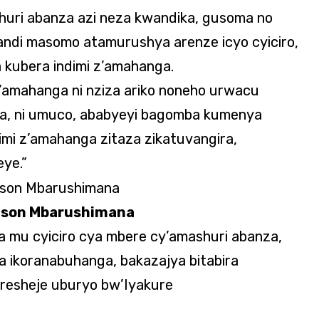
uri abanza azi neza kwandika, gusoma no
andi masomo atamurushya arenze icyo cyiciro,
a kubera indimi z’amahanga.
z’amahanga ni nziza ariko noneho urwacu
za, ni umuco, ababyeyi bagomba kumenya
imi z’amahanga zitaza zikatuvangira,
ye.”
lson Mbarushimana
mu cyiciro cya mbere cy’amashuri abanza,
 ikoranabuhanga, bakazajya bitabira
esheje uburyo bw’Iyakure