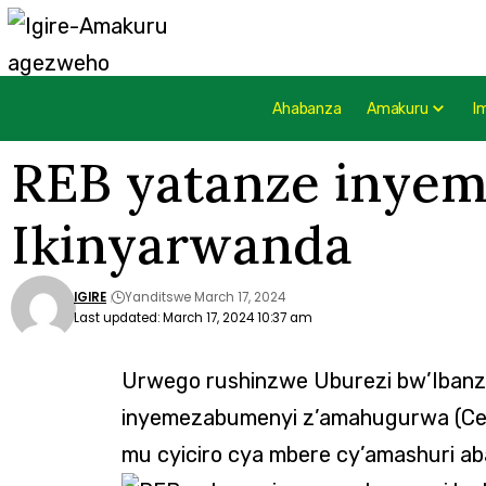
Ahabanza
Amakuru
I
REB yatanze inyem
Ikinyarwanda
IGIRE
Yanditswe March 17, 2024
Last updated: March 17, 2024 10:37 am
Urwego rushinzwe Uburezi bw’Iban
inyemezabumenyi z’amahugurwa (Cert
mu cyiciro cya mbere cy’amashuri ab