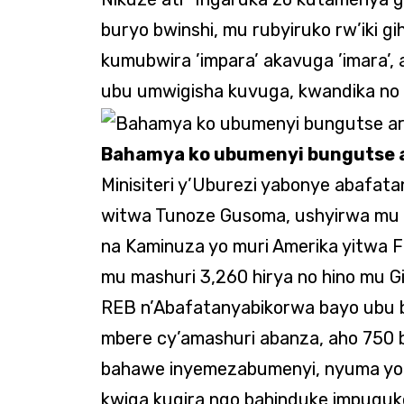
buryo bwinshi, mu rubyiruko rw’iki gi
kumubwira ’impara’ akavuga ’imara’
ubu umwigisha kuvuga, kwandika no
Bahamya ko ubumenyi bungutse a
Minisiteri y’Uburezi yabonye abafa
witwa Tunoze Gusoma, ushyirwa mu b
na Kaminuza yo muri Amerika yitwa F
mu mashuri 3,260 hirya no hino mu G
REB n’Abafatanyabikorwa bayo ubu b
mbere cy’amashuri abanza, aho 750 
bahawe inyemezabumenyi, nyuma yo
kwiga kugira ngo bahinduke impuguk