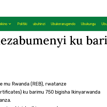
mikino
Politiki
ubuhinzi
Ubukerarugendo
Ubukungu
Ub
ezabumenyi ku bari
ze mu Rwanda (REB), rwatanze
ificates) ku barimu 750 bigisha Ikinyarwanda
anza.