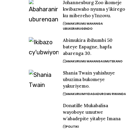
Johannesburg Zoo ikomeje
kwibazwaho nyuma y’ikirego
ku mibereho y’Inzovu.
AMAKURU
MU MAHANGA
UBUKERARUGENDO
Abimukira ibihumbi 50
bateye Espagne, hapfa
abarenga 30.
AMAKURU
MU MAHANGA
UMUTEKANO
Shania Twain yahishuye
ubuzima bukomeye
yakuriyemo.
AMAKURU
IMYIDAGADURO
MU RWANDA
Donatille Mukabalisa
wayoboye umutwe
w’abadepite yitabye Imana
POLITIKI