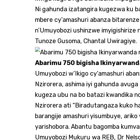
Ni gahunda izatangira kugezwa ku ba
mbere cy’amashuri abanza bitarenz
n’Umuyobozi ushinzwe imyigishiriz
Tunoze Gusoma, Chantal Uwiragiye.
Abarimu 750 bigisha Ikinyarwan
Umuyobozi w’Ikigo cy’amashuri abanz
Nzirorera, ashima iyi gahunda avuga
kugeza ubu na bo batazi kwandika n
Nzirorera ati “Biradutangaza kuko h
barangije amashuri yisumbuye, ariko
yarishobora. Abantu bagomba kumva 
Umuyobozi Mukuru wa REB, Dr Nelso