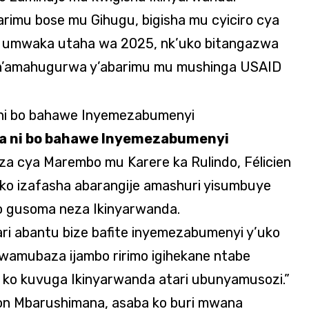
rimu bose mu Gihugu, bigisha mu cyiciro cya
e umwaka utaha wa 2025, nk’uko bitangazwa
e n’amahugurwa y’abarimu mu mushinga USAID
da ni bo bahawe Inyemezabumenyi
a cya Marembo mu Karere ka Rulindo, Félicien
 ko izafasha abarangije amashuri yisumbuye
o gusoma neza Ikinyarwanda.
ari abantu bize bafite inyemezabumenyi y’uko
 wamubaza ijambo ririmo igihekane ntabe
ko kuvuga Ikinyarwanda atari ubunyamusozi.”
n Mbarushimana, asaba ko buri mwana