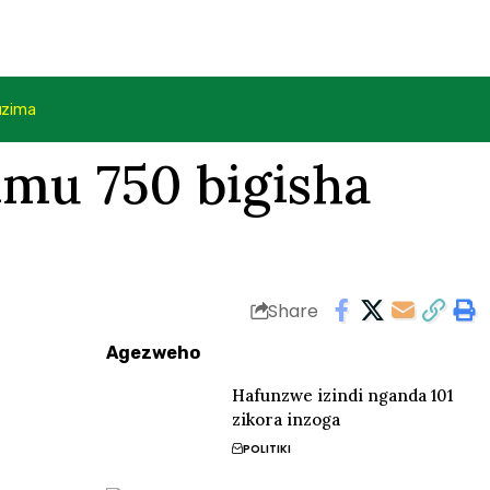
uzima
mu 750 bigisha
Share
Agezweho
Hafunzwe izindi nganda 101
zikora inzoga
POLITIKI