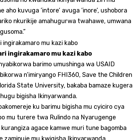
he aho kuvuga ’intore’ avuga ’inore’, ushobora
, ariko nkurikije amahugurwa twahawe, umwana
 gusoma.”
ri ingirakamaro mu kazi kabo
tanyabikorwa barimo umushinga wa USAID
ikorwa n’imiryango FHI360, Save the Children
lorida State University, bakaba bamaze kugera
ihugu bigisha Ikinyarwanda.
akomereje ku barimu bigisha mu cyiciro cya
bo mu turere twa Rulindo na Nyarugenge
 kurangiza agace kamwe muri tune bagomba
e zaminuje mu kwigisha Ikinyarwanda.