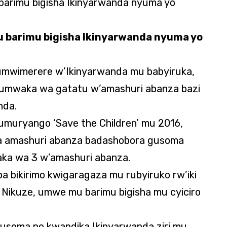
 barimu bigisha Ikinyarwanda nyuma yo
 umwimerere w’Ikinyarwanda mu babyiruka,
umwaka wa gatatu w’amashuri abanza bazi
nda.
muryango ‘Save the Children’ mu 2016,
a amashuri abanza badashobora gusoma
aka wa 3 w’amashuri abanza.
uba bikirimo kwigaragaza mu rubyiruko rw’iki
 Nikuze, umwe mu barimu bigisha mu cyiciro
gusoma no kwandika Ikinyarwanda ziri mu