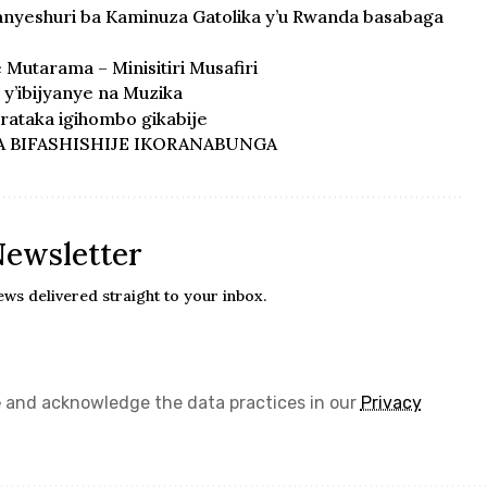
anyeshuri ba Kaminuza Gatolika y’u Rwanda basabaga
e Mutarama – Minisitiri Musafiri
y’ibijyanye na Muzika
ataka igihombo gikabije
A BIFASHISHIJE IKORANABUNGA
Newsletter
ews delivered straight to your inbox.
e
and acknowledge the data practices in our
Privacy