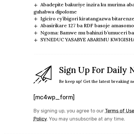
Abadepite bakuriye inzira ku murima ab
guhabwa dipolome
Igiciro cy’ibigori kiratangazwa bitarenz
Abasirikare 127 ba RDF basoje amasomo 
Ngoma: Bamwe mu bahinzi b’umuceri bar
SYNEDUC YASABYE ABARIMU KWIGISH
Sign Up For Daily 
Be keep up! Get the latest breaking n
[mc4wp_form]
By signing up, you agree to our
Terms of Us
Policy
. You may unsubscribe at any time.